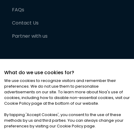
FAQs
Contact Us
Partner with us
What do we use cookies for?
We use cookies to recognize visitors and remember their
preferences. We do not use them to personalise
advertisements on our site. To learn more about Noa
'
s use of
cookies, including how to disable non-essential cookies, visit our
©
2026
Noa News Ltd. ALL RIGHTS RESERVED
Cookie Policy page at the bottom of our website.
Privacy
Terms & Conditions
Cookies
|
|
By tapping
'
Accept Cookies
'
, you consent to the use of these
methods by us and third parties. You can always change your
preferences by visiting our Cookie Policy page.