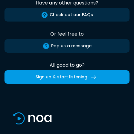
Have any other questions?
Check out our FAQs
Or feel free to
Pop us a message
All good to go?
Sign up & start listening