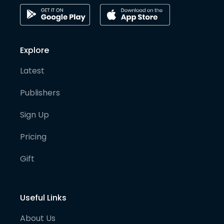
Explore
Latest
Publishers
Sign Up
Pricing
Gift
Useful Links
About Us