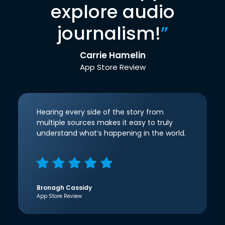
explore audio
journalism!
”
Carrie Hamelin
App Store Review
Hearing every side of the story from
multiple sources makes it easy to truly
understand what’s happening in the world.
Bronagh Cassidy
App Store Review