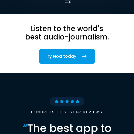
Listen to the world's
best audio-journalism.
Try Noa today
HUNDREDS OF 5-STAR REVIEWS
“
The best app to