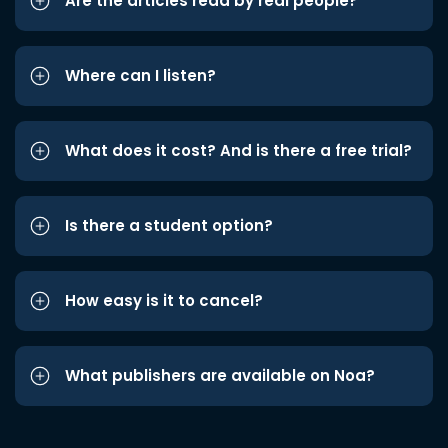
Are the articles read by real people?
Where can I listen?
What does it cost? And is there a free trial?
Is there a student option?
How easy is it to cancel?
What publishers are available on Noa?