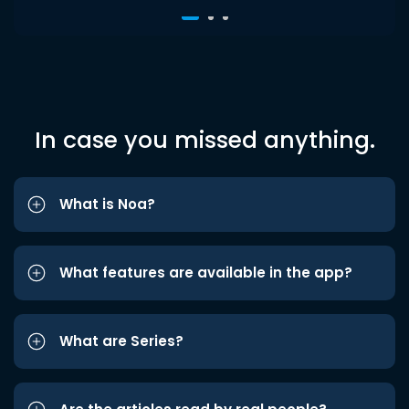
In case you missed anything.
What is Noa?
What features are available in the app?
What are Series?