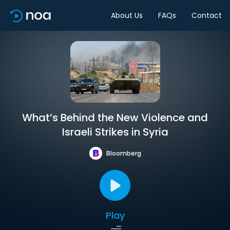
About Us
FAQs
Contact
What’s Behind the New Violence and
Israeli Strikes in Syria
Bloomberg
Play