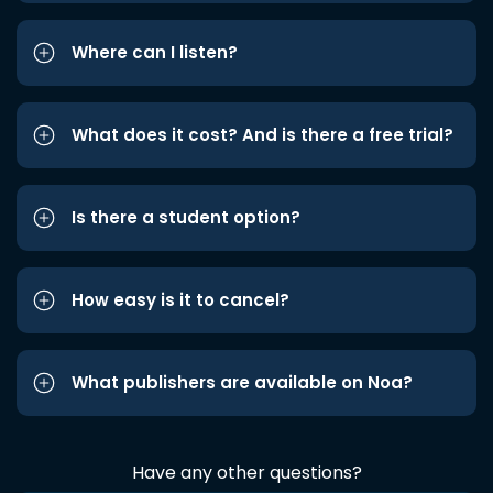
Where can I listen?
What does it cost? And is there a free trial?
Is there a student option?
How easy is it to cancel?
What publishers are available on Noa?
Have any other questions?