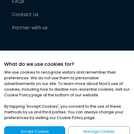
FAQs
Contact Us
Partner with us
What do we use cookies for?
We use cookies to recognize visitors and remember their
preferences. We do not use them to personalise
advertisements on our site. To learn more about Noa
'
s use of
cookies, including how to disable non-essential cookies, visit our
©
2026
Noa News Ltd. ALL RIGHTS RESERVED
Cookie Policy page at the bottom of our website.
Privacy
Terms & Conditions
Cookies
|
|
By tapping
'
Accept Cookies
'
, you consent to the use of these
methods by us and third parties. You can always change your
preferences by visiting our Cookie Policy page.
Accept Cookies
Manage Cookies