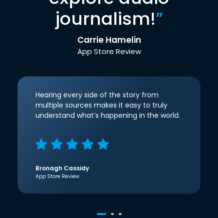
journalism!
”
Carrie Hamelin
App Store Review
Hearing every side of the story from
multiple sources makes it easy to truly
understand what’s happening in the world.
Bronagh Cassidy
App Store Review