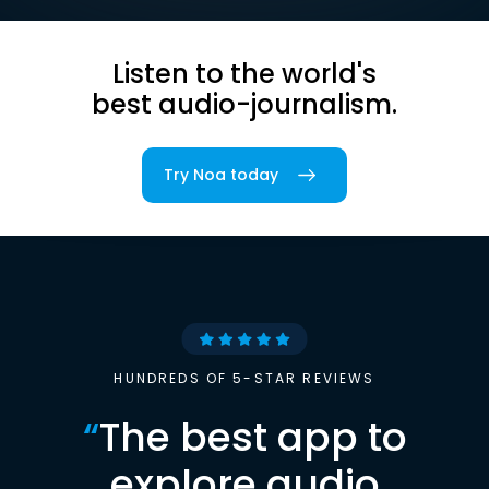
Listen to the world's
best audio-journalism.
Try Noa today
HUNDREDS OF 5-STAR REVIEWS
“
The best app to
explore audio