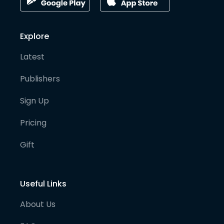
Explore
Latest
Publishers
Sign Up
Pricing
Gift
Useful Links
About Us