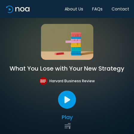
About Us
FAQs
Contact
What You Lose with Your New Strategy
Harvard Business Review
Play