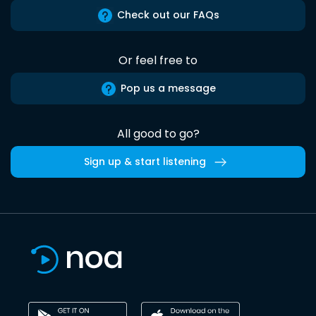
Check out our FAQs
Or feel free to
Pop us a message
All good to go?
Sign up & start listening