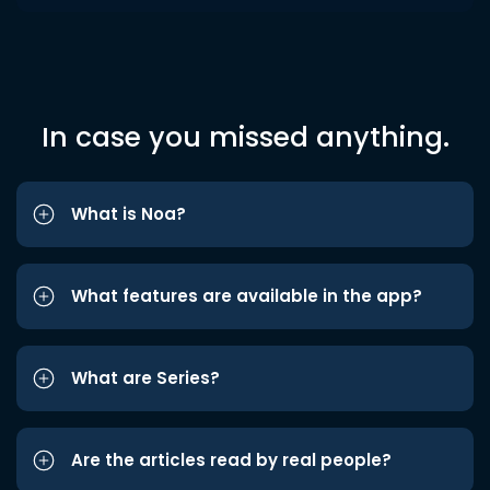
In case you missed anything.
What is Noa?
What features are available in the app?
What are Series?
Are the articles read by real people?