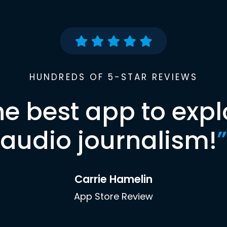
HUNDREDS OF 5-STAR REVIEWS
he best app to expl
audio journalism!
”
Carrie Hamelin
App Store Review