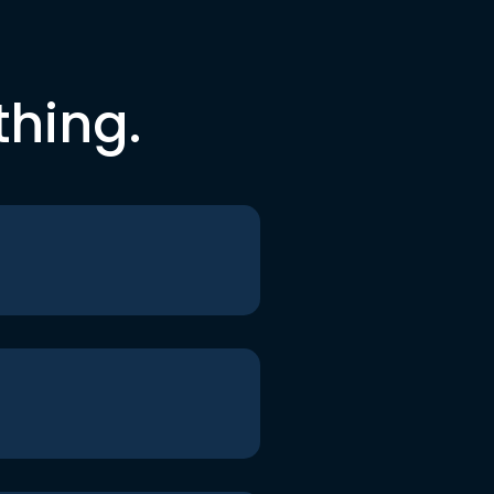
thing.