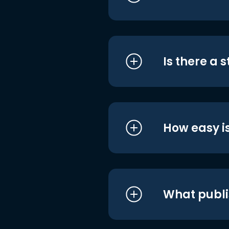
Is there a 
How easy is
What publi