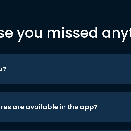
se you missed any
a?
res are available in the app?