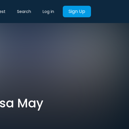
Sign Up
est
Search
Log in
esa May