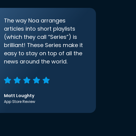
The way Noa arranges
articles into short playlists
(which they call “Series”) is
brilliant! These Series make it
easy to stay on top of all the
news around the world.
Matt Loughty
App Store Review