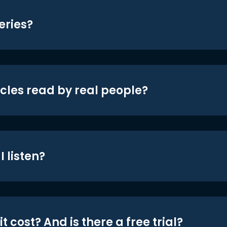
eries?
icles read by real people?
 listen?
t cost? And is there a free trial?