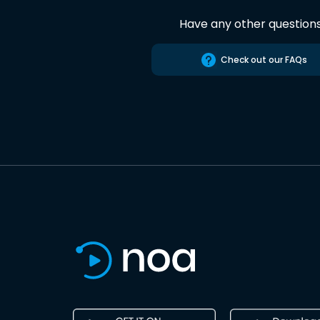
Have any other question
Check out our FAQs