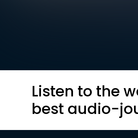
Listen to the w
best audio-jo