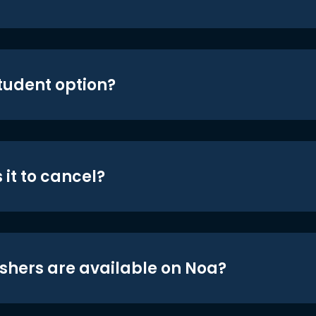
student option?
 it to cancel?
shers are available on Noa?