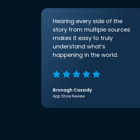
Hearing every side of the
story from multiple sources
makes it easy to truly
understand what’s
happening in the world.
Bronagh Cassidy
App Store Review