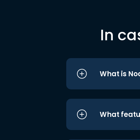
In ca
What is No
What featu