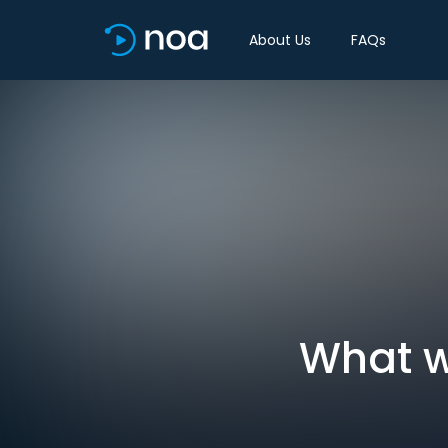
About Us
FAQs
What w