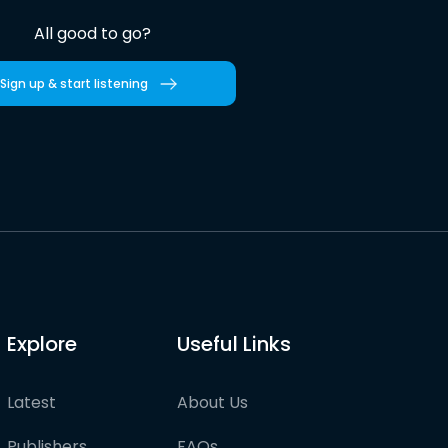
All good to go?
Sign up & start listening
Explore
Useful Links
Latest
About Us
Publishers
FAQs