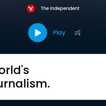
The Independent
Play
orld's
urnalism.