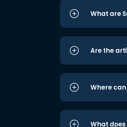
What are S
Are the art
Where can I
What does i