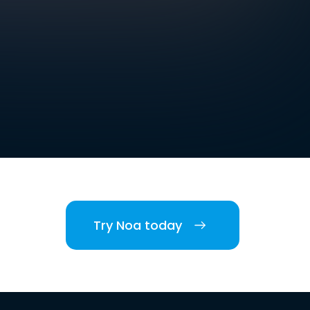
Try Noa today