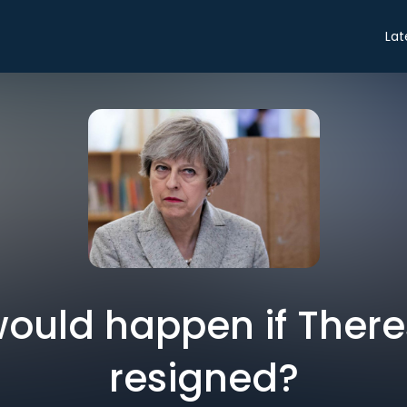
Lat
ould happen if Ther
resigned?