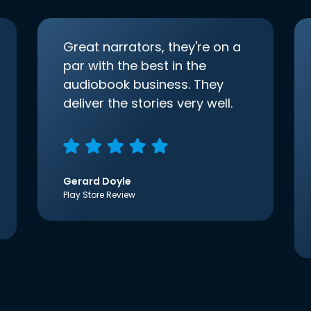
Great narrators, they're on a
par with the best in the
audiobook business. They
deliver the stories very well.
Gerard Doyle
Play Store Review