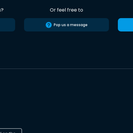
s?
Or feel free to
Pop us a message