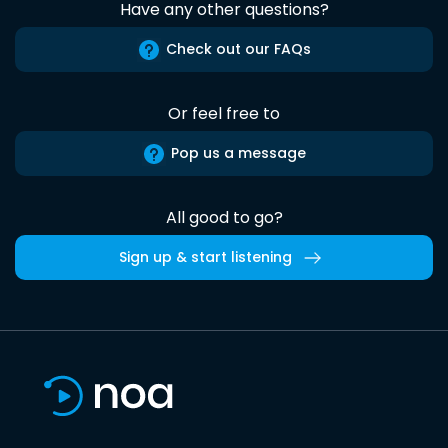
Have any other questions?
Check out our FAQs
Or feel free to
Pop us a message
All good to go?
Sign up & start listening