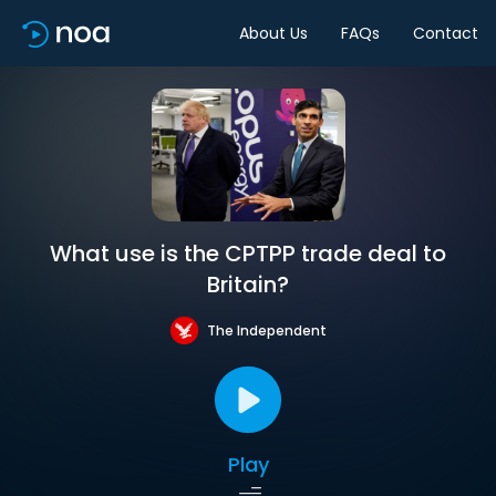
About Us
FAQs
Contact
What use is the CPTPP trade deal to
Britain?
The Independent
Play