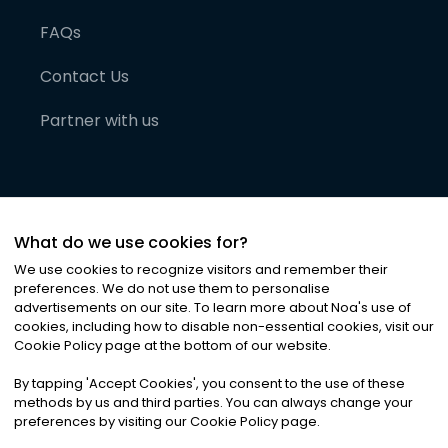
FAQs
Contact Us
Partner with us
What do we use cookies for?
We use cookies to recognize visitors and remember their
preferences. We do not use them to personalise
advertisements on our site. To learn more about Noa
'
s use of
cookies, including how to disable non-essential cookies, visit our
©
2026
Noa News Ltd. ALL RIGHTS RESERVED
Cookie Policy page at the bottom of our website.
Privacy
Terms & Conditions
Cookies
|
|
By tapping
'
Accept Cookies
'
, you consent to the use of these
methods by us and third parties. You can always change your
preferences by visiting our Cookie Policy page.