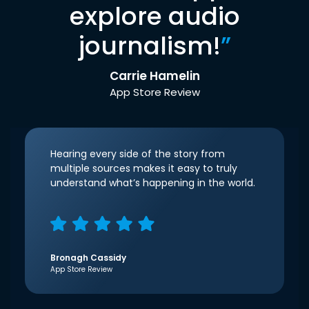
explore audio
journalism!
”
Carrie Hamelin
App Store Review
Hearing every side of the story from
multiple sources makes it easy to truly
understand what’s happening in the world.
Bronagh Cassidy
App Store Review