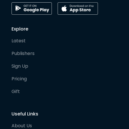
Explore
Latest
Publishers
Sign Up
Pricing
Gift
Useful Links
About Us