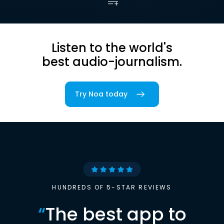
Listen to the world's
best audio-journalism.
Try Noa today
HUNDREDS OF 5-STAR REVIEWS
“
The best app to