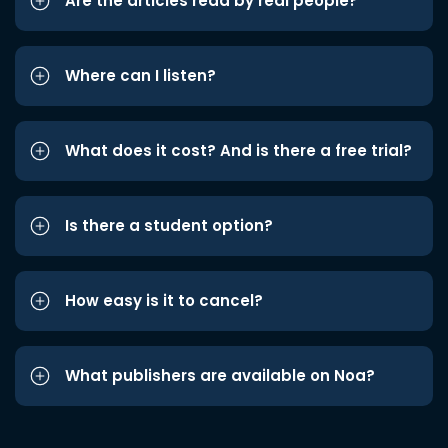
Are the articles read by real people?
Where can I listen?
What does it cost? And is there a free trial?
Is there a student option?
How easy is it to cancel?
What publishers are available on Noa?