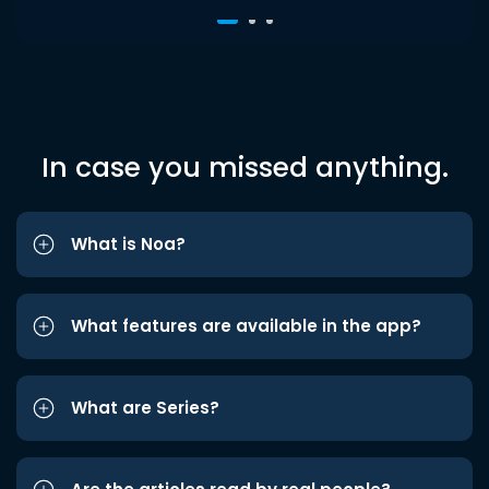
In case you missed anything.
What is Noa?
What features are available in the app?
What are Series?