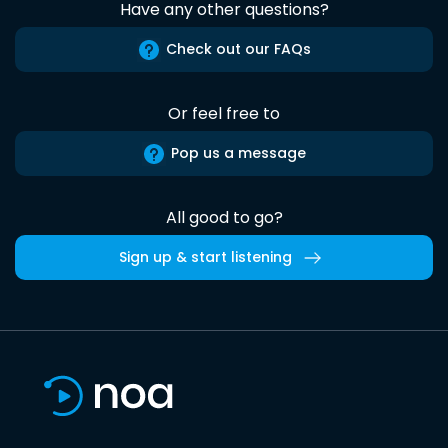
Have any other questions?
Check out our FAQs
Or feel free to
Pop us a message
All good to go?
Sign up & start listening