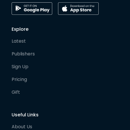
Explore
Latest
Publishers
Sign Up
Pricing
Gift
Useful Links
About Us