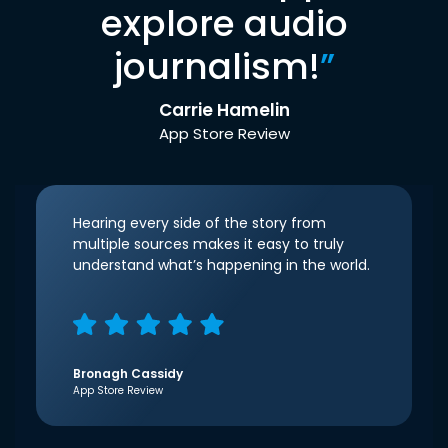
explore audio
journalism!
”
Carrie Hamelin
App Store Review
Hearing every side of the story from
multiple sources makes it easy to truly
understand what’s happening in the world.
Bronagh Cassidy
App Store Review