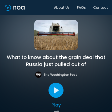
About Us
FAQs
Contact
What to know about the grain deal that
Russia just pulled out of
The Washington Post
Play