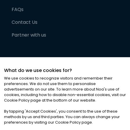
FAQs
Contact Us
Partner with us
What do we use cookies for?
We use cookies to recognize visitors and remember their
preferences. We do not use them to personalise
advertisements on our site. To learn more about Noa
'
s use of
cookies, including how to disable non-essential cookies, visit our
©
2026
Noa News Ltd. ALL RIGHTS RESERVED
Cookie Policy page at the bottom of our website.
Privacy
Terms & Conditions
Cookies
|
|
By tapping
'
Accept Cookies
'
, you consent to the use of these
methods by us and third parties. You can always change your
preferences by visiting our Cookie Policy page.