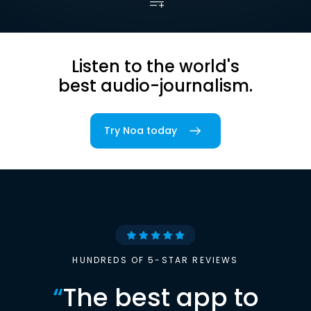
Listen to the world's
best audio-journalism.
Try Noa today
HUNDREDS OF 5-STAR REVIEWS
“
The best app to