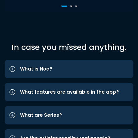
In case you missed anything.
What is Noa?
What features are available in the app?
What are Series?