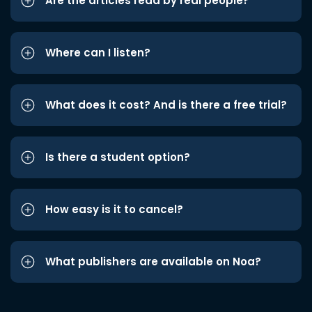
Are the articles read by real people?
Where can I listen?
What does it cost? And is there a free trial?
Is there a student option?
How easy is it to cancel?
What publishers are available on Noa?