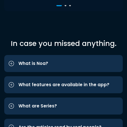
In case you missed anything.
What is Noa?
What features are available in the app?
What are Series?