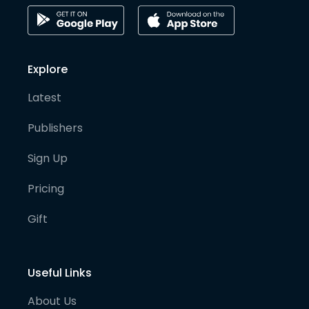
Explore
Latest
Publishers
Sign Up
Pricing
Gift
Useful Links
About Us