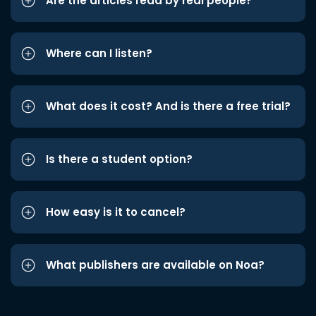
Are the articles read by real people?
Where can I listen?
What does it cost? And is there a free trial?
Is there a student option?
How easy is it to cancel?
What publishers are available on Noa?