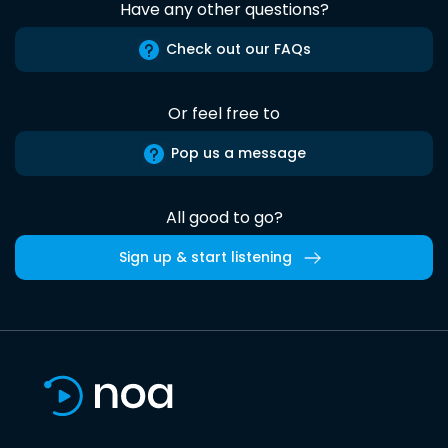
Have any other questions?
Check out our FAQs
Or feel free to
Pop us a message
All good to go?
Sign up & start listening