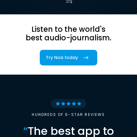
Listen to the world's
best audio-journalism.
Try Noa today
HUNDREDS OF 5-STAR REVIEWS
“
The best app to