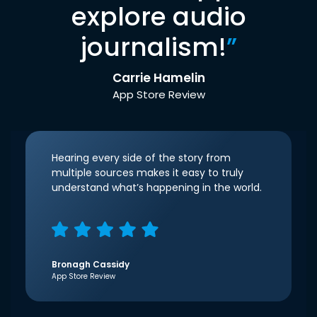
explore audio
journalism!
”
Carrie Hamelin
App Store Review
Hearing every side of the story from
multiple sources makes it easy to truly
understand what’s happening in the world.
Bronagh Cassidy
App Store Review