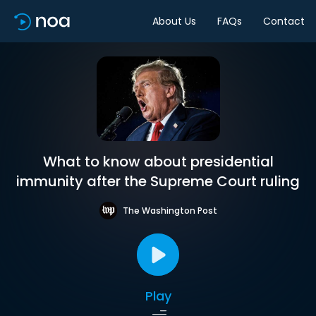
About Us
FAQs
Contact
What to know about presidential
immunity after the Supreme Court ruling
The Washington Post
Play