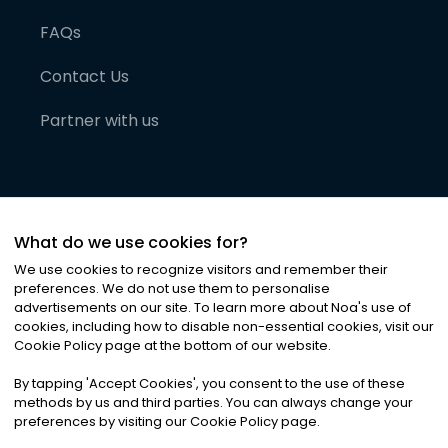
FAQs
Contact Us
Partner with us
What do we use cookies for?
We use cookies to recognize visitors and remember their
preferences. We do not use them to personalise
advertisements on our site. To learn more about Noa
'
s use of
cookies, including how to disable non-essential cookies, visit our
©
2026
Noa News Ltd. ALL RIGHTS RESERVED
Cookie Policy page at the bottom of our website.
Privacy
Terms & Conditions
Cookies
|
|
By tapping
'
Accept Cookies
'
, you consent to the use of these
methods by us and third parties. You can always change your
preferences by visiting our Cookie Policy page.