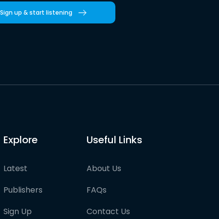
Sign up & start listening
Explore
Useful Links
Latest
About Us
Publishers
FAQs
Sign Up
Contact Us