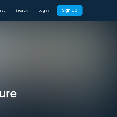
Sign Up
est
Search
Log in
ture