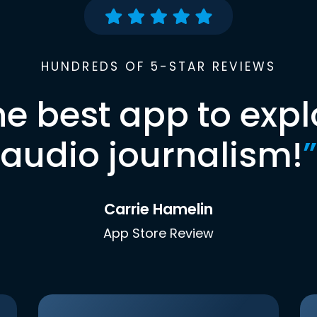
HUNDREDS OF 5-STAR REVIEWS
he best app to expl
audio journalism!
”
Carrie Hamelin
App Store Review