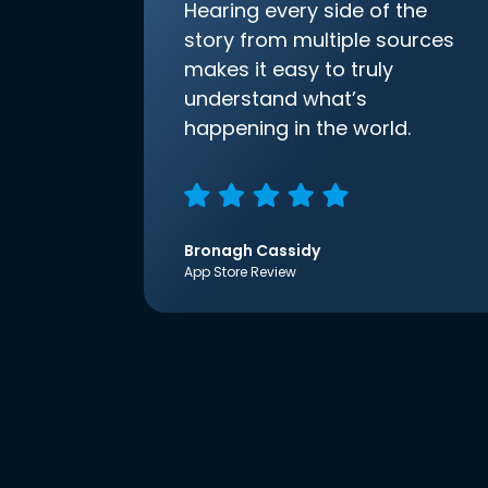
Hearing every side of the
story from multiple sources
makes it easy to truly
understand what’s
happening in the world.
Bronagh Cassidy
App Store Review