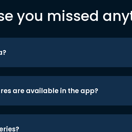
se you missed any
a?
res are available in the app?
eries?