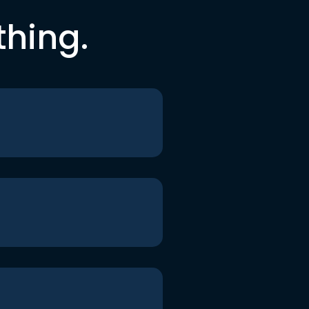
thing.