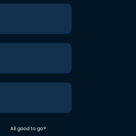
All good to go?