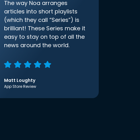
The way Noa arranges
articles into short playlists
(which they call “Series”) is
brilliant! These Series make it
easy to stay on top of all the
news around the world.
Matt Loughty
App Store Review