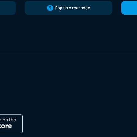
Pop us a message