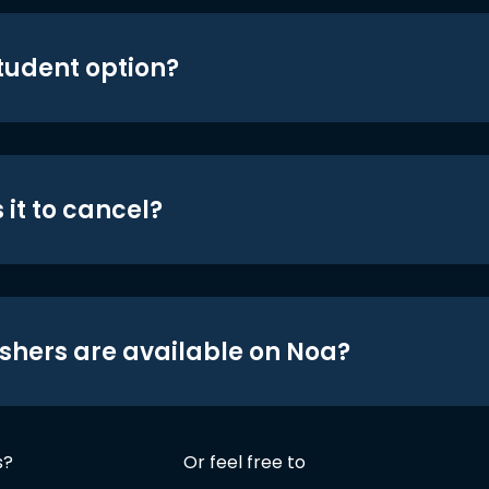
student option?
 it to cancel?
shers are available on Noa?
s?
Or feel free to