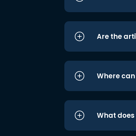
Are the art
Where can I
What does i