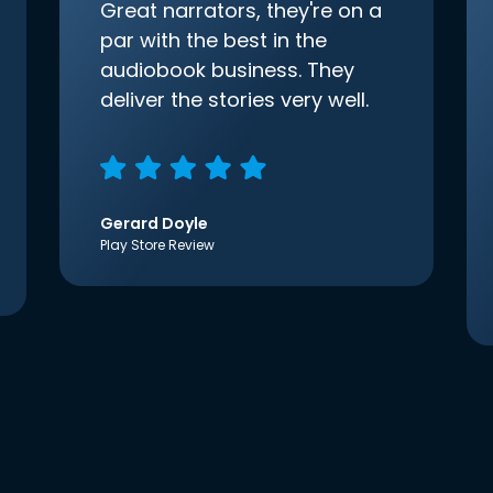
Great narrators, they're on a
par with the best in the
audiobook business. They
deliver the stories very well.
Gerard Doyle
Play Store Review