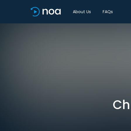
About Us
FAQs
Chi