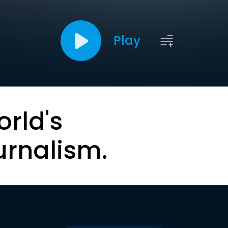
Play
orld's
urnalism.