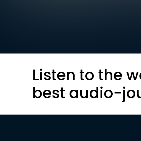
Listen to the w
best audio-jo