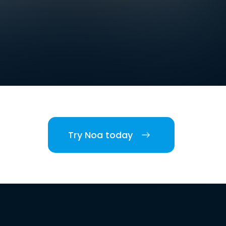
Try Noa today