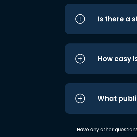
Is there a 
How easy is
What publi
Have any other question