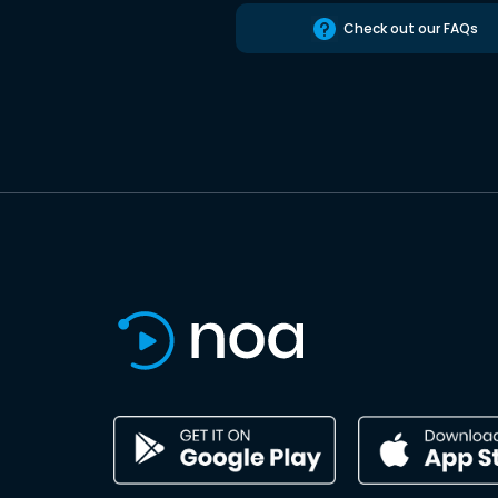
Check out our FAQs