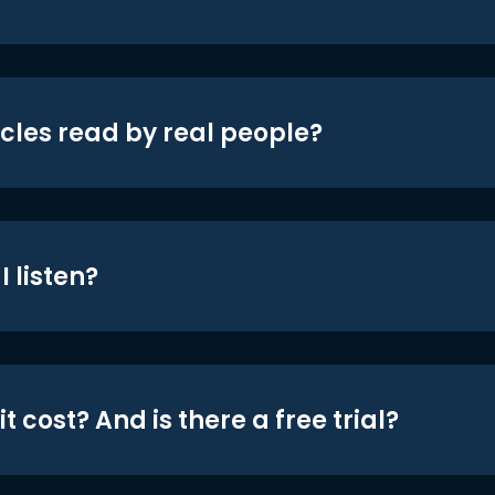
icles read by real people?
 listen?
t cost? And is there a free trial?