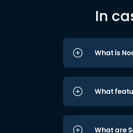
In ca
What is No
What featu
What are S