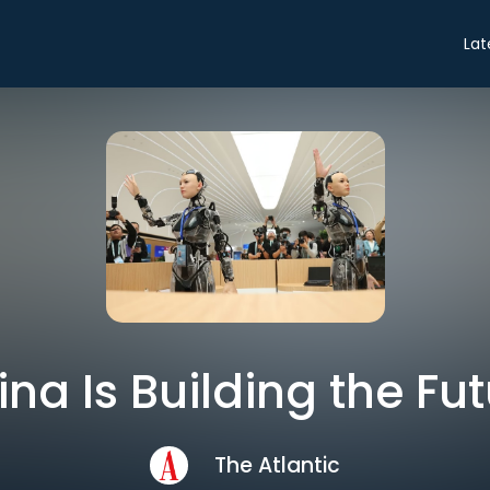
Lat
na Is Building the Fu
The Atlantic