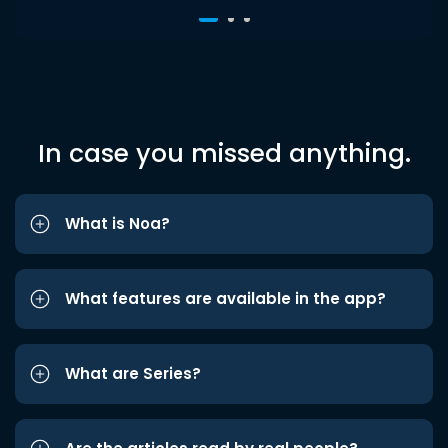
In case you missed anything.
What is Noa?
What features are available in the app?
What are Series?