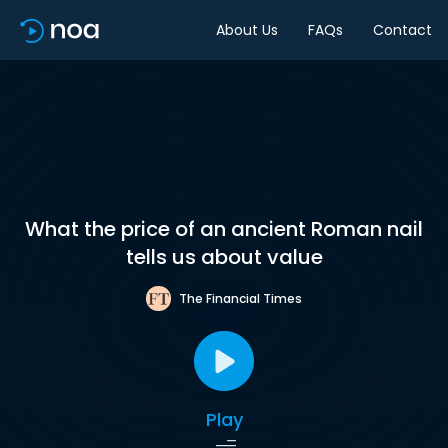
About Us
FAQs
Contact
What the price of an ancient Roman nail
tells us about value
The Financial Times
Play