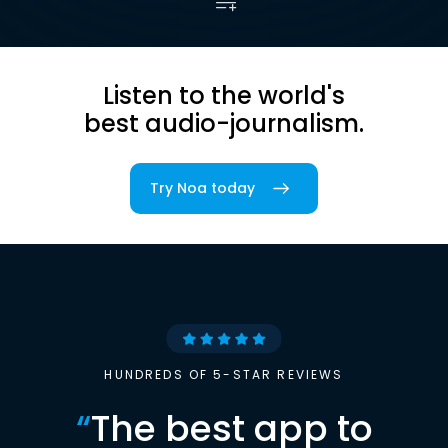
Listen to the world's
best audio-journalism.
Try Noa today
HUNDREDS OF 5-STAR REVIEWS
“
The best app to