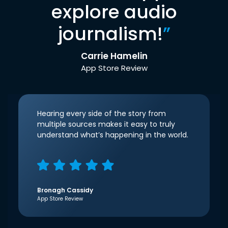
explore audio
journalism!
”
Carrie Hamelin
App Store Review
Hearing every side of the story from
multiple sources makes it easy to truly
understand what’s happening in the world.
Bronagh Cassidy
App Store Review