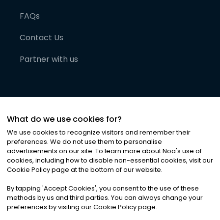
FAQs
Contact Us
Partner with us
What do we use cookies for?
We use cookies to recognize visitors and remember their
preferences. We do not use them to personalise
advertisements on our site. To learn more about Noa
'
s use of
cookies, including how to disable non-essential cookies, visit our
©
2026
Noa News Ltd. ALL RIGHTS RESERVED
Cookie Policy page at the bottom of our website.
Privacy
Terms & Conditions
Cookies
|
|
By tapping
'
Accept Cookies
'
, you consent to the use of these
methods by us and third parties. You can always change your
preferences by visiting our Cookie Policy page.