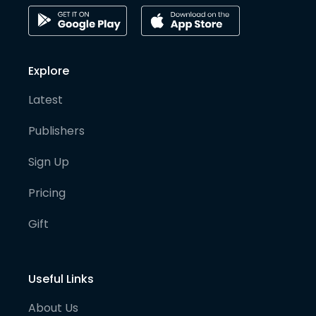
Explore
Latest
Publishers
Sign Up
Pricing
Gift
Useful Links
About Us