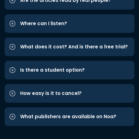
Are the articles read by real people?
Where can I listen?
What does it cost? And is there a free trial?
Is there a student option?
How easy is it to cancel?
What publishers are available on Noa?