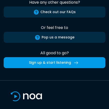
Have any other questions?
Check out our FAQs
Or feel free to
Pop us a message
All good to go?
Sign up & start listening