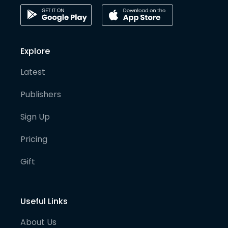
Explore
Latest
Publishers
Sign Up
Pricing
Gift
Useful Links
About Us