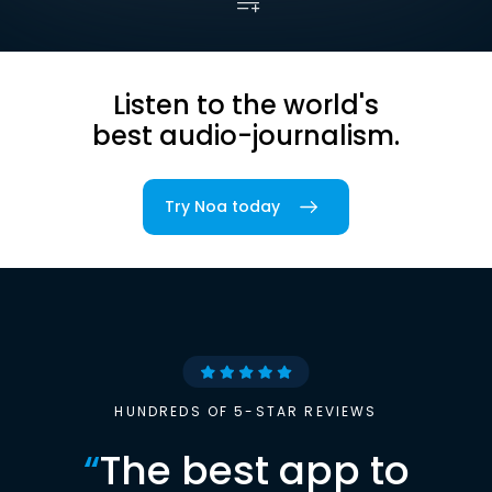
Listen to the world's
best audio-journalism.
Try Noa today
HUNDREDS OF 5-STAR REVIEWS
“
The best app to