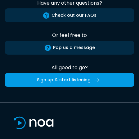
Have any other questions?
Check out our FAQs
Or feel free to
Pop us a message
All good to go?
Sign up & start listening