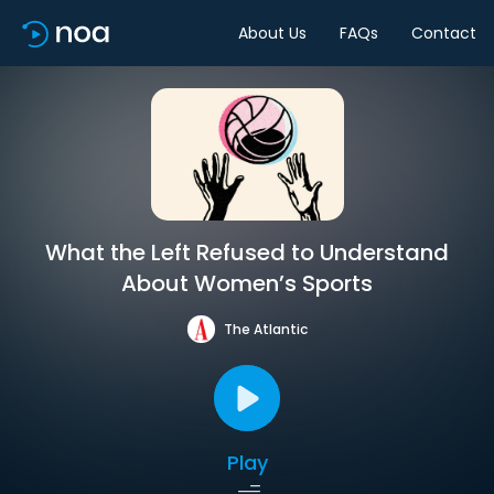
About Us
FAQs
Contact
What the Left Refused to Understand
About Women’s Sports
The Atlantic
Play