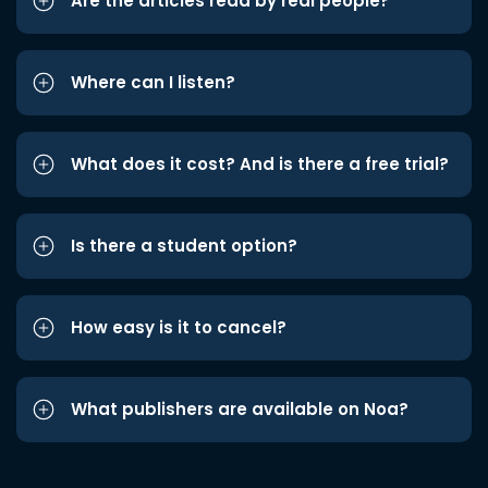
Are the articles read by real people?
Where can I listen?
What does it cost? And is there a free trial?
Is there a student option?
How easy is it to cancel?
What publishers are available on Noa?