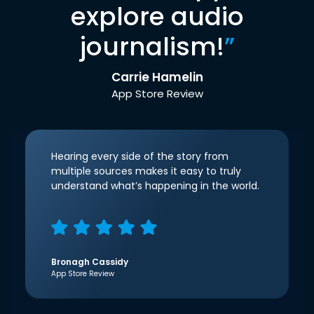
explore audio
journalism!
”
Carrie Hamelin
App Store Review
Hearing every side of the story from
multiple sources makes it easy to truly
understand what’s happening in the world.
Bronagh Cassidy
App Store Review