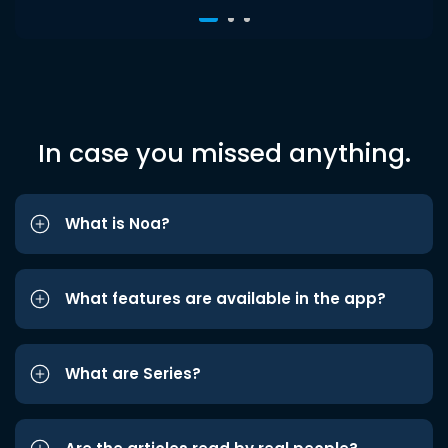
In case you missed anything.
What is Noa?
What features are available in the app?
What are Series?