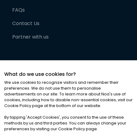
FAQs
Contact Us
Partner with us
What do we use cookies for?
We use cookies to recognize visitors and remember their
preferences. We do not use them to personalise
advertisements on our site. To learn more about Noa
'
s use of
cookies, including how to disable non-essential cookies, visit our
©
2026
Noa News Ltd. ALL RIGHTS RESERVED
Cookie Policy page at the bottom of our website.
Privacy
Terms & Conditions
Cookies
|
|
By tapping
'
Accept Cookies
'
, you consent to the use of these
methods by us and third parties. You can always change your
preferences by visiting our Cookie Policy page.