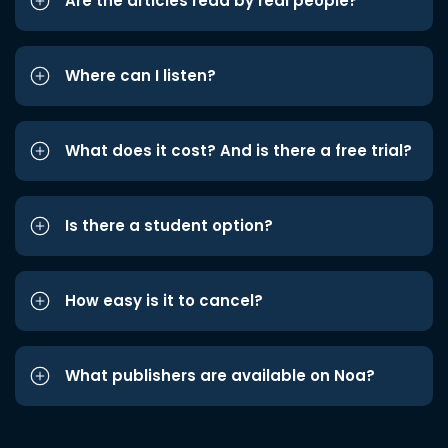
Are the articles read by real people?
Where can I listen?
What does it cost? And is there a free trial?
Is there a student option?
How easy is it to cancel?
What publishers are available on Noa?