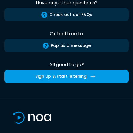
Have any other questions?
Check out our FAQs
Or feel free to
Pop us a message
All good to go?
Sign up & start listening