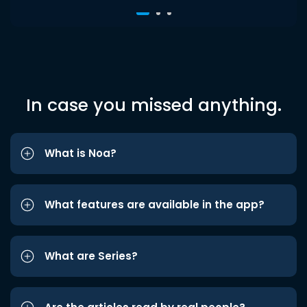
In case you missed anything.
What is Noa?
What features are available in the app?
What are Series?