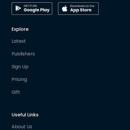
Explore
Latest
Publishers
Sign Up
Pricing
Gift
Useful Links
About Us