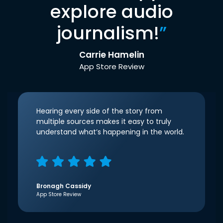
explore audio
journalism!
”
Carrie Hamelin
App Store Review
Hearing every side of the story from
multiple sources makes it easy to truly
understand what’s happening in the world.
Bronagh Cassidy
App Store Review