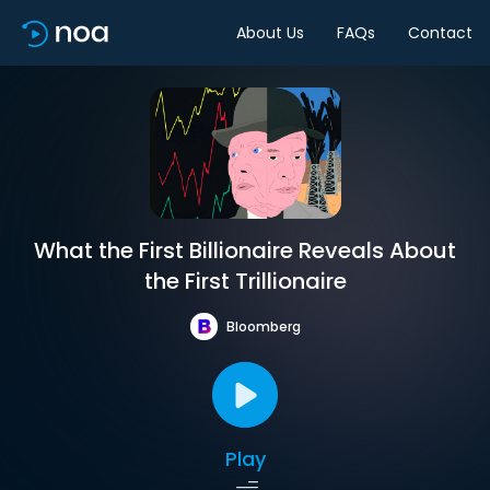
About Us
FAQs
Contact
What the First Billionaire Reveals About
the First Trillionaire
Bloomberg
Play