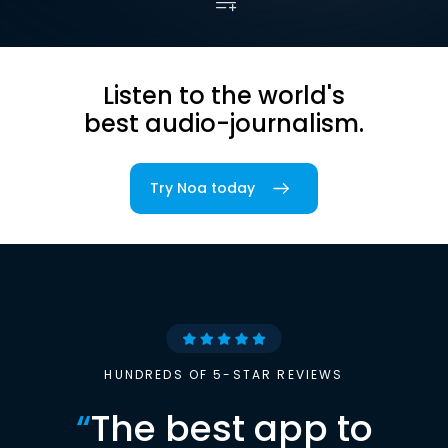
Listen to the world's
best audio-journalism.
Try Noa today
HUNDREDS OF 5-STAR REVIEWS
“
The best app to