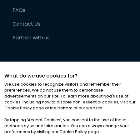
FAQs
Contact Us
Partner with us
What do we use cookies for?
We use cookies to recognize visitors and remember their
preferences. We do not use them to personalise
advertisements on our site. To learn more about Noa
'
s use of
cookies, including how to disable non-essential cookies, visit our
©
2026
Noa News Ltd. ALL RIGHTS RESERVED
Cookie Policy page at the bottom of our website.
Privacy
Terms & Conditions
Cookies
|
|
By tapping
'
Accept Cookies
'
, you consent to the use of these
methods by us and third parties. You can always change your
preferences by visiting our Cookie Policy page.