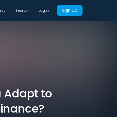
Sign Up
est
Search
Log in
 Adapt to
minance?