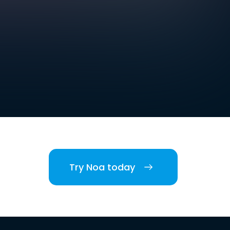
Try Noa today