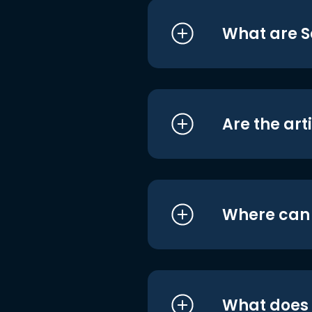
What are S
Are the art
Where can I
What does i