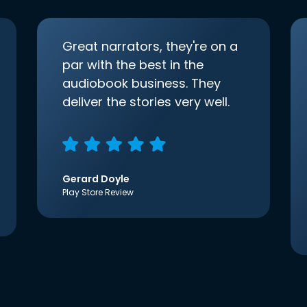
Great narrators, they're on a
par with the best in the
audiobook business. They
deliver the stories very well.
Gerard Doyle
Play Store Review