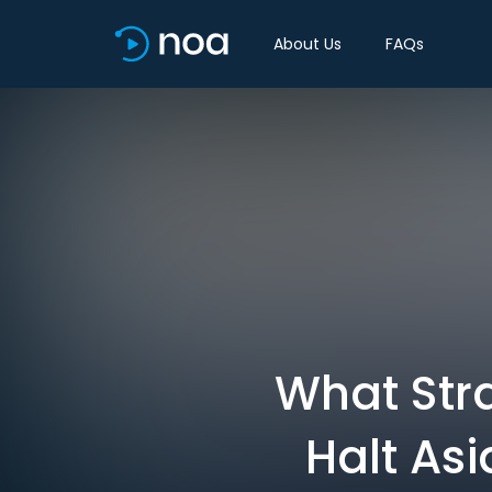
About Us
FAQs
What Str
Halt As