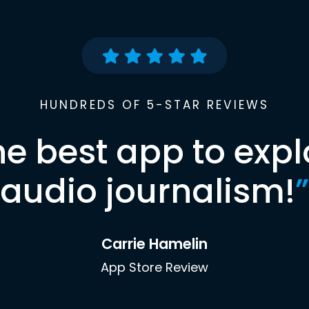
HUNDREDS OF 5-STAR REVIEWS
he best app to expl
audio journalism!
”
Carrie Hamelin
App Store Review