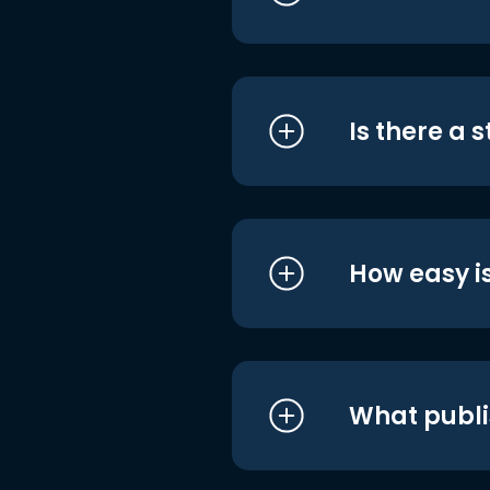
Is there a 
How easy is
What publi