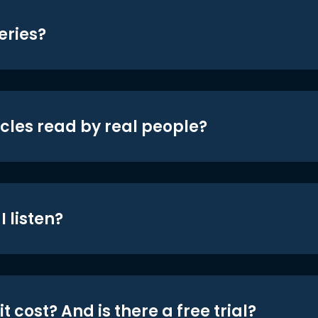
eries?
icles read by real people?
 listen?
t cost? And is there a free trial?