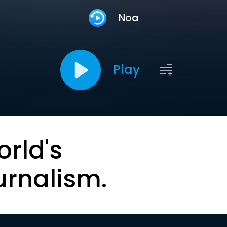
Noa
Play
orld's
urnalism.