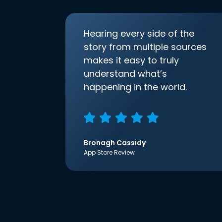
Hearing every side of the
story from multiple sources
makes it easy to truly
understand what’s
happening in the world.
Bronagh Cassidy
App Store Review