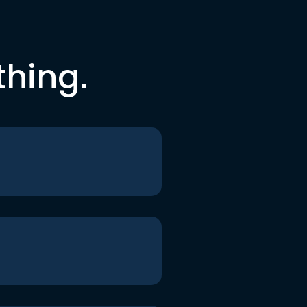
thing.