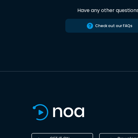
Have any other question
Check out our FAQs