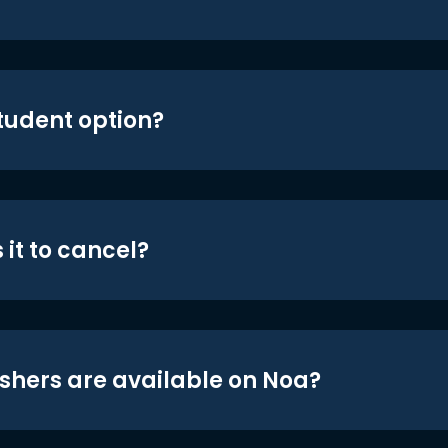
student option?
 it to cancel?
shers are available on Noa?