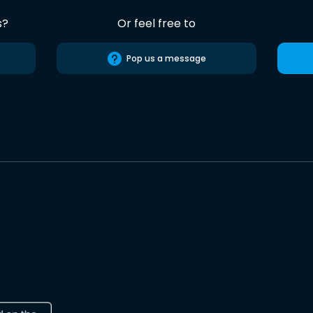
s?
Or feel free to
Pop us a message