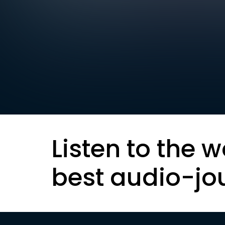
Listen to the w
best audio-jo