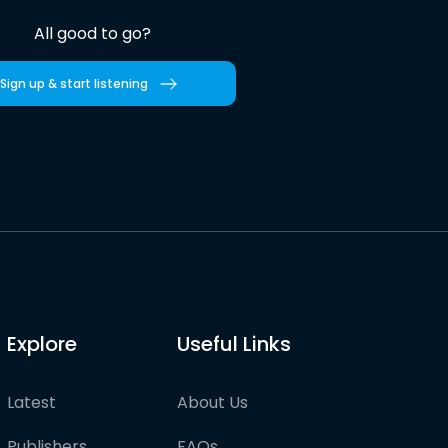
All good to go?
Sign up & start listening
Explore
Useful Links
Latest
About Us
Publishers
FAQs