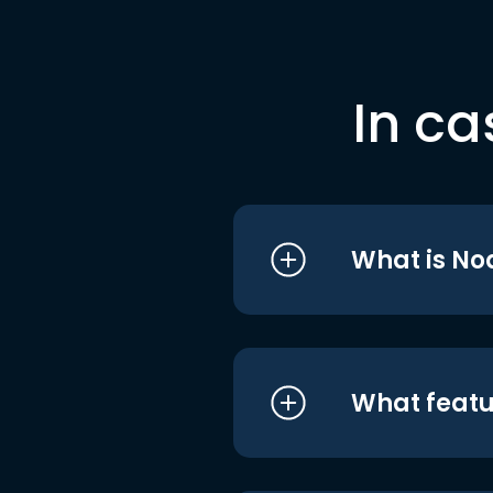
In ca
What is No
What featu