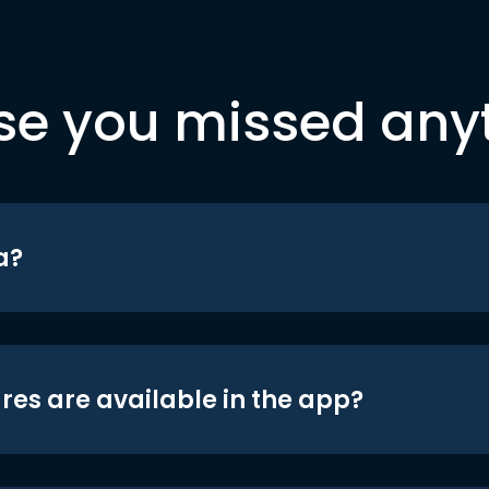
se you missed any
a?
res are available in the app?