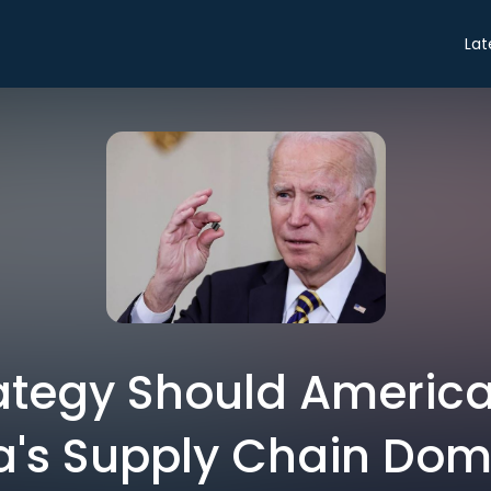
Lat
ategy Should America
ia's Supply Chain Do