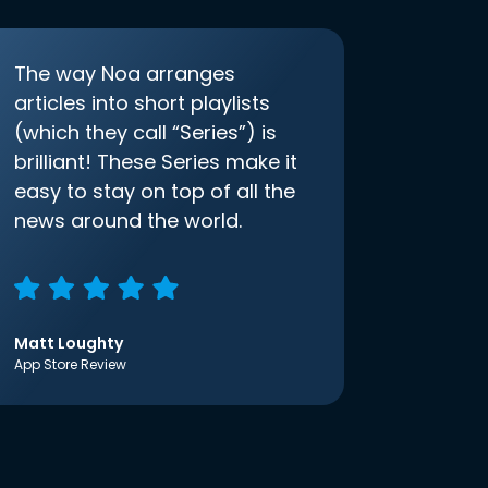
The way Noa arranges
articles into short playlists
(which they call “Series”) is
brilliant! These Series make it
easy to stay on top of all the
news around the world.
Matt Loughty
App Store Review