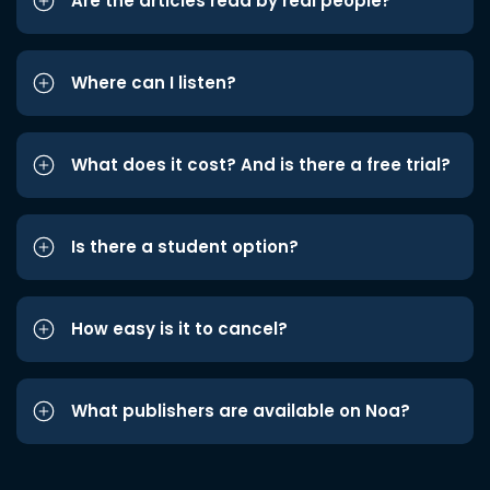
Are the articles read by real people?
Where can I listen?
What does it cost? And is there a free trial?
Is there a student option?
How easy is it to cancel?
What publishers are available on Noa?