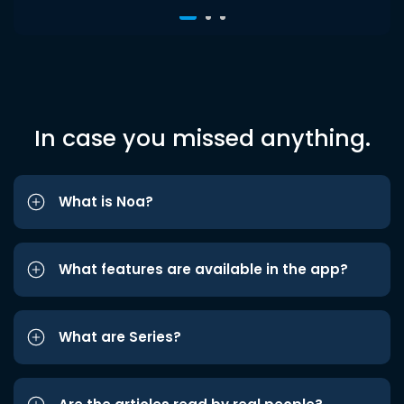
In case you missed anything.
What is Noa?
What features are available in the app?
What are Series?