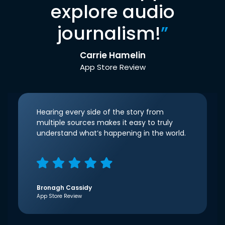
explore audio
journalism!
”
Carrie Hamelin
App Store Review
Hearing every side of the story from
multiple sources makes it easy to truly
understand what’s happening in the world.
Bronagh Cassidy
App Store Review