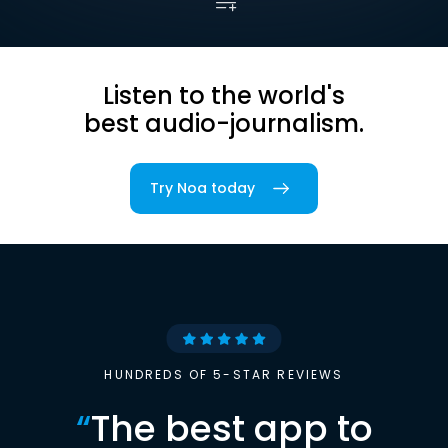
Listen to the world's
best audio-journalism.
Try Noa today
HUNDREDS OF 5-STAR REVIEWS
“
The best app to