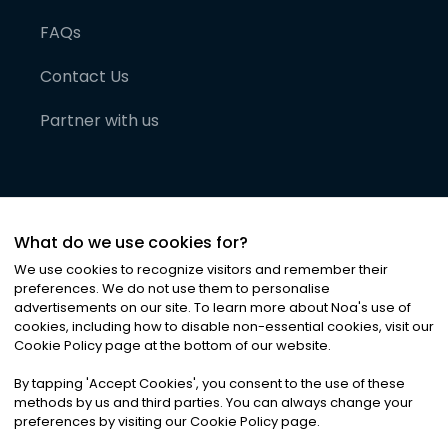
FAQs
Contact Us
Partner with us
What do we use cookies for?
We use cookies to recognize visitors and remember their
preferences. We do not use them to personalise
advertisements on our site. To learn more about Noa
'
s use of
cookies, including how to disable non-essential cookies, visit our
©
2026
Noa News Ltd. ALL RIGHTS RESERVED
Cookie Policy page at the bottom of our website.
Privacy
Terms & Conditions
Cookies
|
|
By tapping
'
Accept Cookies
'
, you consent to the use of these
methods by us and third parties. You can always change your
preferences by visiting our Cookie Policy page.