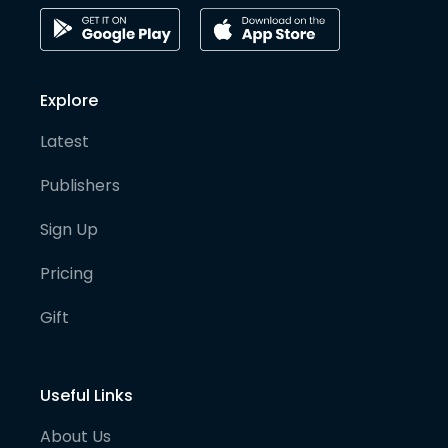
Explore
Latest
Publishers
Sign Up
Pricing
Gift
Useful Links
About Us