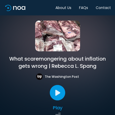
About Us
FAQs
Contact
What scaremongering about inflation
gets wrong | Rebecca L. Spang
The Washington Post
Play