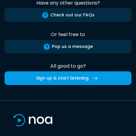
Have any other questions?
Check out our FAQs
Or feel free to
Pop us a message
All good to go?
Sign up & start listening