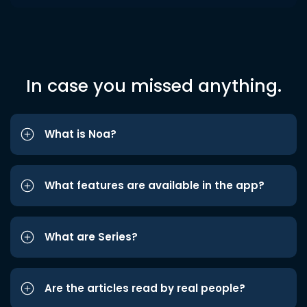
In case you missed anything.
What is Noa?
What features are available in the app?
What are Series?
Are the articles read by real people?