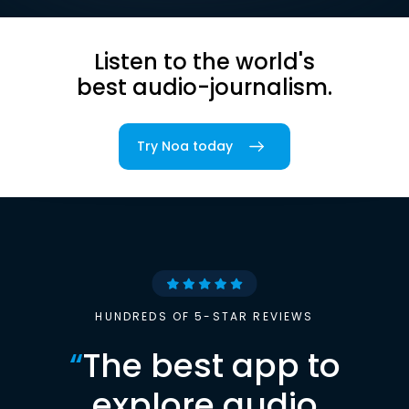
Listen to the world's
best audio-journalism.
Try Noa today
HUNDREDS OF 5-STAR REVIEWS
“
The best app to
explore audio