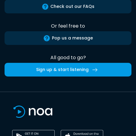
Check out our FAQs
Or feel free to
Pop us a message
All good to go?
Sign up & start listening