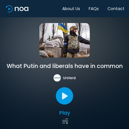
About Us
FAQs
Contact
What Putin and liberals have in common
UnHerd
Play