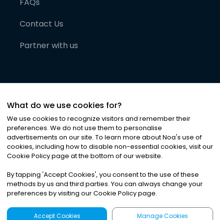
FAQs
Contact Us
Partner with us
What do we use cookies for?
We use cookies to recognize visitors and remember their
preferences. We do not use them to personalise
advertisements on our site. To learn more about Noa
'
s use of
cookies, including how to disable non-essential cookies, visit our
©
2026
Noa News Ltd. ALL RIGHTS RESERVED
Cookie Policy page at the bottom of our website.
Privacy
Terms & Conditions
Cookies
|
|
By tapping
'
Accept Cookies
'
, you consent to the use of these
methods by us and third parties. You can always change your
preferences by visiting our Cookie Policy page.
Accept Cookies
Manage Cookies