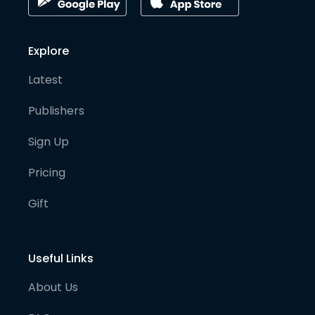
Explore
Latest
Publishers
Sign Up
Pricing
Gift
Useful Links
About Us