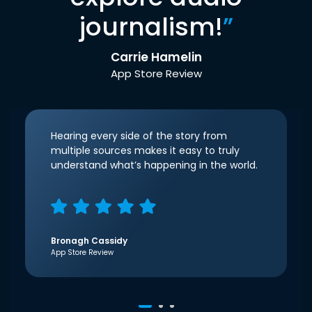
journalism!
”
Carrie Hamelin
App Store Review
Hearing every side of the story from
multiple sources makes it easy to truly
understand what’s happening in the world.
Bronagh Cassidy
App Store Review