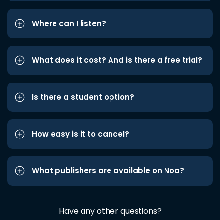
Where can I listen?
What does it cost? And is there a free trial?
Is there a student option?
How easy is it to cancel?
What publishers are available on Noa?
Have any other questions?