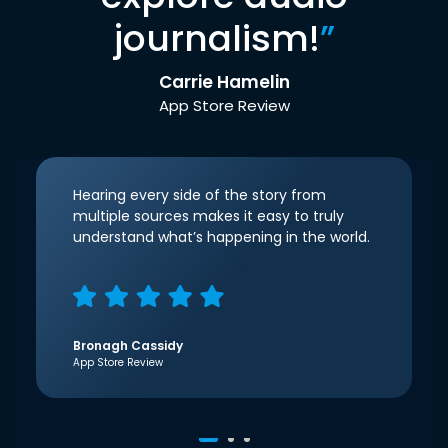
journalism!
”
Carrie Hamelin
App Store Review
Hearing every side of the story from
multiple sources makes it easy to truly
understand what’s happening in the world.
Bronagh Cassidy
App Store Review