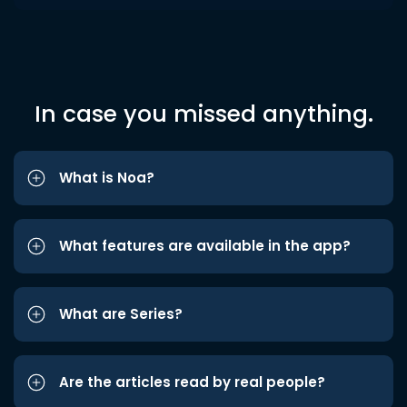
In case you missed anything.
What is Noa?
What features are available in the app?
What are Series?
Are the articles read by real people?