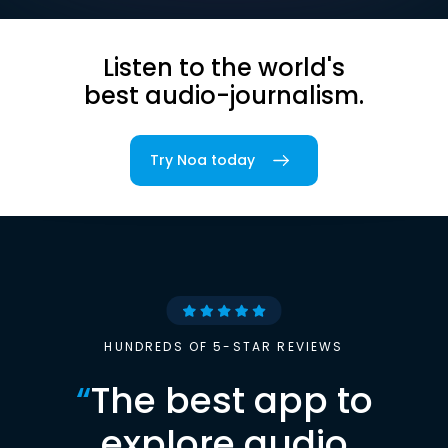
Listen to the world's
best audio-journalism.
Try Noa today
HUNDREDS OF 5-STAR REVIEWS
“
The best app to
explore audio