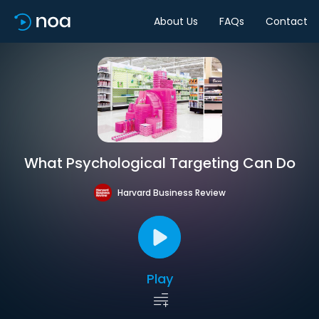
About Us
FAQs
Contact
What Psychological Targeting Can Do
Harvard Business Review
Play