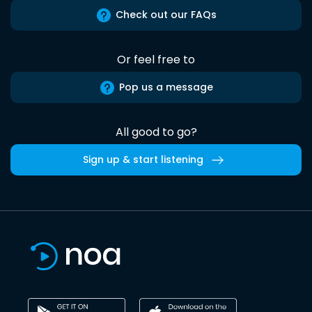
Check out our FAQs
Or feel free to
Pop us a message
All good to go?
Sign up & start listening