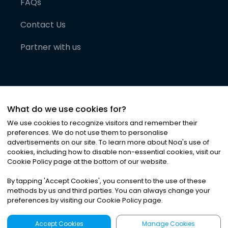
FAQs
Contact Us
Partner with us
What do we use cookies for?
We use cookies to recognize visitors and remember their
preferences. We do not use them to personalise
advertisements on our site. To learn more about Noa
'
s use of
cookies, including how to disable non-essential cookies, visit our
©
2026
Noa News Ltd. ALL RIGHTS RESERVED
Cookie Policy page at the bottom of our website.
Privacy
Terms & Conditions
Cookies
|
|
By tapping
'
Accept Cookies
'
, you consent to the use of these
methods by us and third parties. You can always change your
preferences by visiting our Cookie Policy page.
Accept Cookies
Manage Cookies