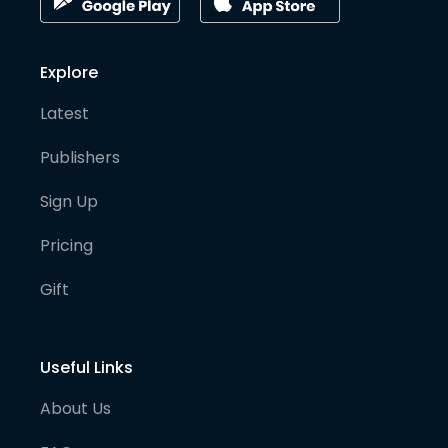
Explore
Latest
Publishers
Sign Up
Pricing
Gift
Useful Links
About Us