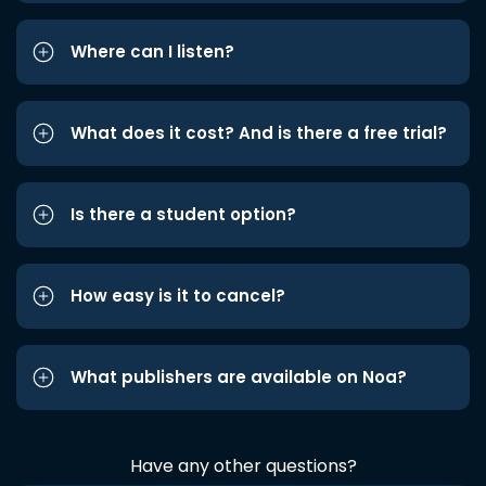
Where can I listen?
What does it cost? And is there a free trial?
Is there a student option?
How easy is it to cancel?
What publishers are available on Noa?
Have any other questions?