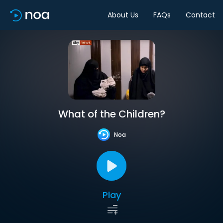
About Us
FAQs
Contact
What of the Children?
Noa
Play