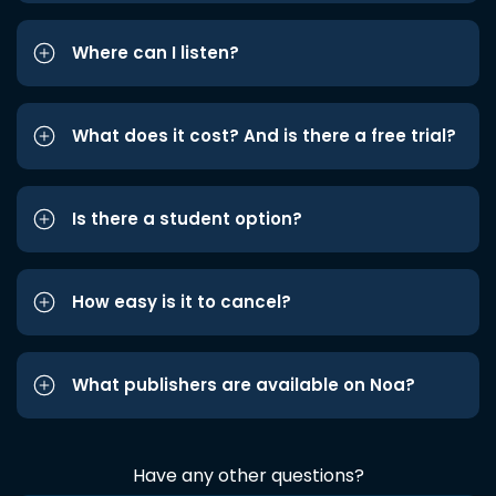
Where can I listen?
What does it cost? And is there a free trial?
Is there a student option?
How easy is it to cancel?
What publishers are available on Noa?
Have any other questions?