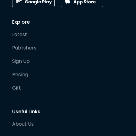
Explore
Latest
Publishers
Sign Up
Pricing
Gift
Useful Links
About Us