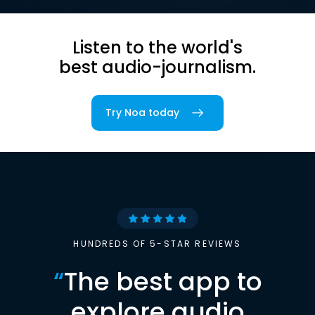
Listen to the world's
best audio-journalism.
Try Noa today
HUNDREDS OF 5-STAR REVIEWS
“
The best app to
explore audio