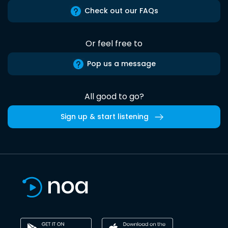
Check out our FAQs
Or feel free to
Pop us a message
All good to go?
Sign up & start listening