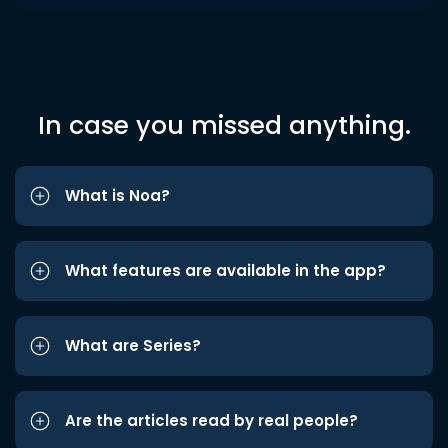
In case you missed anything.
What is Noa?
What features are available in the app?
What are Series?
Are the articles read by real people?