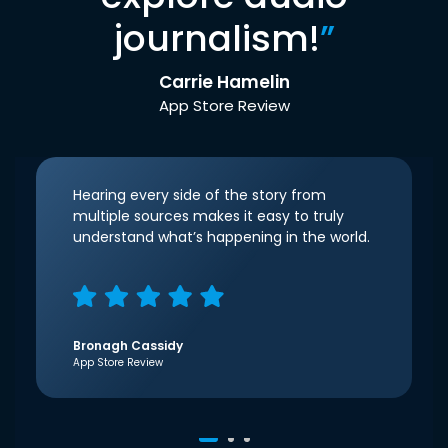
journalism!
”
Carrie Hamelin
App Store Review
Hearing every side of the story from
multiple sources makes it easy to truly
understand what’s happening in the world.
Bronagh Cassidy
App Store Review