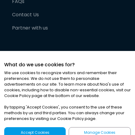
FAQs
Contact Us
Partner with us
What do we use cookies for?
We use cookies to recognize visitors and remember their
preferences. We do not use them to personalise
advertisements on our site. To learn more about Noa
'
s use of
cookies, including how to disable non-essential cookies, visit our
©
2026
Noa News Ltd. ALL RIGHTS RESERVED
Cookie Policy page at the bottom of our website.
Privacy
Terms & Conditions
Cookies
|
|
By tapping
'
Accept Cookies
'
, you consent to the use of these
methods by us and third parties. You can always change your
preferences by visiting our Cookie Policy page.
Accept Cookies
Manage Cookies