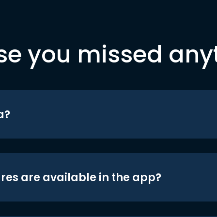
se you missed any
a?
res are available in the app?