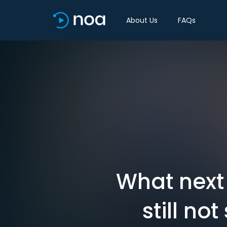
About Us
FAQs
What next 
still n