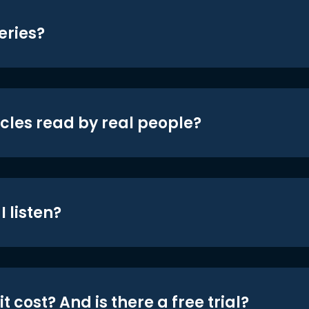
eries?
icles read by real people?
 listen?
t cost? And is there a free trial?