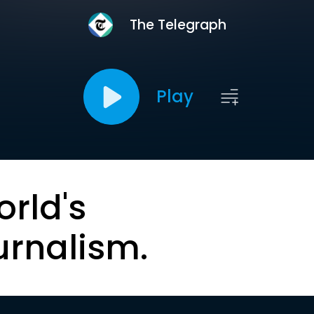
The Telegraph
Play
orld's
urnalism.