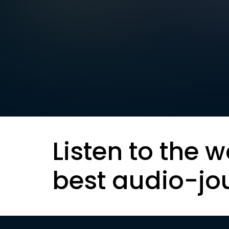
Listen to the w
best audio-jo