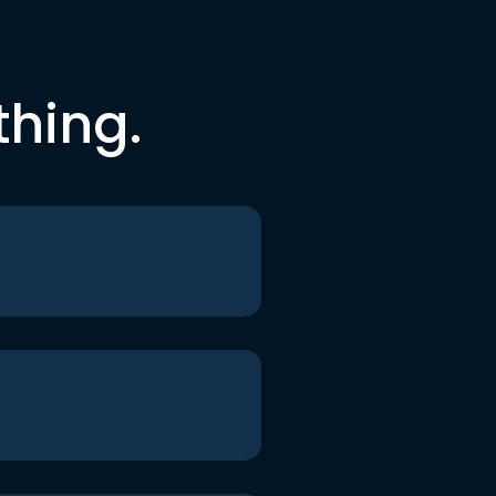
thing.