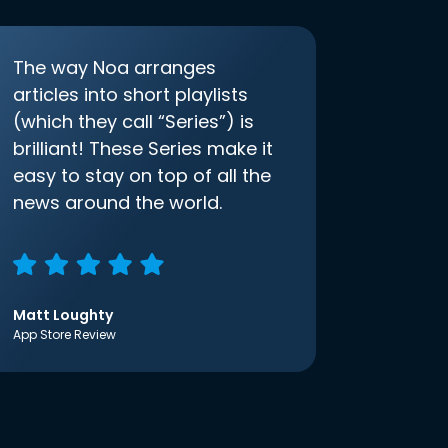
The way Noa arranges
articles into short playlists
(which they call “Series”) is
brilliant! These Series make it
easy to stay on top of all the
news around the world.
Matt Loughty
App Store Review