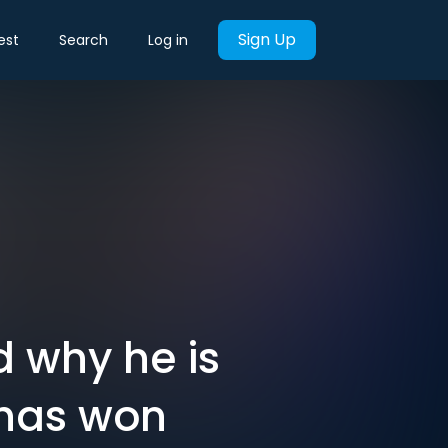
Sign Up
est
Search
Log in
d why he is
 has won