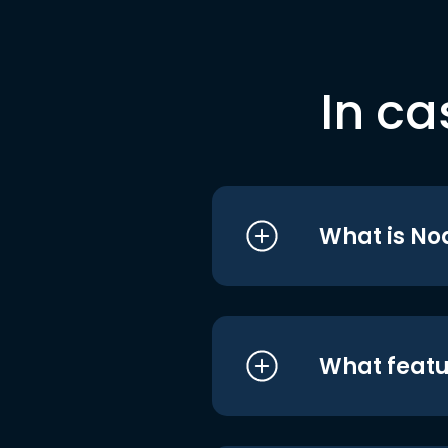
In ca
What is No
What featu