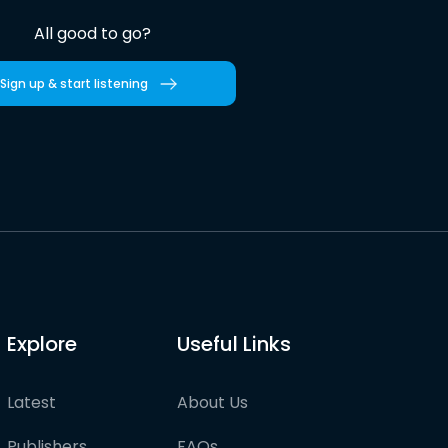
All good to go?
Sign up & start listening
Explore
Useful Links
Latest
About Us
Publishers
FAQs