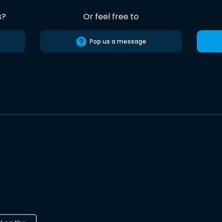
s?
Or feel free to
Pop us a message