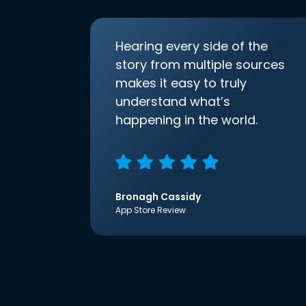
Hearing every side of the
story from multiple sources
makes it easy to truly
understand what’s
happening in the world.
Bronagh Cassidy
App Store Review