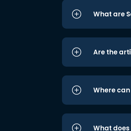
What are S
Are the art
Where can I
What does i