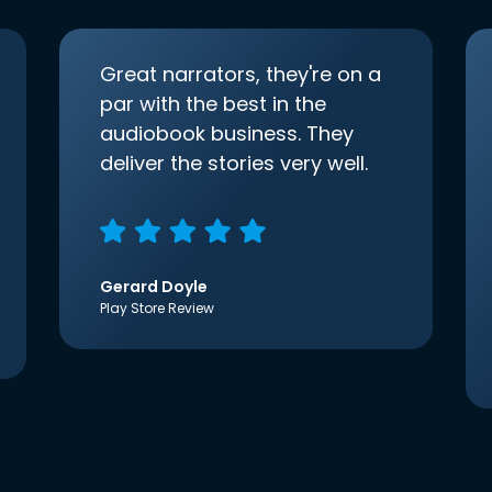
Great narrators, they're on a
par with the best in the
audiobook business. They
deliver the stories very well.
Gerard Doyle
Play Store Review