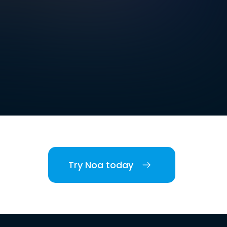
Try Noa today