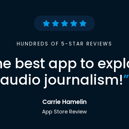
HUNDREDS OF 5-STAR REVIEWS
he best app to expl
audio journalism!
”
Carrie Hamelin
App Store Review