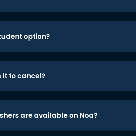
student option?
 it to cancel?
shers are available on Noa?