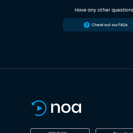
Have any other question
Check out our FAQs