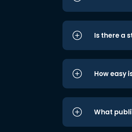
Is there a 
How easy is
What publi