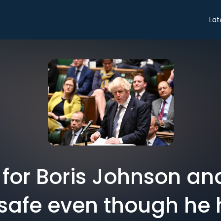
Lat
for Boris Johnson an
ot safe even though he