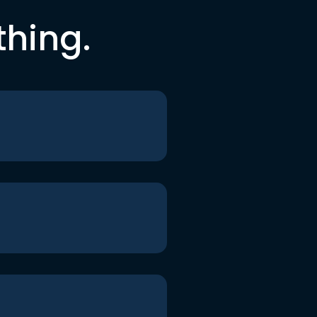
thing.