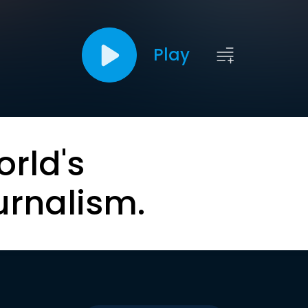
Play
orld's
urnalism.