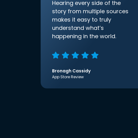
Hearing every side of the
story from multiple sources
makes it easy to truly
understand what’s
happening in the world.
Bronagh Cassidy
App Store Review