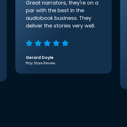
Great narrators, they're on a
par with the best in the
audiobook business. They
deliver the stories very well.
Gerard Doyle
Play Store Review