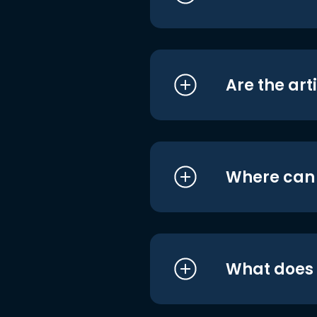
Are the art
Where can I
What does i