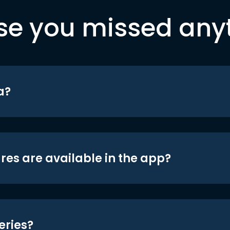
se you missed any
a?
res are available in the app?
eries?