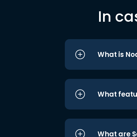
In ca
What is No
What featu
What are S