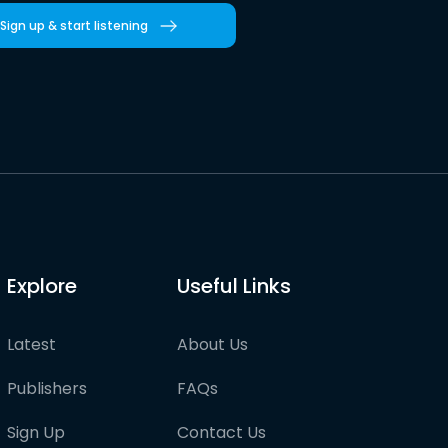
Sign up & start listening
Explore
Useful Links
Latest
About Us
Publishers
FAQs
Sign Up
Contact Us