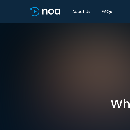
About Us
FAQs
Wh