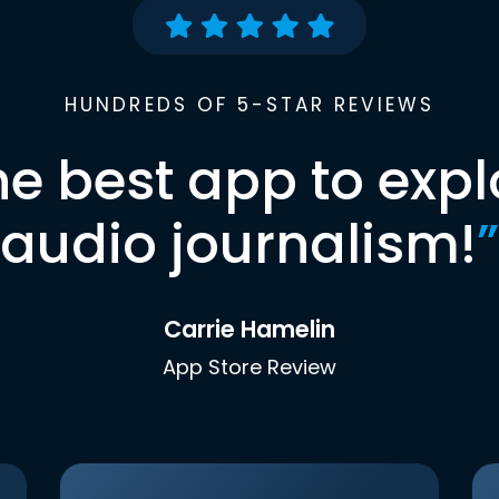
HUNDREDS OF 5-STAR REVIEWS
he best app to expl
audio journalism!
”
Carrie Hamelin
App Store Review