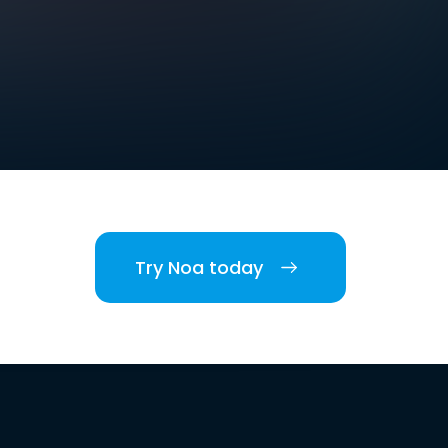
Try Noa today