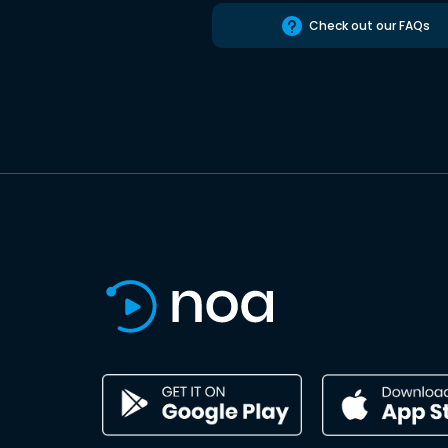
Check out our FAQs