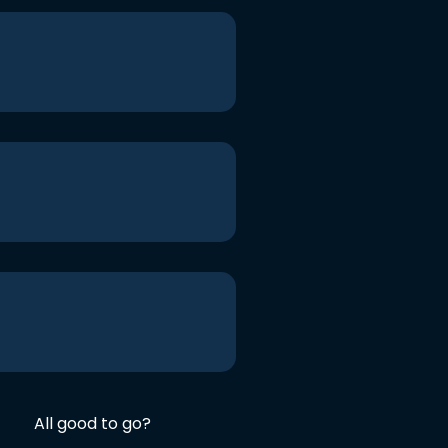
All good to go?