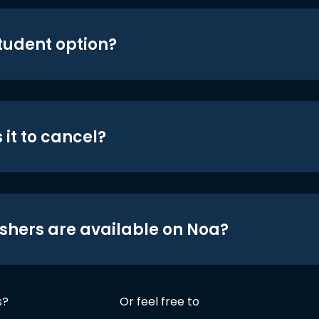
student option?
 it to cancel?
shers are available on Noa?
s?
Or feel free to