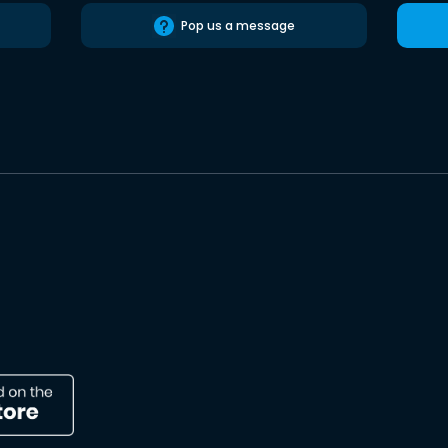
Pop us a message