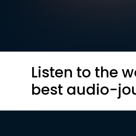
Listen to the w
best audio-jo