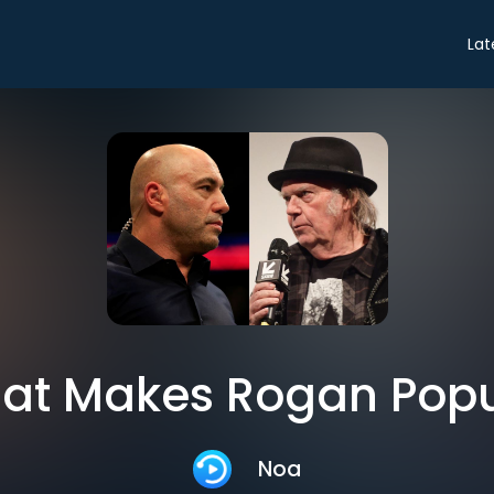
Lat
at Makes Rogan Popu
Noa