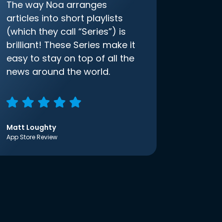
The way Noa arranges
articles into short playlists
(which they call “Series”) is
brilliant! These Series make it
easy to stay on top of all the
news around the world.
Matt Loughty
App Store Review