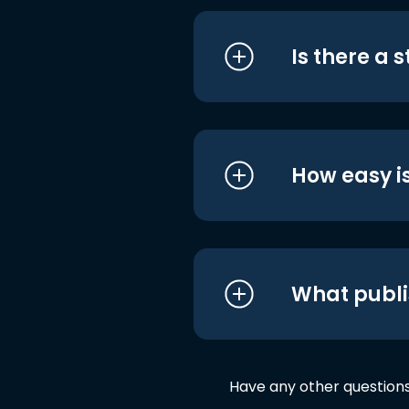
Is there a 
How easy is
What publi
Have any other question