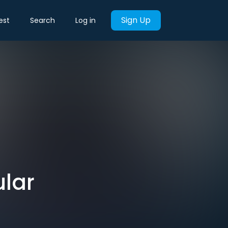
Sign Up
est
Search
Log in
lar