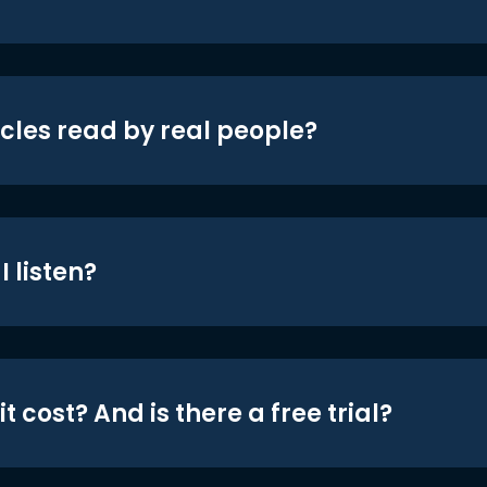
icles read by real people?
 listen?
t cost? And is there a free trial?