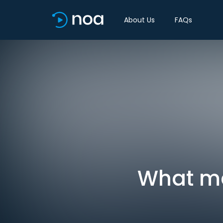
About Us
FAQs
What ma