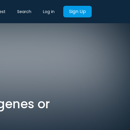
Sign Up
est
Search
Log in
genes or