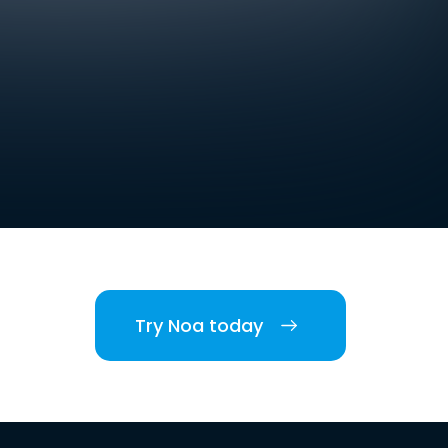
Try Noa today