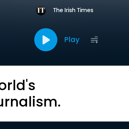
The Irish Times
Play
orld's
urnalism.