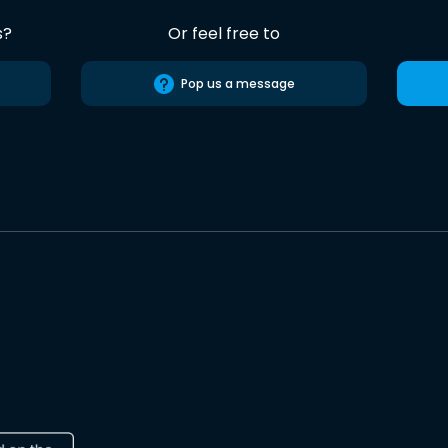
s?
Or feel free to
Pop us a message