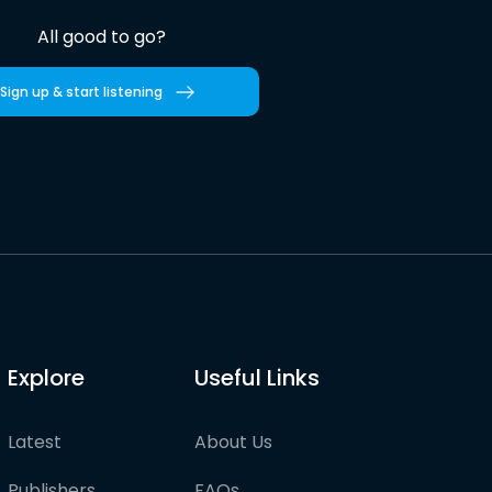
All good to go?
Sign up & start listening
Explore
Useful Links
Latest
About Us
Publishers
FAQs