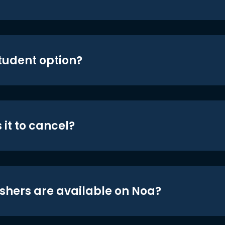
student option?
 it to cancel?
shers are available on Noa?