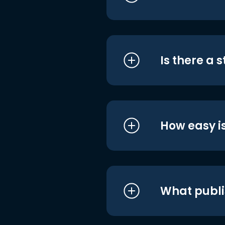
Is there a 
How easy is
What publi