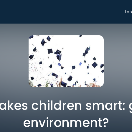
Lat
kes children smart: 
environment?