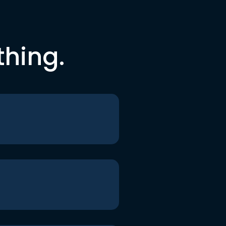
thing.