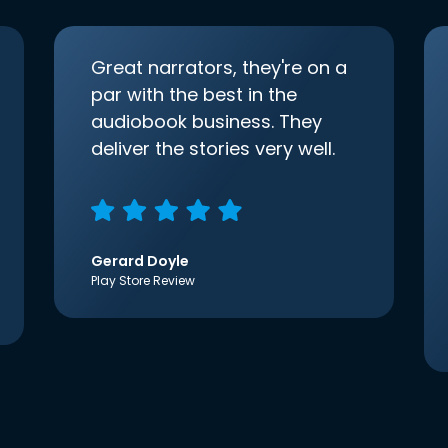
Great narrators, they're on a
par with the best in the
audiobook business. They
deliver the stories very well.
Gerard Doyle
Play Store Review