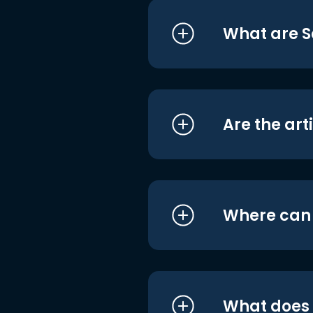
What are S
Are the art
Where can I
What does i