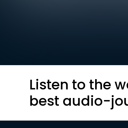
Listen to the w
best audio-jo