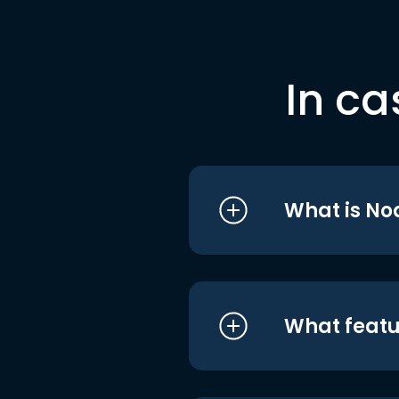
In ca
What is No
What featu