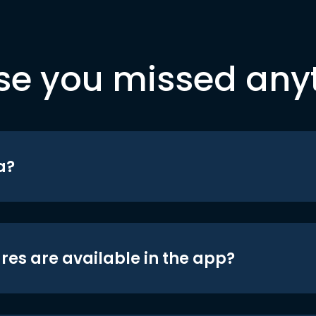
se you missed any
a?
res are available in the app?