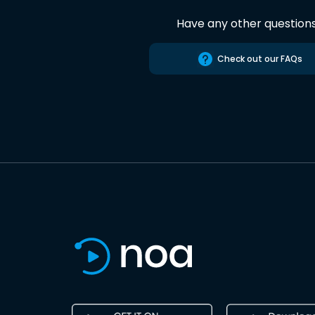
Have any other question
Check out our FAQs