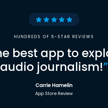
HUNDREDS OF 5-STAR REVIEWS
he best app to expl
audio journalism!
”
Carrie Hamelin
App Store Review