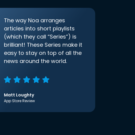
The way Noa arranges
articles into short playlists
(which they call “Series”) is
brilliant! These Series make it
easy to stay on top of all the
news around the world.
Matt Loughty
App Store Review