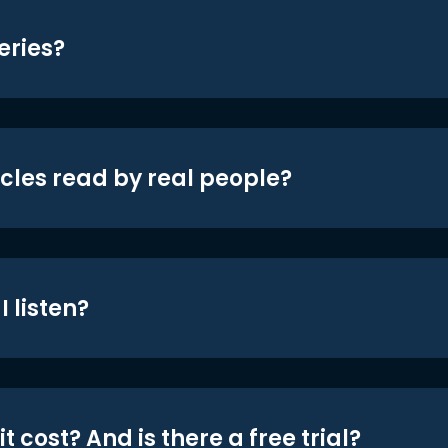
eries?
icles read by real people?
 listen?
t cost? And is there a free trial?