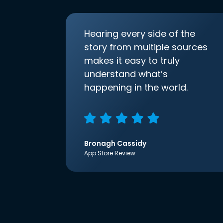
Hearing every side of the
story from multiple sources
makes it easy to truly
understand what’s
happening in the world.
Bronagh Cassidy
App Store Review