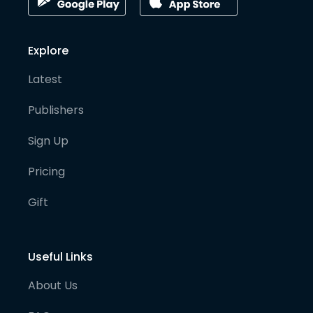
Explore
Latest
Publishers
Sign Up
Pricing
Gift
Useful Links
About Us