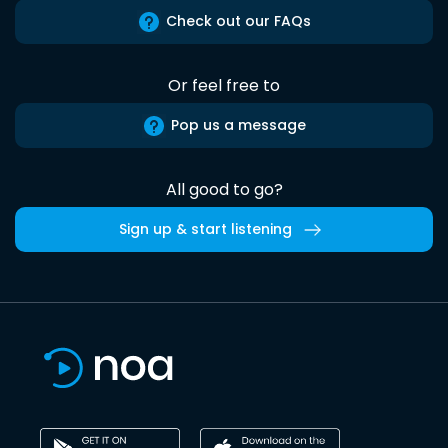
Check out our FAQs
Or feel free to
Pop us a message
All good to go?
Sign up & start listening