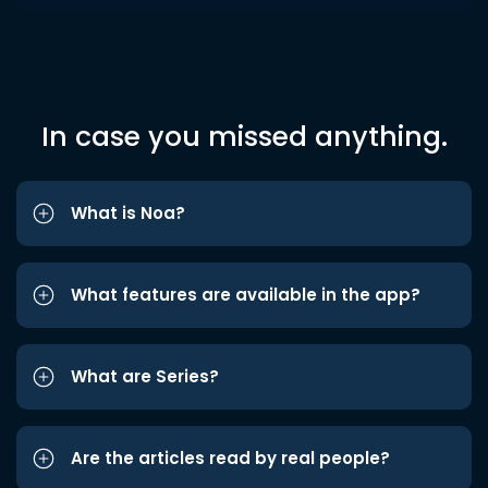
In case you missed anything.
What is Noa?
What features are available in the app?
What are Series?
Are the articles read by real people?