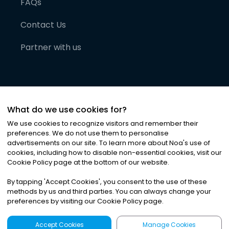
FAQs
Contact Us
Partner with us
What do we use cookies for?
We use cookies to recognize visitors and remember their
preferences. We do not use them to personalise
advertisements on our site. To learn more about Noa
'
s use of
cookies, including how to disable non-essential cookies, visit our
©
2026
Noa News Ltd. ALL RIGHTS RESERVED
Cookie Policy page at the bottom of our website.
Privacy
Terms & Conditions
Cookies
|
|
By tapping
'
Accept Cookies
'
, you consent to the use of these
methods by us and third parties. You can always change your
preferences by visiting our Cookie Policy page.
Accept Cookies
Manage Cookies