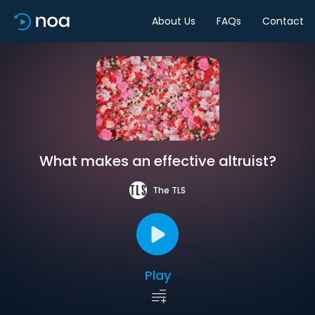
About Us
FAQs
Contact
What makes an effective altruist?
The TLS
Play