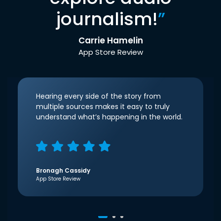
journalism!
”
Carrie Hamelin
App Store Review
Hearing every side of the story from
multiple sources makes it easy to truly
understand what’s happening in the world.
Bronagh Cassidy
App Store Review