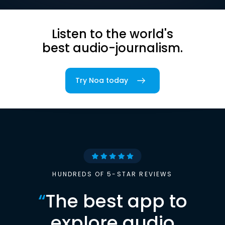
Listen to the world's
best audio-journalism.
Try Noa today
HUNDREDS OF 5-STAR REVIEWS
“
The best app to
explore audio