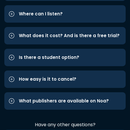
Where can I listen?
What does it cost? And is there a free trial?
Is there a student option?
How easy is it to cancel?
What publishers are available on Noa?
Have any other questions?