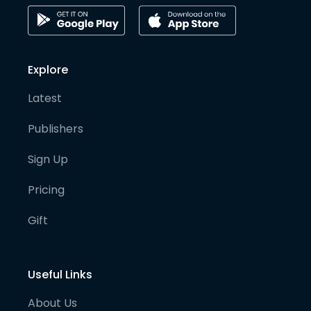
Explore
Latest
Publishers
Sign Up
Pricing
Gift
Useful Links
About Us