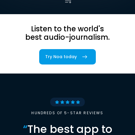
Listen to the world's
best audio-journalism.
Try Noa today
HUNDREDS OF 5-STAR REVIEWS
“
The best app to