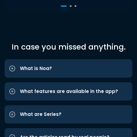
In case you missed anything.
What is Noa?
What features are available in the app?
What are Series?