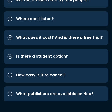
Are the articles read by real people?
Where can I listen?
What does it cost? And is there a free trial?
Is there a student option?
How easy is it to cancel?
What publishers are available on Noa?