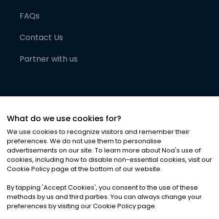
FAQs
Contact Us
Partner with us
What do we use cookies for?
We use cookies to recognize visitors and remember their
preferences. We do not use them to personalise
advertisements on our site. To learn more about Noa
'
s use of
cookies, including how to disable non-essential cookies, visit our
©
2026
Noa News Ltd. ALL RIGHTS RESERVED
Cookie Policy page at the bottom of our website.
Privacy
Terms & Conditions
Cookies
|
|
By tapping
'
Accept Cookies
'
, you consent to the use of these
methods by us and third parties. You can always change your
preferences by visiting our Cookie Policy page.