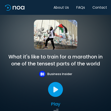
About Us
FAQs
Contact
What it's like to train for a marathon in
one of the tensest parts of the world
Business Insider
Play