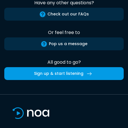
Have any other questions?
Check out our FAQs
Or feel free to
Pop us a message
All good to go?
Sign up & start listening