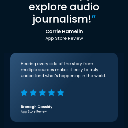
explore audio
journalism!
”
Carrie Hamelin
App Store Review
Hearing every side of the story from
multiple sources makes it easy to truly
understand what’s happening in the world.
Bronagh Cassidy
App Store Review