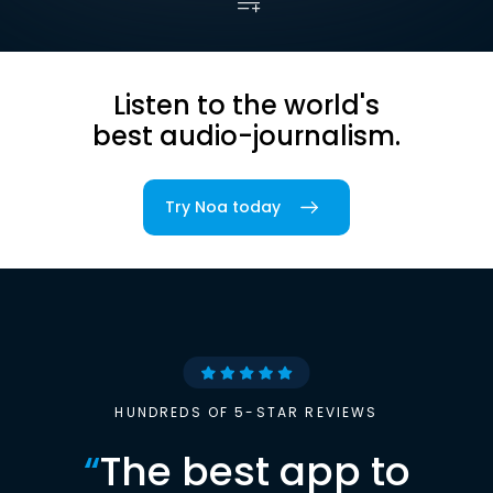
Listen to the world's
best audio-journalism.
Try Noa today
HUNDREDS OF 5-STAR REVIEWS
“
The best app to