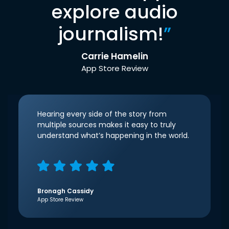
explore audio
journalism!
”
Carrie Hamelin
App Store Review
Hearing every side of the story from
multiple sources makes it easy to truly
understand what’s happening in the world.
Bronagh Cassidy
App Store Review