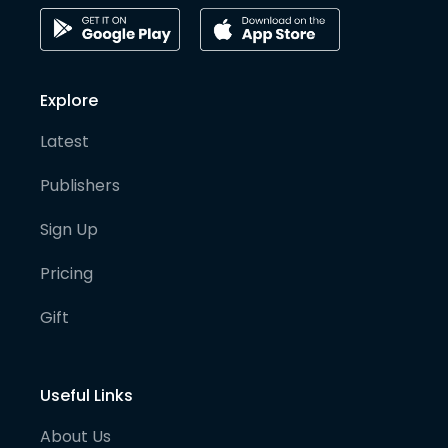
Explore
Latest
Publishers
Sign Up
Pricing
Gift
Useful Links
About Us