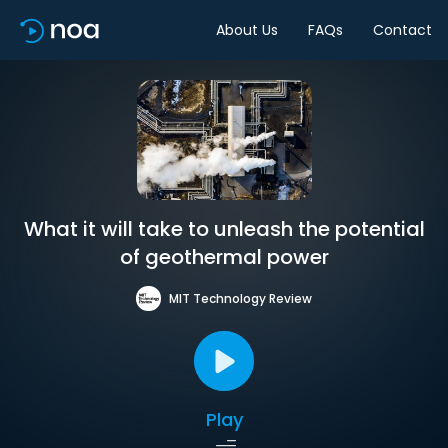
About Us
FAQs
Contact
What it will take to unleash the potential
of geothermal power
MIT Technology Review
Play