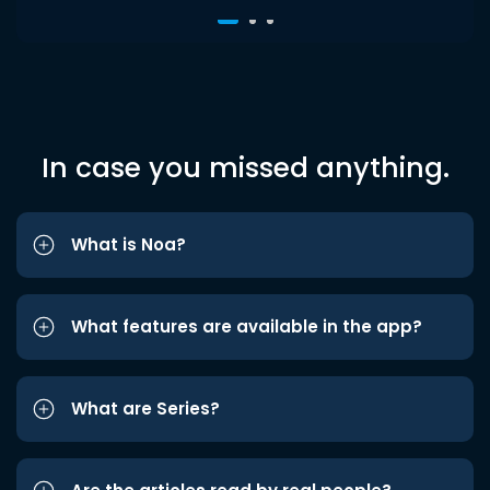
In case you missed anything.
What is Noa?
What features are available in the app?
What are Series?