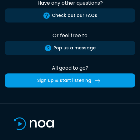
Have any other questions?
Check out our FAQs
Or feel free to
Pop us a message
All good to go?
Sign up & start listening