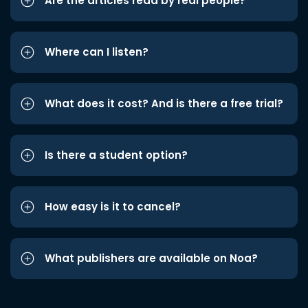
Are the articles read by real people?
Where can I listen?
What does it cost? And is there a free trial?
Is there a student option?
How easy is it to cancel?
What publishers are available on Noa?