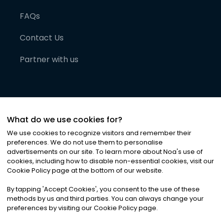
FAQs
Contact Us
Partner with us
What do we use cookies for?
We use cookies to recognize visitors and remember their
preferences. We do not use them to personalise
advertisements on our site. To learn more about Noa
'
s use of
cookies, including how to disable non-essential cookies, visit our
©
2026
Noa News Ltd. ALL RIGHTS RESERVED
Cookie Policy page at the bottom of our website.
Privacy
Terms & Conditions
Cookies
|
|
By tapping
'
Accept Cookies
'
, you consent to the use of these
methods by us and third parties. You can always change your
preferences by visiting our Cookie Policy page.