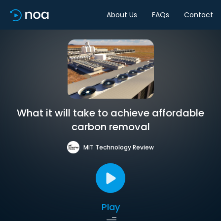
About Us
FAQs
Contact
What it will take to achieve affordable
carbon removal
MIT Technology Review
Play