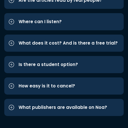
Are the articles read by real people?
Where can I listen?
What does it cost? And is there a free trial?
Is there a student option?
How easy is it to cancel?
What publishers are available on Noa?