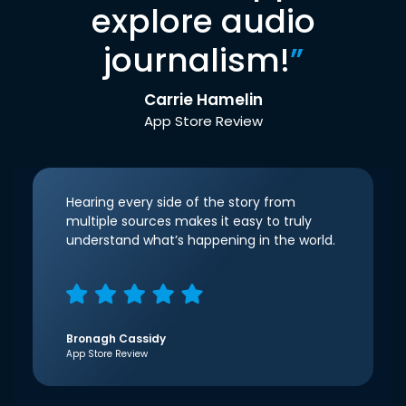
explore audio
journalism!
”
Carrie Hamelin
App Store Review
Hearing every side of the story from
multiple sources makes it easy to truly
understand what’s happening in the world.
Bronagh Cassidy
App Store Review