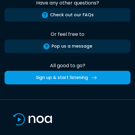
Have any other questions?
Check out our FAQs
Or feel free to
Pop us a message
All good to go?
Sign up & start listening