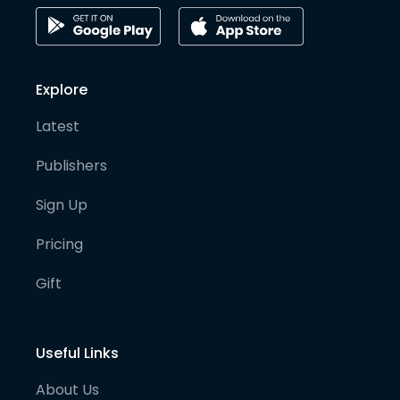
Explore
Latest
Publishers
Sign Up
Pricing
Gift
Useful Links
About Us