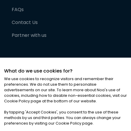
FAQs
Contact Us
Partner with us
What do we use cookies for?
We use cookies to recognize visitors and remember their
preferences. We do not use them to personalise
advertisements on our site. To learn more about Noa
'
s use of
cookies, including how to disable non-essential cookies, visit our
©
2026
Noa News Ltd. ALL RIGHTS RESERVED
Cookie Policy page at the bottom of our website.
Privacy
Terms & Conditions
Cookies
|
|
By tapping
'
Accept Cookies
'
, you consent to the use of these
methods by us and third parties. You can always change your
preferences by visiting our Cookie Policy page.