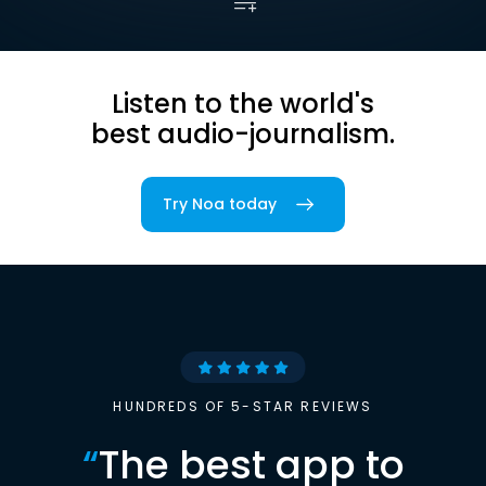
Listen to the world's
best audio-journalism.
Try Noa today
HUNDREDS OF 5-STAR REVIEWS
“
The best app to