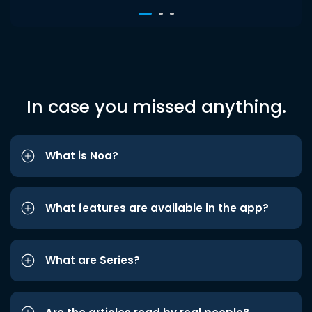
In case you missed anything.
What is Noa?
What features are available in the app?
What are Series?