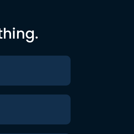
thing.