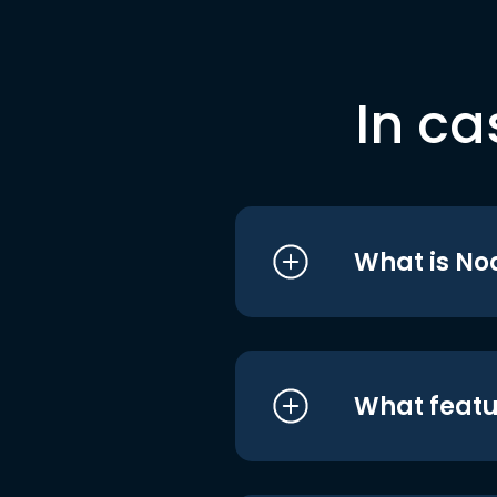
In ca
What is No
What featu