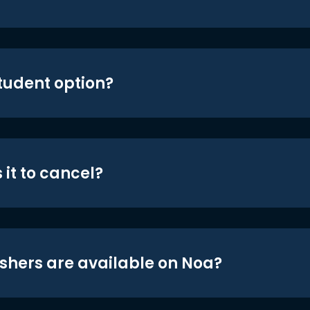
student option?
 it to cancel?
shers are available on Noa?