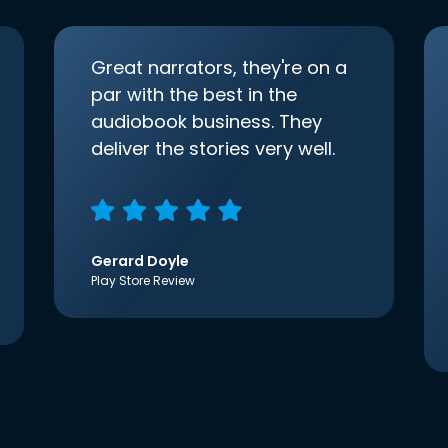
Great narrators, they're on a
par with the best in the
audiobook business. They
deliver the stories very well.
Gerard Doyle
Play Store Review