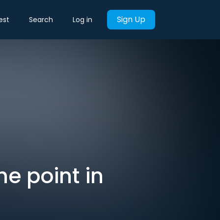
Sign Up
est
Search
Log in
he point in