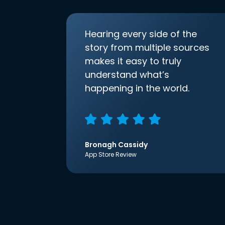
Hearing every side of the
story from multiple sources
makes it easy to truly
understand what’s
happening in the world.
Bronagh Cassidy
App Store Review