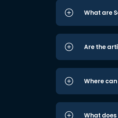
What are S
Are the art
Where can I
What does i