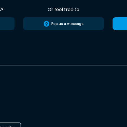
s?
Or feel free to
Pop us a message