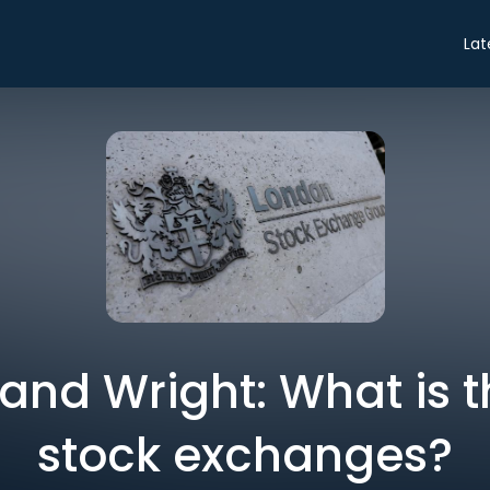
Lat
and Wright: What is t
stock exchanges?