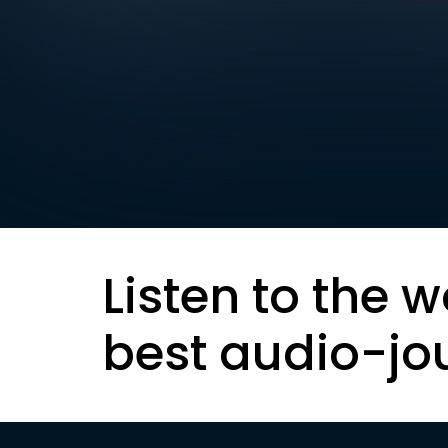
Listen to the w
best audio-jo