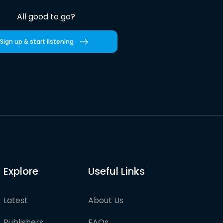
All good to go?
Sign up & start listening
Explore
Useful Links
Latest
About Us
Publishers
FAQs