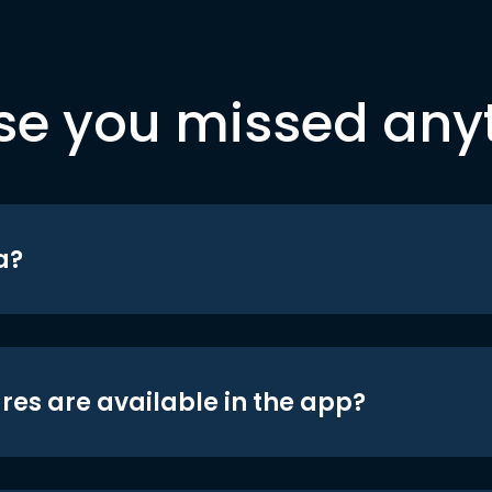
se you missed any
a?
res are available in the app?