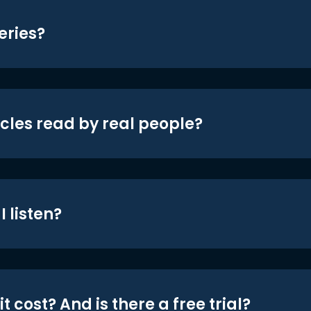
eries?
icles read by real people?
 listen?
t cost? And is there a free trial?