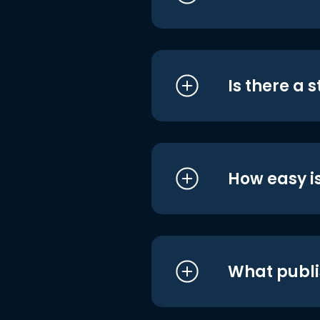
Is there a 
How easy is
What publi