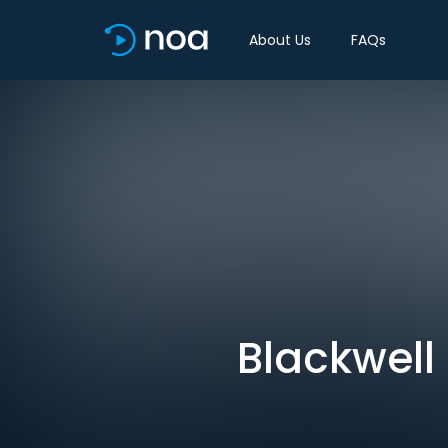
About Us
FAQs
Blackwell 