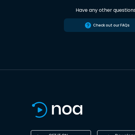
Have any other question
Check out our FAQs