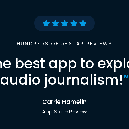
HUNDREDS OF 5-STAR REVIEWS
he best app to expl
audio journalism!
”
Carrie Hamelin
App Store Review