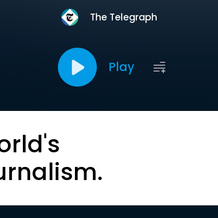
The Telegraph
Play
orld's
urnalism.