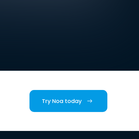
Try Noa today