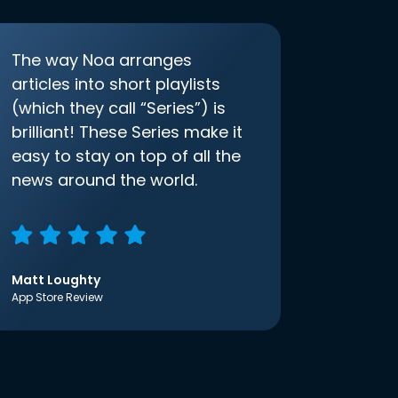
The way Noa arranges
articles into short playlists
(which they call “Series”) is
brilliant! These Series make it
easy to stay on top of all the
news around the world.
Matt Loughty
App Store Review