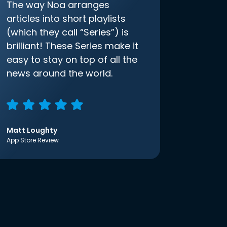
The way Noa arranges
articles into short playlists
(which they call “Series”) is
brilliant! These Series make it
easy to stay on top of all the
news around the world.
Matt Loughty
App Store Review