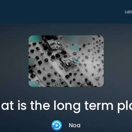
Lat
t is the long term p
Noa