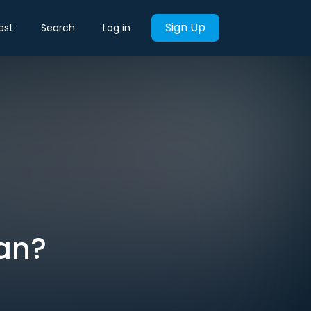
Sign Up
est
Search
Log in
lan?