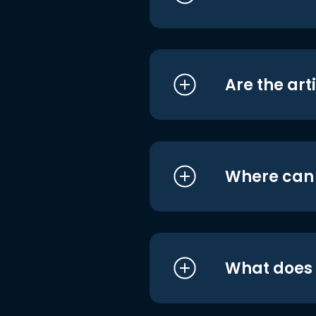
Are the art
Where can I
What does i