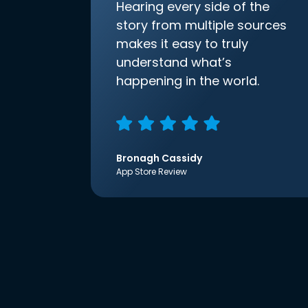
Hearing every side of the
story from multiple sources
makes it easy to truly
understand what’s
happening in the world.
Bronagh Cassidy
App Store Review