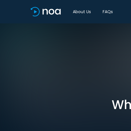
About Us
FAQs
Wha