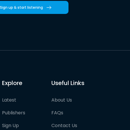
Sign up & start listening
Explore
Useful Links
Latest
About Us
Publishers
FAQs
Sign Up
Contact Us