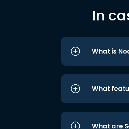
In ca
What is No
What featu
What are S