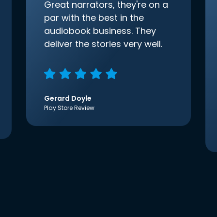
Great narrators, they're on a
par with the best in the
audiobook business. They
deliver the stories very well.
Gerard Doyle
Play Store Review