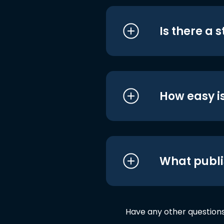
Is there a 
How easy is
What publi
Have any other question