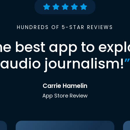
HUNDREDS OF 5-STAR REVIEWS
he best app to expl
audio journalism!
”
Carrie Hamelin
App Store Review