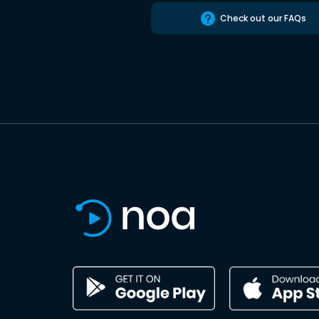
Check out our FAQs