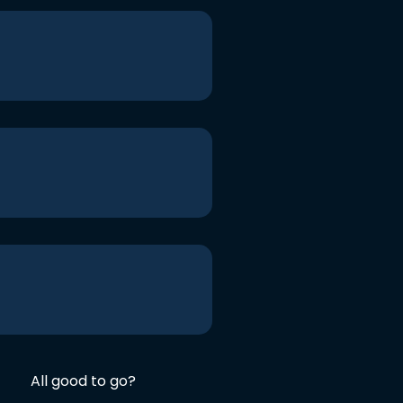
All good to go?