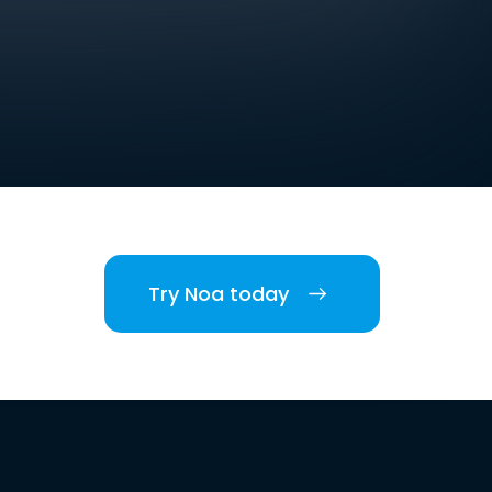
Try Noa today