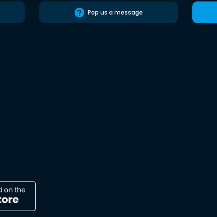
Pop us a message