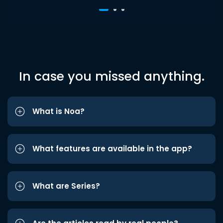
In case you missed anything.
What is Noa?
What features are available in the app?
What are Series?