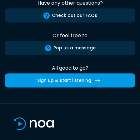
Have any other questions?
Check out our FAQs
Or feel free to
Pop us a message
All good to go?
Sign up & start listening