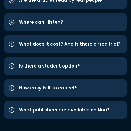
Are the articles read by real people?
Where can I listen?
What does it cost? And is there a free trial?
Is there a student option?
How easy is it to cancel?
What publishers are available on Noa?