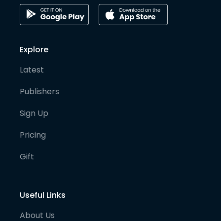
Explore
Latest
Publishers
Sign Up
Pricing
Gift
Useful Links
About Us