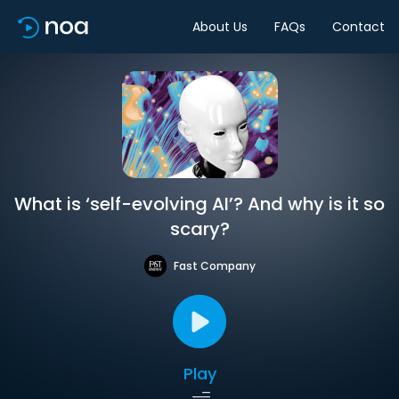
About Us
FAQs
Contact
What is ‘self-evolving AI’? And why is it so
scary?
Fast Company
Play