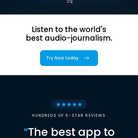
Listen to the world's
best audio-journalism.
Try Noa today
HUNDREDS OF 5-STAR REVIEWS
“
The best app to