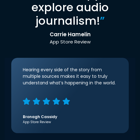
explore audio
journalism!
”
Carrie Hamelin
App Store Review
Hearing every side of the story from
multiple sources makes it easy to truly
understand what’s happening in the world.
Bronagh Cassidy
App Store Review