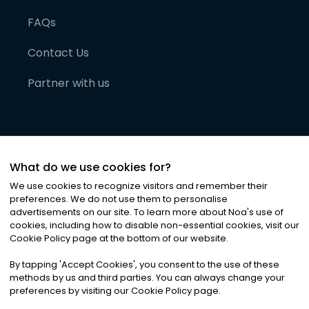
FAQs
Contact Us
Partner with us
What do we use cookies for?
We use cookies to recognize visitors and remember their
preferences. We do not use them to personalise
advertisements on our site. To learn more about Noa
'
s use of
cookies, including how to disable non-essential cookies, visit our
©
2026
Noa News Ltd. ALL RIGHTS RESERVED
Cookie Policy page at the bottom of our website.
Privacy
Terms & Conditions
Cookies
|
|
By tapping
'
Accept Cookies
'
, you consent to the use of these
methods by us and third parties. You can always change your
preferences by visiting our Cookie Policy page.