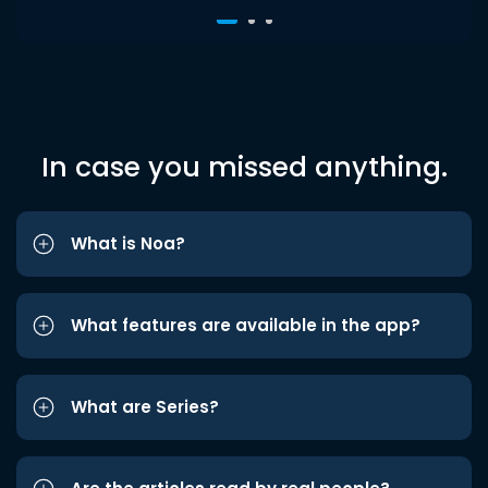
In case you missed anything.
What is Noa?
What features are available in the app?
What are Series?