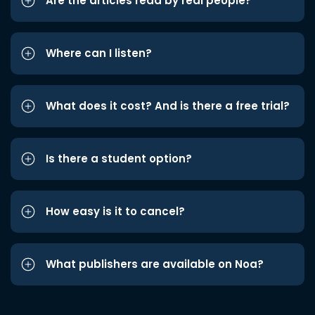
Are the articles read by real people?
Where can I listen?
What does it cost? And is there a free trial?
Is there a student option?
How easy is it to cancel?
What publishers are available on Noa?