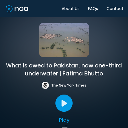
About Us
FAQs
Contact
What is owed to Pakistan, now one-third
underwater | Fatima Bhutto
The New York Times
Play