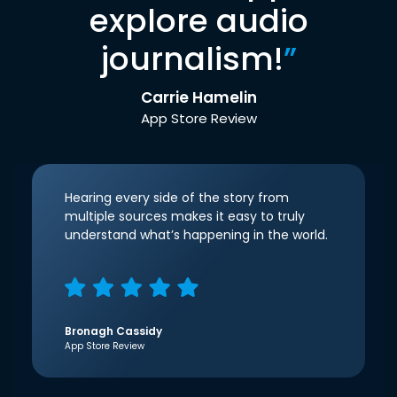
explore audio
journalism!
”
Carrie Hamelin
App Store Review
Hearing every side of the story from
multiple sources makes it easy to truly
understand what’s happening in the world.
Bronagh Cassidy
App Store Review