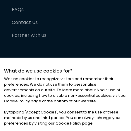
FAQs
Contact Us
Partner with us
What do we use cookies for?
We use cookies to recognize visitors and remember their
preferences. We do not use them to personalise
advertisements on our site. To learn more about Noa
'
s use of
cookies, including how to disable non-essential cookies, visit our
©
2026
Noa News Ltd. ALL RIGHTS RESERVED
Cookie Policy page at the bottom of our website.
Privacy
Terms & Conditions
Cookies
|
|
By tapping
'
Accept Cookies
'
, you consent to the use of these
methods by us and third parties. You can always change your
preferences by visiting our Cookie Policy page.