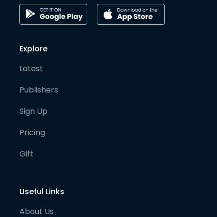
Explore
Latest
Publishers
Sign Up
Pricing
Gift
Useful Links
About Us