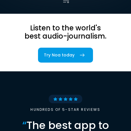
Listen to the world's
best audio-journalism.
Try Noa today
HUNDREDS OF 5-STAR REVIEWS
“
The best app to