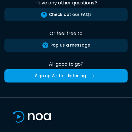
Have any other questions?
Check out our FAQs
Or feel free to
Pop us a message
All good to go?
Sign up & start listening