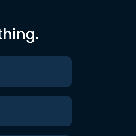
thing.