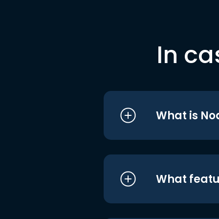
In ca
What is No
What featu