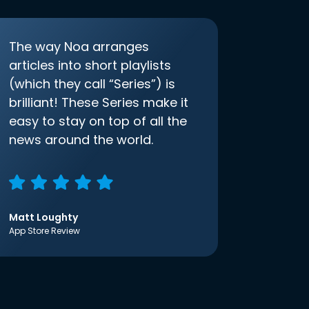
The way Noa arranges
articles into short playlists
(which they call “Series”) is
brilliant! These Series make it
easy to stay on top of all the
news around the world.
Matt Loughty
App Store Review