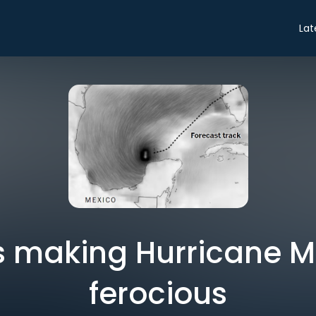
Lat
s making Hurricane Mi
ferocious