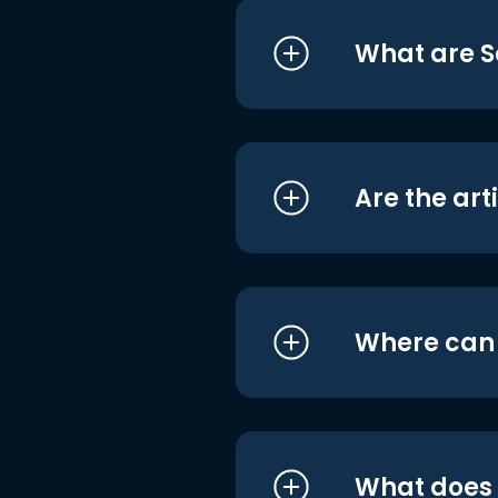
What are S
Are the art
Where can I
What does i