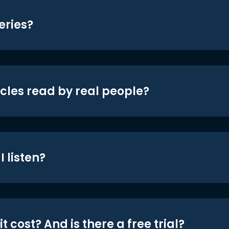
eries?
icles read by real people?
 listen?
t cost? And is there a free trial?