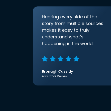
Hearing every side of the
story from multiple sources
makes it easy to truly
understand what’s
happening in the world.
Bronagh Cassidy
App Store Review