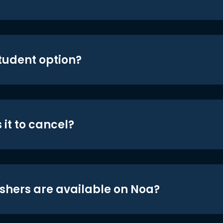
student option?
 it to cancel?
shers are available on Noa?