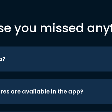
se you missed any
a?
res are available in the app?