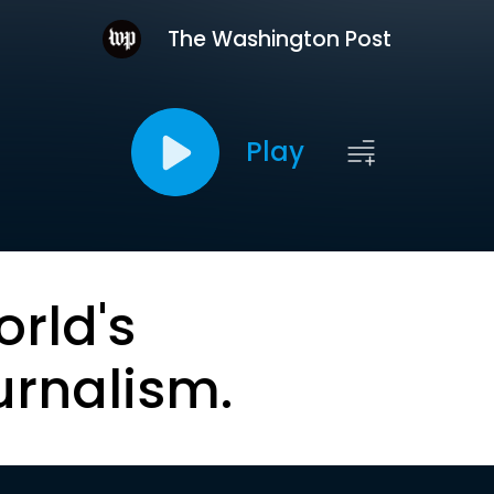
The Washington Post
Play
orld's
urnalism.