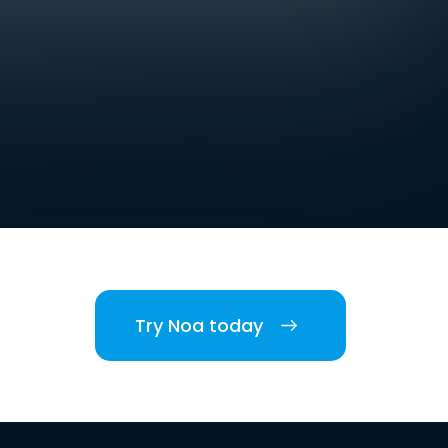
Try Noa today