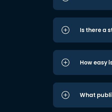
Is there a 
How easy is
What publi