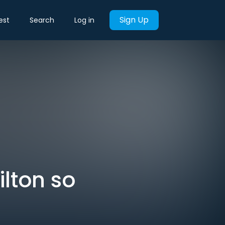
Sign Up
est
Search
Log in
lton so