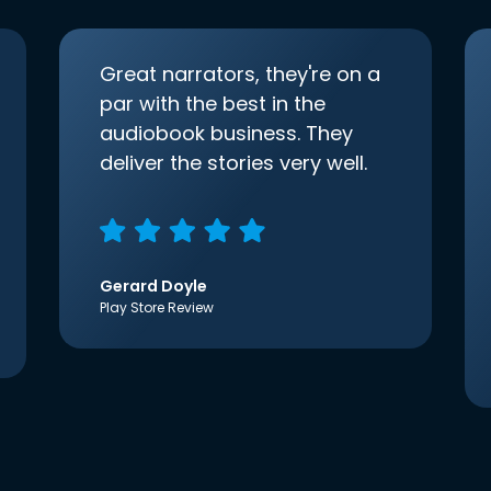
Great narrators, they're on a
par with the best in the
audiobook business. They
deliver the stories very well.
Gerard Doyle
Play Store Review