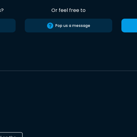
s?
Or feel free to
Pop us a message