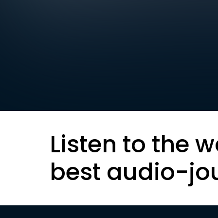
Listen to the w
best audio-jo