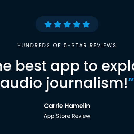
HUNDREDS OF 5-STAR REVIEWS
he best app to expl
audio journalism!
”
Carrie Hamelin
App Store Review