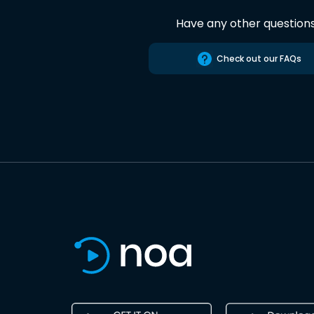
Have any other question
Check out our FAQs