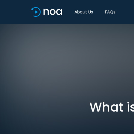
About Us
FAQs
What i