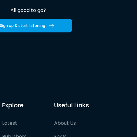
All good to go?
Sign up & start listening
Explore
Useful Links
Latest
About Us
Publishers
FAQs