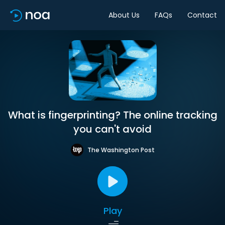
About Us
FAQs
Contact
What is fingerprinting? The online tracking
you can't avoid
The Washington Post
Play