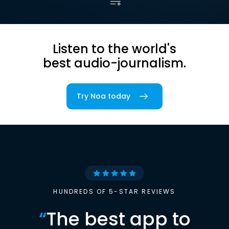
Listen to the world's
best audio-journalism.
Try Noa today
HUNDREDS OF 5-STAR REVIEWS
“
The best app to