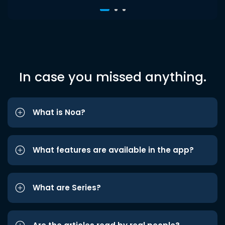
In case you missed anything.
What is Noa?
What features are available in the app?
What are Series?