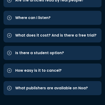
Are the articles read by real people?
Where can I listen?
What does it cost? And is there a free trial?
Is there a student option?
How easy is it to cancel?
What publishers are available on Noa?