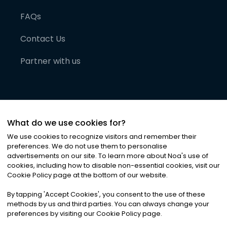
FAQs
Contact Us
Partner with us
What do we use cookies for?
We use cookies to recognize visitors and remember their
preferences. We do not use them to personalise
advertisements on our site. To learn more about Noa
'
s use of
cookies, including how to disable non-essential cookies, visit our
©
2026
Noa News Ltd. ALL RIGHTS RESERVED
Cookie Policy page at the bottom of our website.
Privacy
Terms & Conditions
Cookies
|
|
By tapping
'
Accept Cookies
'
, you consent to the use of these
methods by us and third parties. You can always change your
preferences by visiting our Cookie Policy page.