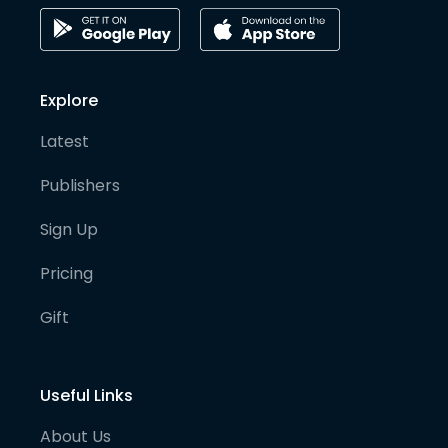
Explore
Latest
Publishers
Sign Up
Pricing
Gift
Useful Links
About Us