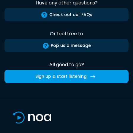
Have any other questions?
Check out our FAQs
Or feel free to
Pop us a message
All good to go?
Sign up & start listening