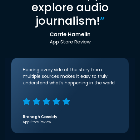
explore audio
journalism!
”
Carrie Hamelin
App Store Review
Hearing every side of the story from
multiple sources makes it easy to truly
understand what’s happening in the world.
Bronagh Cassidy
App Store Review