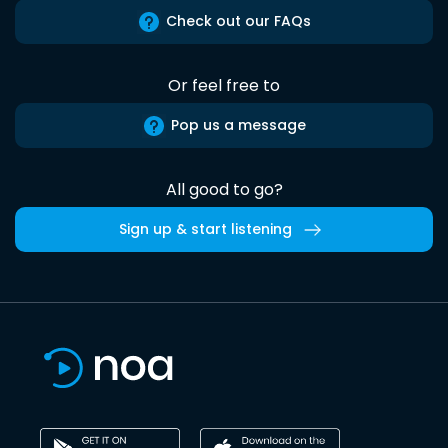
Check out our FAQs
Or feel free to
Pop us a message
All good to go?
Sign up & start listening