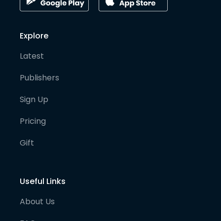
Explore
Latest
Publishers
Sign Up
Pricing
Gift
Useful Links
About Us