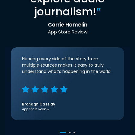
journalism!
”
Carrie Hamelin
App Store Review
Hearing every side of the story from
multiple sources makes it easy to truly
understand what’s happening in the world.
Bronagh Cassidy
App Store Review