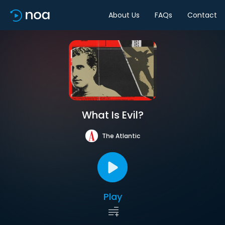
About Us
FAQs
Contact
What Is Evil?
The Atlantic
Play