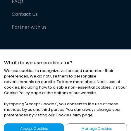
FAQs
Contact Us
Partner with us
What do we use cookies for?
We use cookies to recognize visitors and remember their
preferences. We do not use them to personalise
advertisements on our site. To learn more about Noa
'
s use of
cookies, including how to disable non-essential cookies, visit our
©
2026
Noa News Ltd. ALL RIGHTS RESERVED
Cookie Policy page at the bottom of our website.
Privacy
Terms & Conditions
Cookies
|
|
By tapping
'
Accept Cookies
'
, you consent to the use of these
methods by us and third parties. You can always change your
preferences by visiting our Cookie Policy page.
Accept Cookies
Manage Cookies