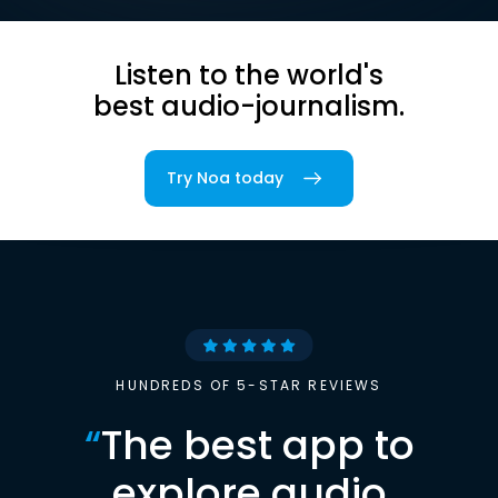
Listen to the world's
best audio-journalism.
Try Noa today
HUNDREDS OF 5-STAR REVIEWS
“
The best app to
explore audio