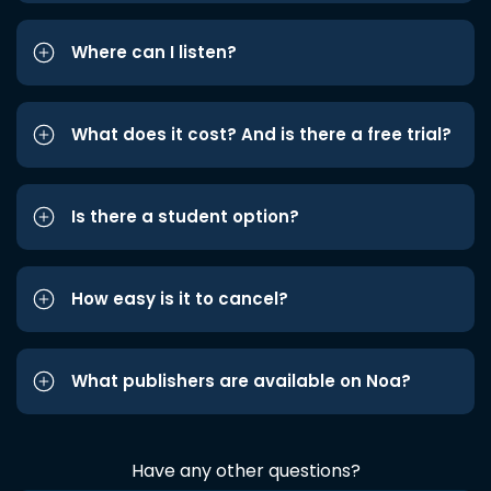
Where can I listen?
What does it cost? And is there a free trial?
Is there a student option?
How easy is it to cancel?
What publishers are available on Noa?
Have any other questions?