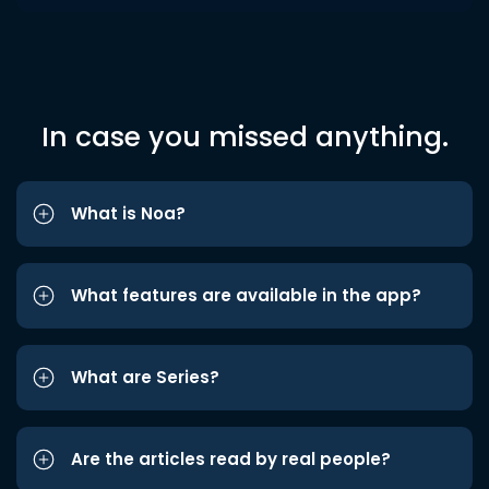
In case you missed anything.
What is Noa?
What features are available in the app?
What are Series?
Are the articles read by real people?