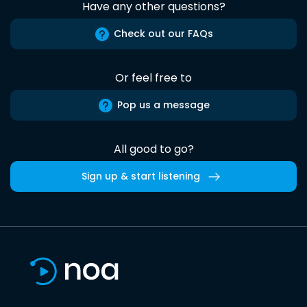
Have any other questions?
Check out our FAQs
Or feel free to
Pop us a message
All good to go?
Sign up & start listening