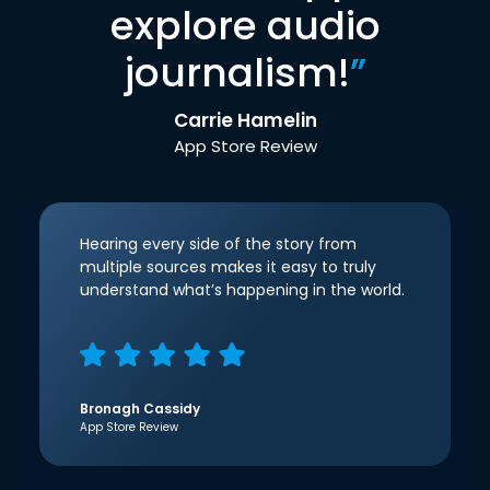
explore audio
journalism!
”
Carrie Hamelin
App Store Review
Hearing every side of the story from
multiple sources makes it easy to truly
understand what’s happening in the world.
Bronagh Cassidy
App Store Review