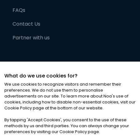
FAQs
Contact Us
Partner with us
What do we use cookies for?
We use cookies to recognize visitors and remember their
preferences. We do not use them to personalise
advertisements on our site. To learn more about Noa
'
s use of
cookies, including how to disable non-essential cookies, visit our
©
2026
Noa News Ltd. ALL RIGHTS RESERVED
Cookie Policy page at the bottom of our website.
Privacy
Terms & Conditions
Cookies
|
|
By tapping
'
Accept Cookies
'
, you consent to the use of these
methods by us and third parties. You can always change your
preferences by visiting our Cookie Policy page.