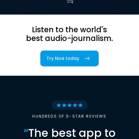
Listen to the world's
best audio-journalism.
Try Noa today
HUNDREDS OF 5-STAR REVIEWS
“
The best app to