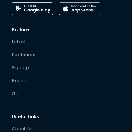
Explore
Latest
Publishers
Sign Up
Pricing
Gift
Useful Links
About Us