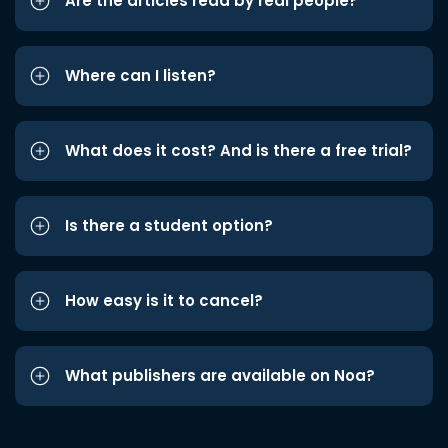
Are the articles read by real people?
Where can I listen?
What does it cost? And is there a free trial?
Is there a student option?
How easy is it to cancel?
What publishers are available on Noa?