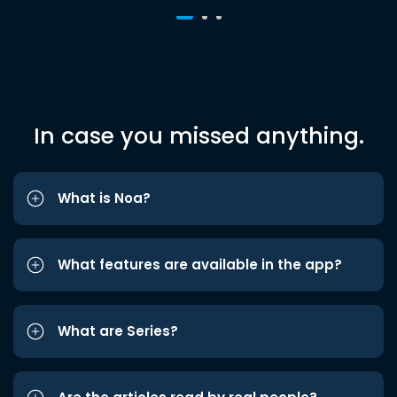
In case you missed anything.
What is Noa?
What features are available in the app?
What are Series?