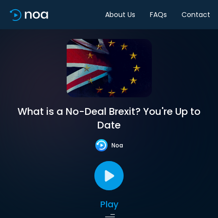
About Us
FAQs
Contact
What is a No-Deal Brexit? You're Up to
Date
Noa
Play