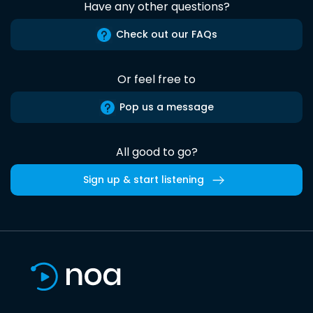
Have any other questions?
Check out our FAQs
Or feel free to
Pop us a message
All good to go?
Sign up & start listening