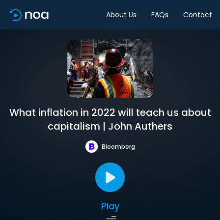
About Us
FAQs
Contact
What inflation in 2022 will teach us about
capitalism | John Authers
Bloomberg
Play