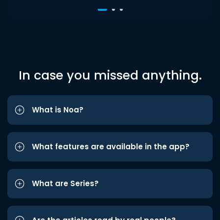
In case you missed anything.
What is Noa?
What features are available in the app?
What are Series?