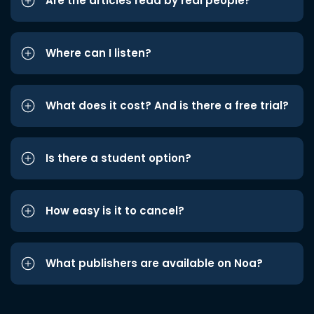
Are the articles read by real people?
Where can I listen?
What does it cost? And is there a free trial?
Is there a student option?
How easy is it to cancel?
What publishers are available on Noa?