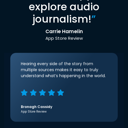
explore audio
journalism!
”
Carrie Hamelin
App Store Review
Hearing every side of the story from
multiple sources makes it easy to truly
understand what’s happening in the world.
Bronagh Cassidy
App Store Review