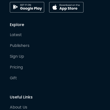
Explore
Latest
Publishers
Sign Up
Pricing
Gift
Useful Links
About Us