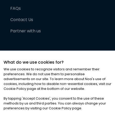
FAQs
Contact Us
Partner with us
What do we use cookies for?
We use cookies to recognize visitors and remember their
preferences. We do not use them to personalise
advertisements on our site. To learn more about Noa
'
s use of
cookies, including how to disable non-essential cookies, visit our
©
2026
Noa News Ltd. ALL RIGHTS RESERVED
Cookie Policy page at the bottom of our website.
Privacy
Terms & Conditions
Cookies
|
|
By tapping
'
Accept Cookies
'
, you consent to the use of these
methods by us and third parties. You can always change your
preferences by visiting our Cookie Policy page.