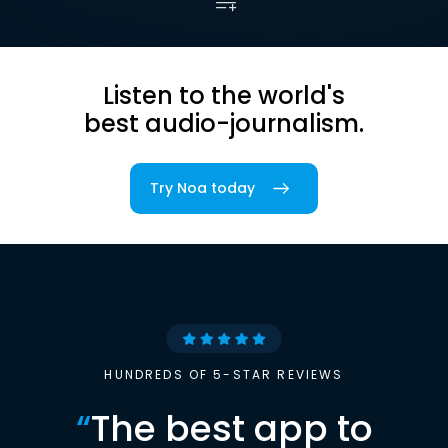
Listen to the world's
best audio-journalism.
Try Noa today
HUNDREDS OF 5-STAR REVIEWS
“
The best app to