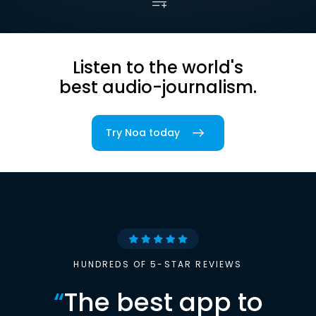
Listen to the world's
best audio-journalism.
Try Noa today
HUNDREDS OF 5-STAR REVIEWS
“
The best app to