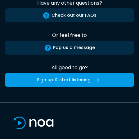
Have any other questions?
Check out our FAQs
Or feel free to
Pop us a message
All good to go?
Sign up & start listening