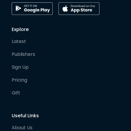
Explore
Latest
Publishers
Sign Up
Pricing
Gift
Useful Links
About Us