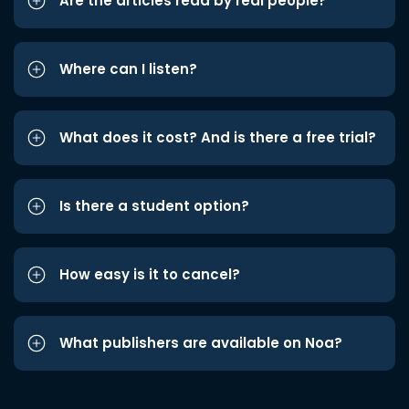
Are the articles read by real people?
Where can I listen?
What does it cost? And is there a free trial?
Is there a student option?
How easy is it to cancel?
What publishers are available on Noa?