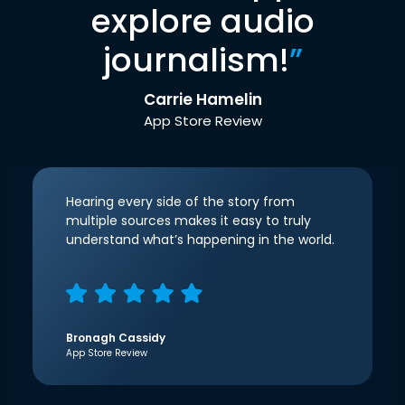
explore audio
journalism!
”
Carrie Hamelin
App Store Review
Hearing every side of the story from
multiple sources makes it easy to truly
understand what’s happening in the world.
Bronagh Cassidy
App Store Review