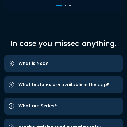
In case you missed anything.
What is Noa?
What features are available in the app?
What are Series?