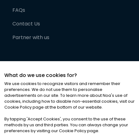
FAQs
Contact Us
Partner with us
What do we use cookies for?
We use cookies to recognize visitors and remember their
preferences. We do not use them to personalise
advertisements on our site. To learn more about Noa
'
s use of
cookies, including how to disable non-essential cookies, visit our
©
2026
Noa News Ltd. ALL RIGHTS RESERVED
Cookie Policy page at the bottom of our website.
Privacy
Terms & Conditions
Cookies
|
|
By tapping
'
Accept Cookies
'
, you consent to the use of these
methods by us and third parties. You can always change your
preferences by visiting our Cookie Policy page.