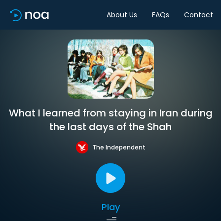
About Us
FAQs
Contact
What I learned from staying in Iran during
the last days of the Shah
The Independent
Play