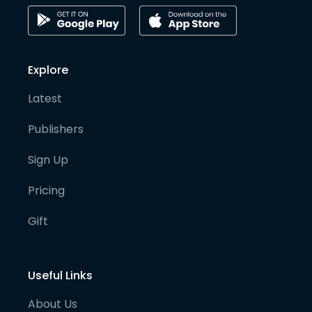
Explore
Latest
Publishers
Sign Up
Pricing
Gift
Useful Links
About Us