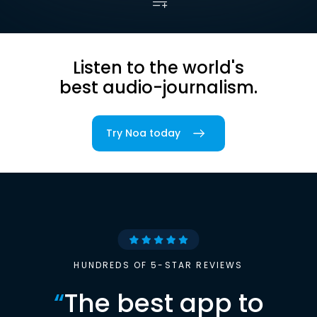
Listen to the world's
best audio-journalism.
Try Noa today
HUNDREDS OF 5-STAR REVIEWS
“
The best app to