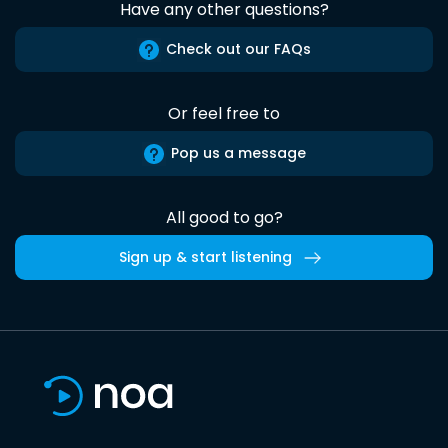
Have any other questions?
Check out our FAQs
Or feel free to
Pop us a message
All good to go?
Sign up & start listening