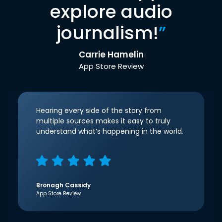
explore audio
journalism!
”
Carrie Hamelin
App Store Review
Hearing every side of the story from
multiple sources makes it easy to truly
understand what’s happening in the world.
Bronagh Cassidy
App Store Review