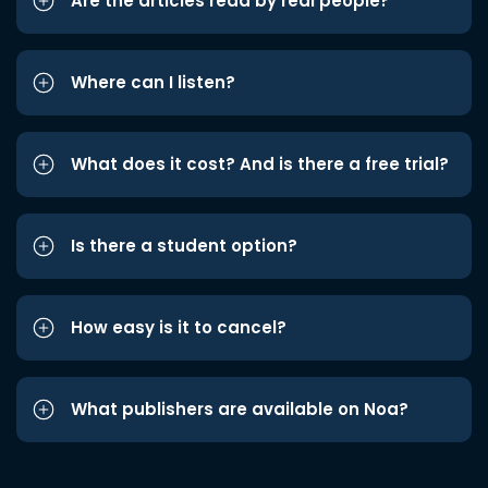
Are the articles read by real people?
Where can I listen?
What does it cost? And is there a free trial?
Is there a student option?
How easy is it to cancel?
What publishers are available on Noa?