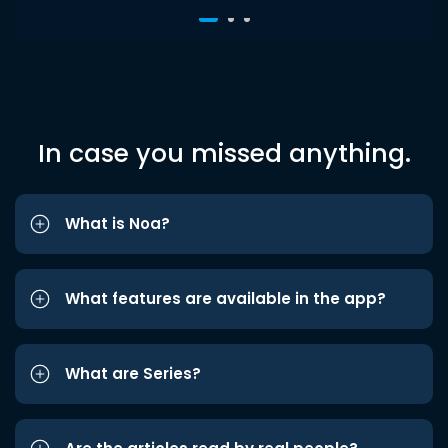
In case you missed anything.
What is Noa?
What features are available in the app?
What are Series?