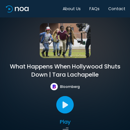
About Us
FAQs
Contact
What Happens When Hollywood Shuts
Down | Tara Lachapelle
Bloomberg
Play