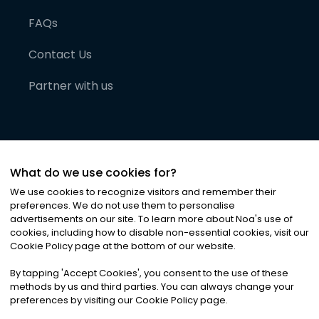
FAQs
Contact Us
Partner with us
What do we use cookies for?
We use cookies to recognize visitors and remember their
preferences. We do not use them to personalise
advertisements on our site. To learn more about Noa
'
s use of
cookies, including how to disable non-essential cookies, visit our
©
2026
Noa News Ltd. ALL RIGHTS RESERVED
Cookie Policy page at the bottom of our website.
Privacy
Terms & Conditions
Cookies
|
|
By tapping
'
Accept Cookies
'
, you consent to the use of these
methods by us and third parties. You can always change your
preferences by visiting our Cookie Policy page.