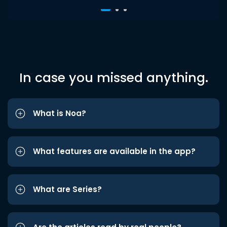
In case you missed anything.
What is Noa?
What features are available in the app?
What are Series?