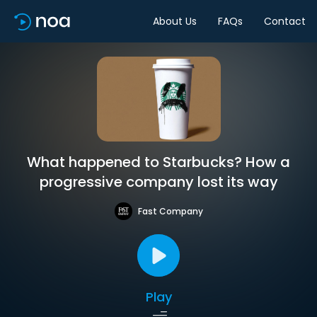
About Us
FAQs
Contact
What happened to Starbucks? How a
progressive company lost its way
Fast Company
Play