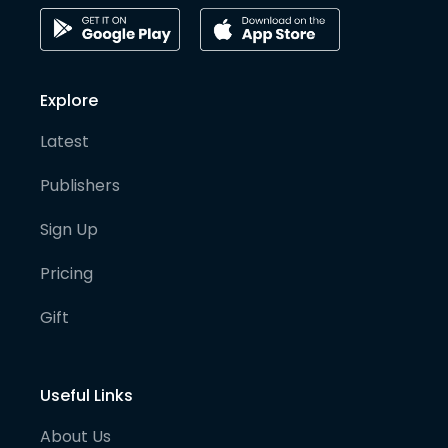
Explore
Latest
Publishers
Sign Up
Pricing
Gift
Useful Links
About Us