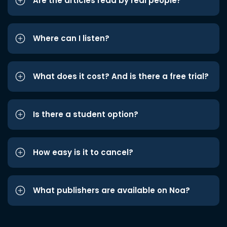
Are the articles read by real people?
Where can I listen?
What does it cost? And is there a free trial?
Is there a student option?
How easy is it to cancel?
What publishers are available on Noa?