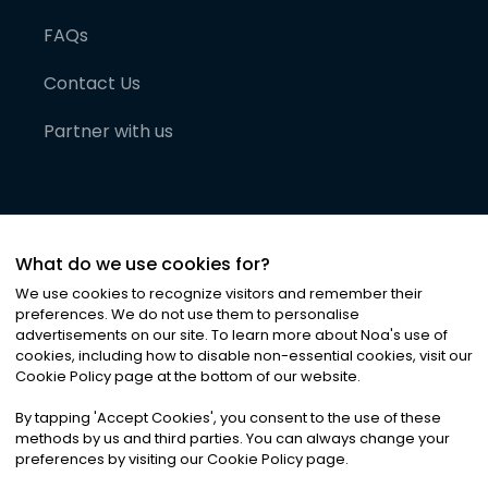
FAQs
Contact Us
Partner with us
What do we use cookies for?
We use cookies to recognize visitors and remember their
preferences. We do not use them to personalise
advertisements on our site. To learn more about Noa
'
s use of
cookies, including how to disable non-essential cookies, visit our
©
2026
Noa News Ltd. ALL RIGHTS RESERVED
Cookie Policy page at the bottom of our website.
Privacy
Terms & Conditions
Cookies
|
|
By tapping
'
Accept Cookies
'
, you consent to the use of these
methods by us and third parties. You can always change your
preferences by visiting our Cookie Policy page.