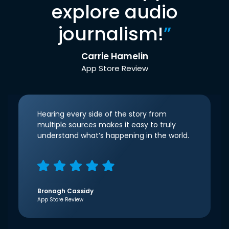
explore audio
journalism!
”
Carrie Hamelin
App Store Review
Hearing every side of the story from
multiple sources makes it easy to truly
understand what’s happening in the world.
Bronagh Cassidy
App Store Review