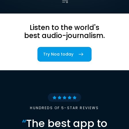
Listen to the world's
best audio-journalism.
Try Noa today
HUNDREDS OF 5-STAR REVIEWS
“
The best app to