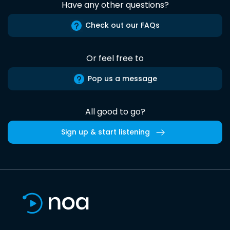
Have any other questions?
Check out our FAQs
Or feel free to
Pop us a message
All good to go?
Sign up & start listening