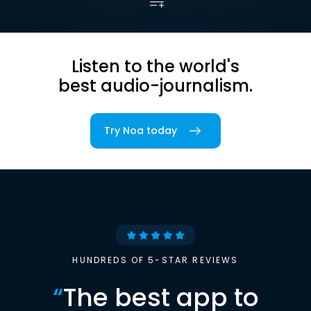
Listen to the world's
best audio-journalism.
Try Noa today
HUNDREDS OF 5-STAR REVIEWS
“
The best app to