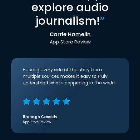
explore audio
journalism!
”
Carrie Hamelin
App Store Review
Hearing every side of the story from
multiple sources makes it easy to truly
understand what’s happening in the world.
Bronagh Cassidy
App Store Review