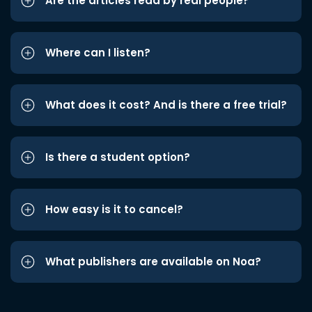
Are the articles read by real people?
Where can I listen?
What does it cost? And is there a free trial?
Is there a student option?
How easy is it to cancel?
What publishers are available on Noa?