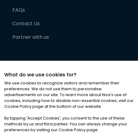
FAQs
Contact Us
Partner with us
What do we use cookies for?
We use cookies to recognize visitors and remember their
preferences. We do not use them to personalise
advertisements on our site. To learn more about Noa
'
s use of
cookies, including how to disable non-essential cookies, visit our
©
2026
Noa News Ltd. ALL RIGHTS RESERVED
Cookie Policy page at the bottom of our website.
Privacy
Terms & Conditions
Cookies
|
|
By tapping
'
Accept Cookies
'
, you consent to the use of these
methods by us and third parties. You can always change your
preferences by visiting our Cookie Policy page.