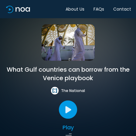
About Us
FAQs
Contact
What Gulf countries can borrow from the
Venice playbook
The National
Play