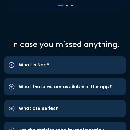
In case you missed anything.
What is Noa?
What features are available in the app?
What are Series?