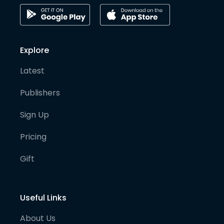
Explore
Latest
Publishers
Sign Up
Pricing
Gift
Useful Links
About Us