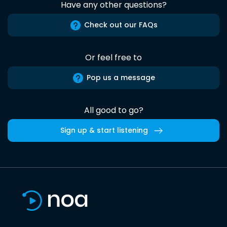
Have any other questions?
Check out our FAQs
Or feel free to
Pop us a message
All good to go?
Sign up & start listening