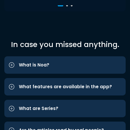
In case you missed anything.
What is Noa?
What features are available in the app?
What are Series?