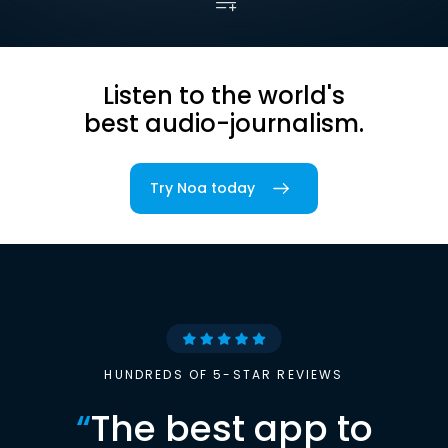
Listen to the world's
best audio-journalism.
Try Noa today
HUNDREDS OF 5-STAR REVIEWS
“
The best app to