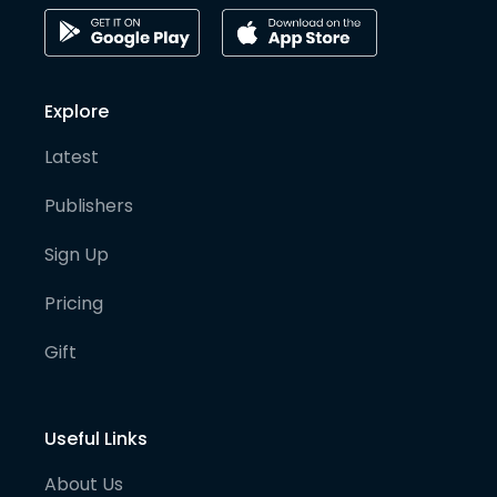
Explore
Latest
Publishers
Sign Up
Pricing
Gift
Useful Links
About Us