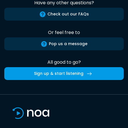
Have any other questions?
Check out our FAQs
Or feel free to
Pop us a message
All good to go?
Sign up & start listening