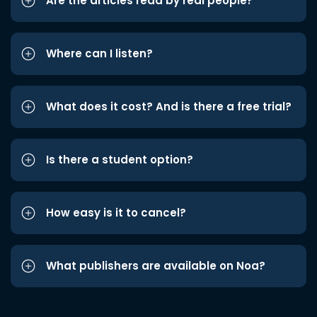
Are the articles read by real people?
Where can I listen?
What does it cost? And is there a free trial?
Is there a student option?
How easy is it to cancel?
What publishers are available on Noa?