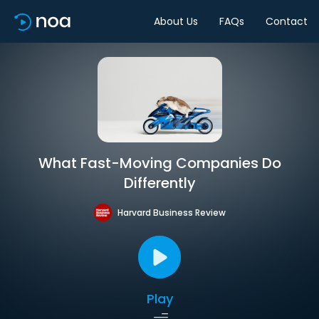
About Us
FAQs
Contact
What Fast-Moving Companies Do
Differently
Harvard Business Review
Play