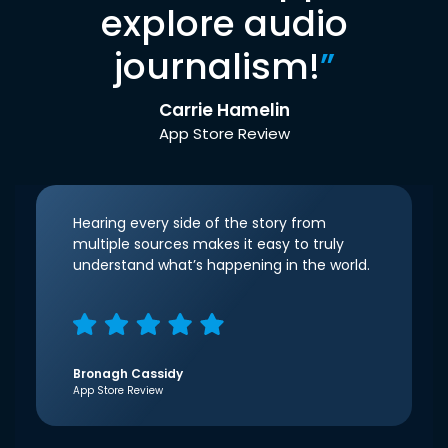
explore audio
journalism!
”
Carrie Hamelin
App Store Review
Hearing every side of the story from
multiple sources makes it easy to truly
understand what’s happening in the world.
Bronagh Cassidy
App Store Review