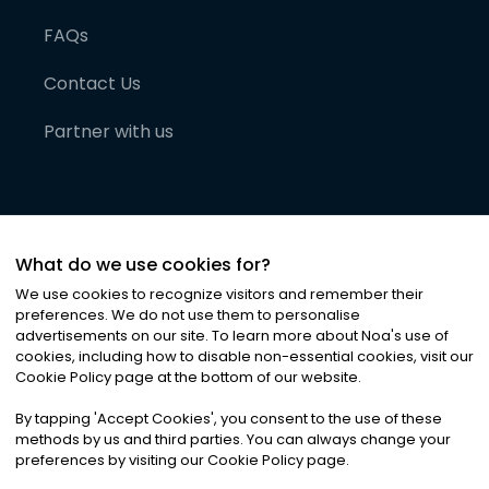
FAQs
Contact Us
Partner with us
What do we use cookies for?
We use cookies to recognize visitors and remember their
preferences. We do not use them to personalise
advertisements on our site. To learn more about Noa
'
s use of
cookies, including how to disable non-essential cookies, visit our
©
2026
Noa News Ltd. ALL RIGHTS RESERVED
Cookie Policy page at the bottom of our website.
Privacy
Terms & Conditions
Cookies
|
|
By tapping
'
Accept Cookies
'
, you consent to the use of these
methods by us and third parties. You can always change your
preferences by visiting our Cookie Policy page.