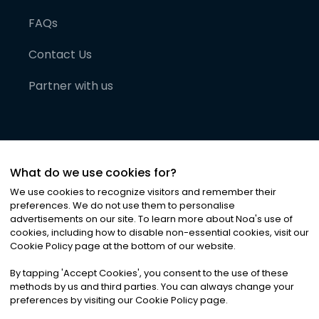
FAQs
Contact Us
Partner with us
What do we use cookies for?
We use cookies to recognize visitors and remember their
preferences. We do not use them to personalise
advertisements on our site. To learn more about Noa
'
s use of
cookies, including how to disable non-essential cookies, visit our
©
2026
Noa News Ltd. ALL RIGHTS RESERVED
Cookie Policy page at the bottom of our website.
Privacy
Terms & Conditions
Cookies
|
|
By tapping
'
Accept Cookies
'
, you consent to the use of these
methods by us and third parties. You can always change your
preferences by visiting our Cookie Policy page.