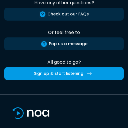
Have any other questions?
Check out our FAQs
Or feel free to
Pop us a message
All good to go?
Sign up & start listening