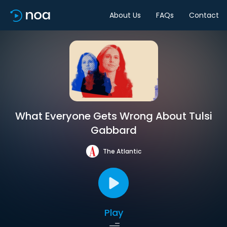
About Us
FAQs
Contact
What Everyone Gets Wrong About Tulsi
Gabbard
The Atlantic
Play