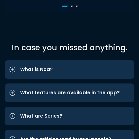
In case you missed anything.
What is Noa?
What features are available in the app?
What are Series?