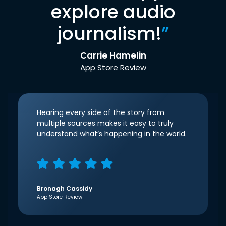
explore audio
journalism!
”
Carrie Hamelin
App Store Review
Hearing every side of the story from
multiple sources makes it easy to truly
understand what’s happening in the world.
Bronagh Cassidy
App Store Review