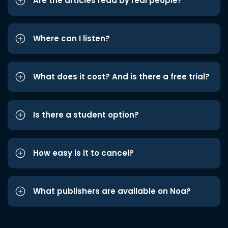
Are the articles read by real people?
Where can I listen?
What does it cost? And is there a free trial?
Is there a student option?
How easy is it to cancel?
What publishers are available on Noa?