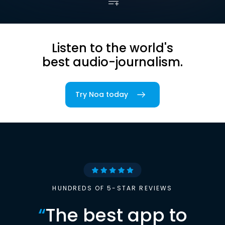
Listen to the world's
best audio-journalism.
Try Noa today
HUNDREDS OF 5-STAR REVIEWS
“
The best app to