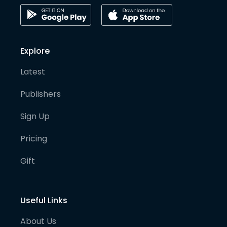
Explore
Latest
Publishers
Sign Up
Pricing
Gift
Useful Links
About Us