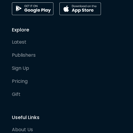
Explore
Latest
Publishers
Sign Up
Pricing
Gift
Useful Links
About Us