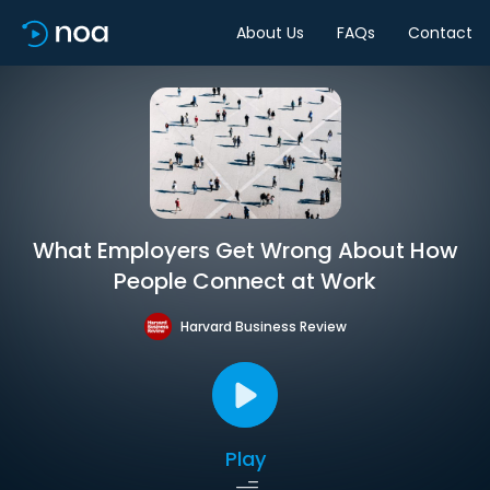
About Us
FAQs
Contact
What Employers Get Wrong About How
People Connect at Work
Harvard Business Review
Play