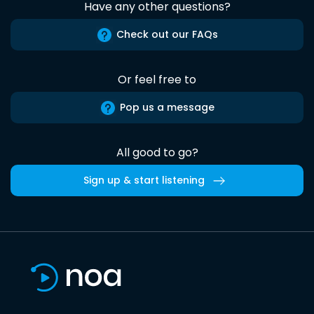
Have any other questions?
Check out our FAQs
Or feel free to
Pop us a message
All good to go?
Sign up & start listening