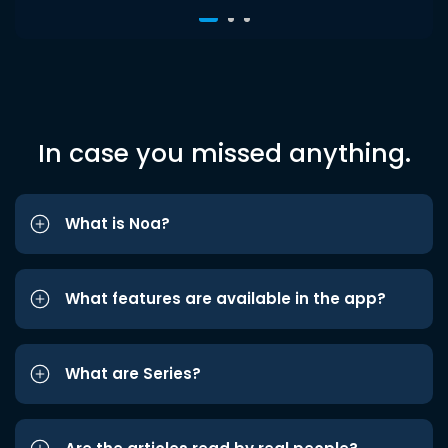
In case you missed anything.
What is Noa?
What features are available in the app?
What are Series?