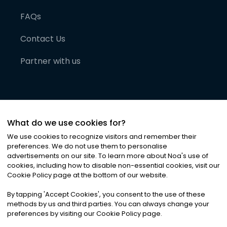
FAQs
Contact Us
Partner with us
What do we use cookies for?
We use cookies to recognize visitors and remember their
preferences. We do not use them to personalise
advertisements on our site. To learn more about Noa
'
s use of
cookies, including how to disable non-essential cookies, visit our
©
2026
Noa News Ltd. ALL RIGHTS RESERVED
Cookie Policy page at the bottom of our website.
Privacy
Terms & Conditions
Cookies
|
|
By tapping
'
Accept Cookies
'
, you consent to the use of these
methods by us and third parties. You can always change your
preferences by visiting our Cookie Policy page.