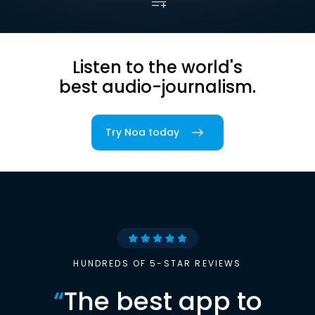
Listen to the world's
best audio-journalism.
Try Noa today
HUNDREDS OF 5-STAR REVIEWS
“
The best app to