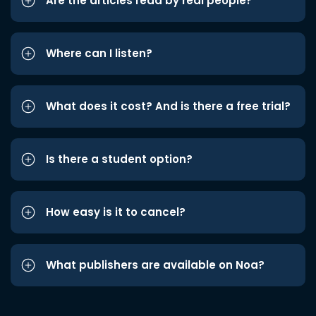
Are the articles read by real people?
Where can I listen?
What does it cost? And is there a free trial?
Is there a student option?
How easy is it to cancel?
What publishers are available on Noa?