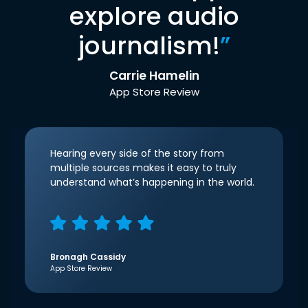
explore audio
journalism!
”
Carrie Hamelin
App Store Review
Hearing every side of the story from
multiple sources makes it easy to truly
understand what’s happening in the world.
Bronagh Cassidy
App Store Review