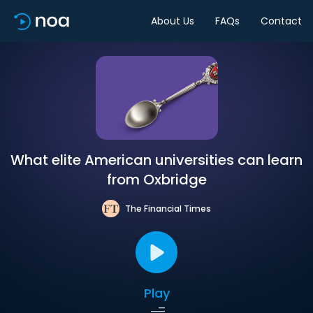
About Us
FAQs
Contact
What elite American universities can learn
from Oxbridge
The Financial Times
Play