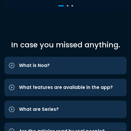
In case you missed anything.
What is Noa?
What features are available in the app?
What are Series?