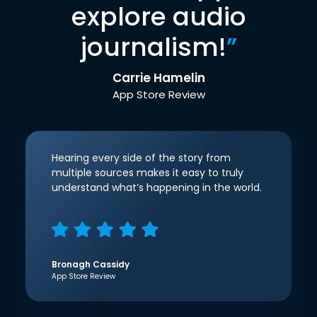
explore audio
journalism!
”
Carrie Hamelin
App Store Review
Hearing every side of the story from
multiple sources makes it easy to truly
understand what’s happening in the world.
Bronagh Cassidy
App Store Review