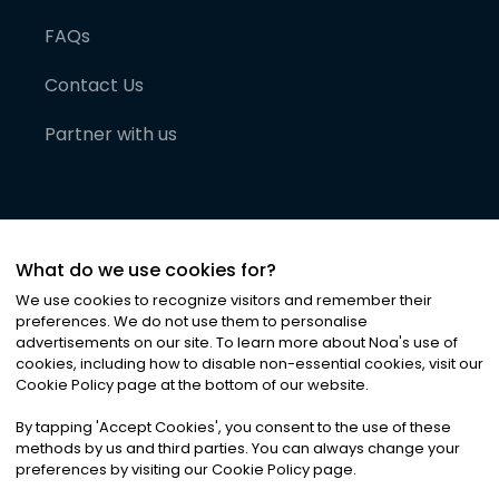
FAQs
Contact Us
Partner with us
What do we use cookies for?
We use cookies to recognize visitors and remember their
preferences. We do not use them to personalise
advertisements on our site. To learn more about Noa
'
s use of
cookies, including how to disable non-essential cookies, visit our
©
2026
Noa News Ltd. ALL RIGHTS RESERVED
Cookie Policy page at the bottom of our website.
Privacy
Terms & Conditions
Cookies
|
|
By tapping
'
Accept Cookies
'
, you consent to the use of these
methods by us and third parties. You can always change your
preferences by visiting our Cookie Policy page.