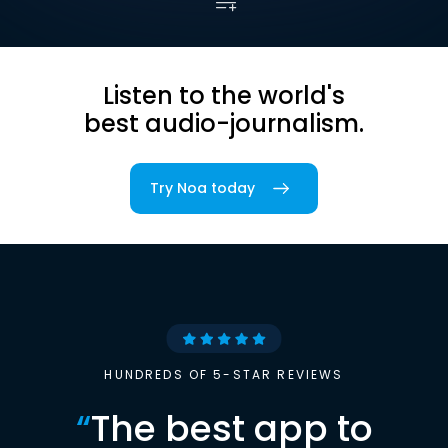
Listen to the world's
best audio-journalism.
Try Noa today
HUNDREDS OF 5-STAR REVIEWS
“
The best app to