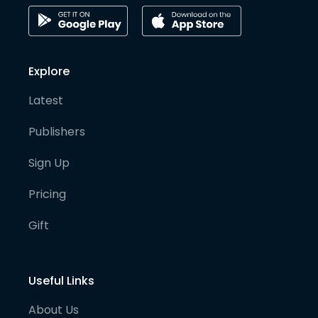
Explore
Latest
Publishers
Sign Up
Pricing
Gift
Useful Links
About Us