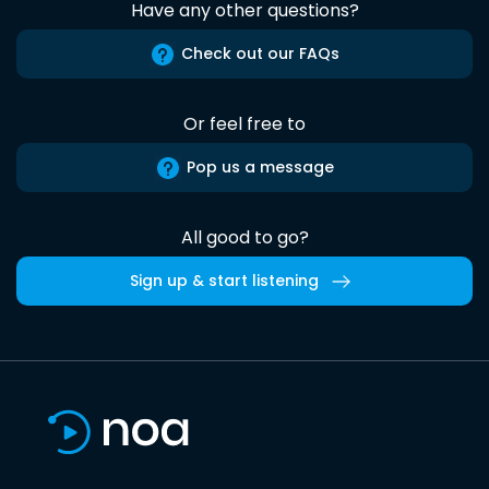
Have any other questions?
Check out our FAQs
Or feel free to
Pop us a message
All good to go?
Sign up & start listening