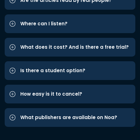
Are the articles read by real people?
Where can I listen?
What does it cost? And is there a free trial?
Is there a student option?
How easy is it to cancel?
What publishers are available on Noa?