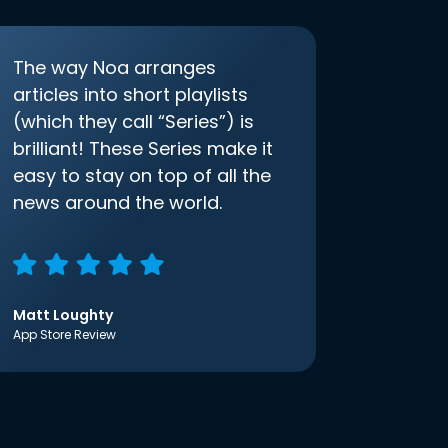
The way Noa arranges
articles into short playlists
(which they call “Series”) is
brilliant! These Series make it
easy to stay on top of all the
news around the world.
Matt Loughty
App Store Review