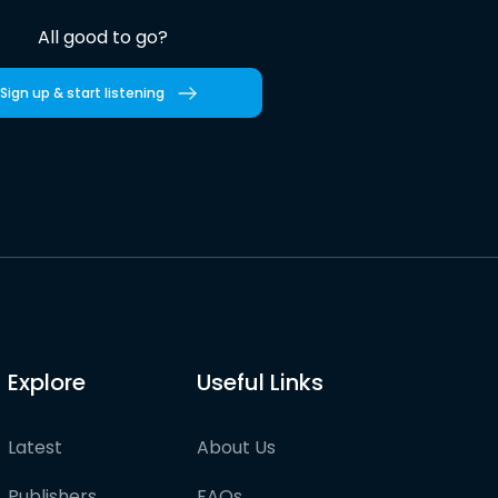
All good to go?
Sign up & start listening
Explore
Useful Links
Latest
About Us
Publishers
FAQs