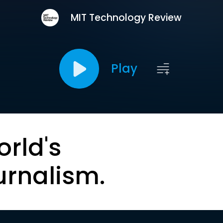
MIT Technology Review
Play
orld's
urnalism.