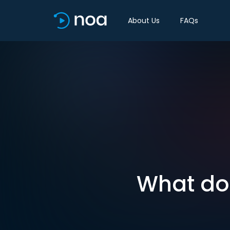
About Us
FAQs
What doe