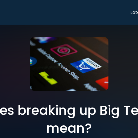
Lat
s breaking up Big Te
mean?