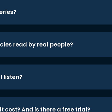
eries?
icles read by real people?
 listen?
t cost? And is there a free trial?