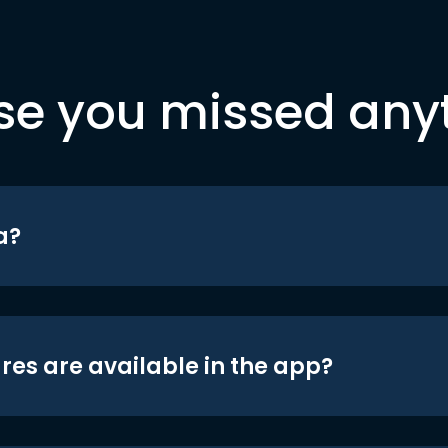
se you missed any
a?
res are available in the app?