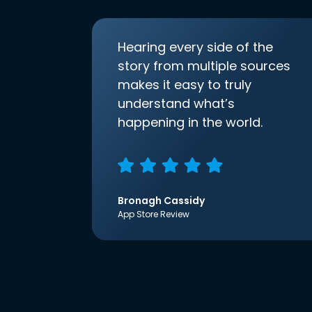
Hearing every side of the
story from multiple sources
makes it easy to truly
understand what’s
happening in the world.
Bronagh Cassidy
App Store Review