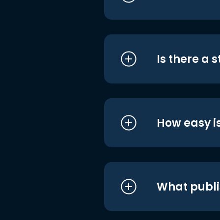
Is there a 
How easy is
What publi