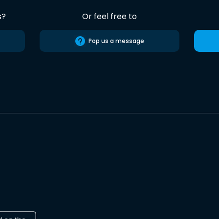
s?
Or feel free to
Pop us a message