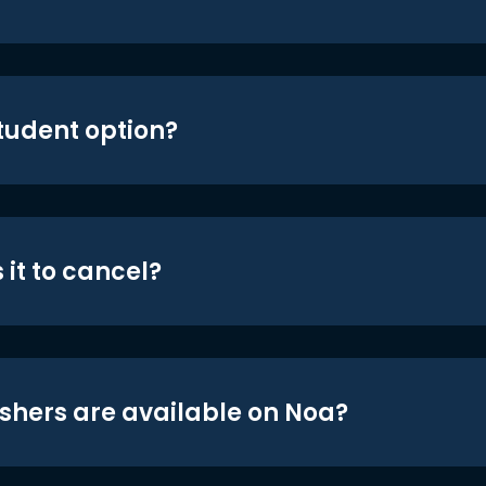
student option?
 it to cancel?
shers are available on Noa?