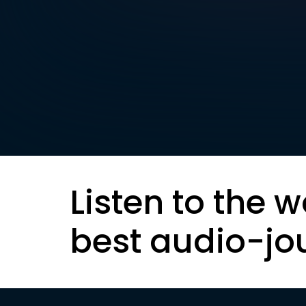
Listen to the w
best audio-jo