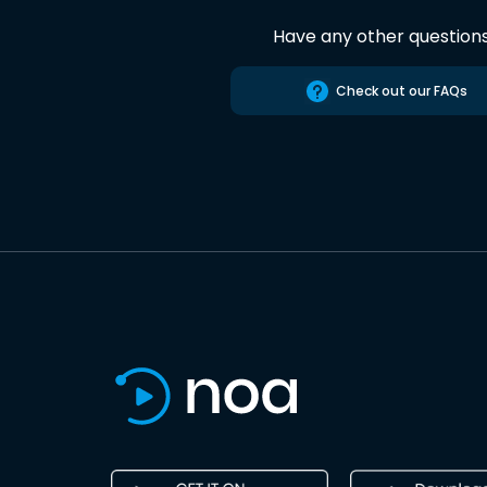
Have any other question
Check out our FAQs