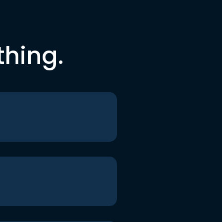
thing.