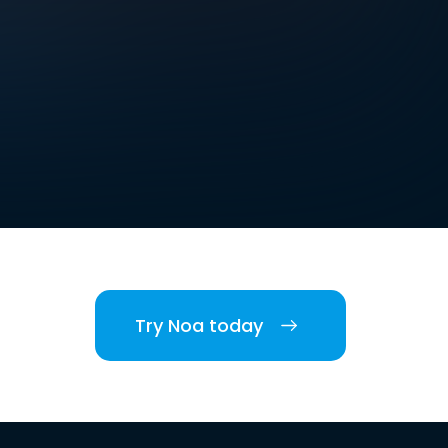
Try Noa today