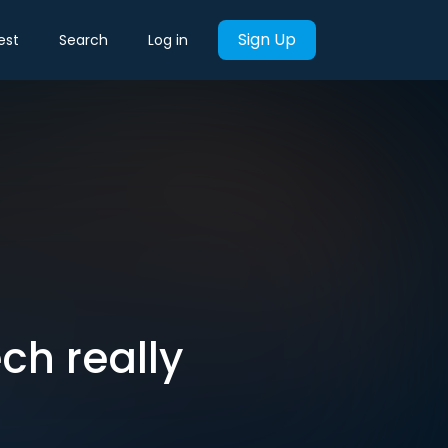
Sign Up
est
Search
Log in
ch really