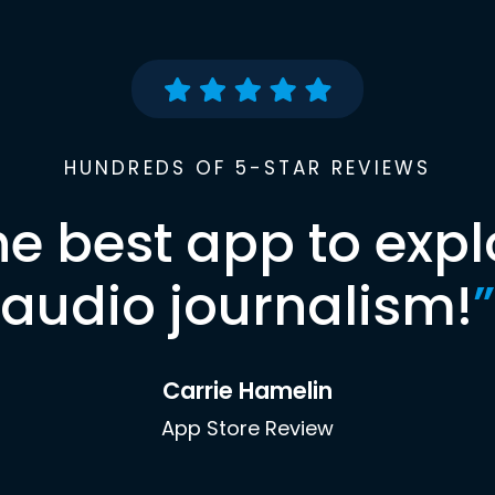
HUNDREDS OF 5-STAR REVIEWS
he best app to expl
audio journalism!
”
Carrie Hamelin
App Store Review