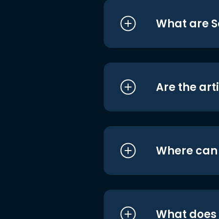
What are S
Are the art
Where can I
What does i