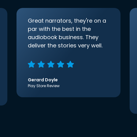
Great narrators, they're on a
par with the best in the
audiobook business. They
deliver the stories very well.
Gerard Doyle
Play Store Review