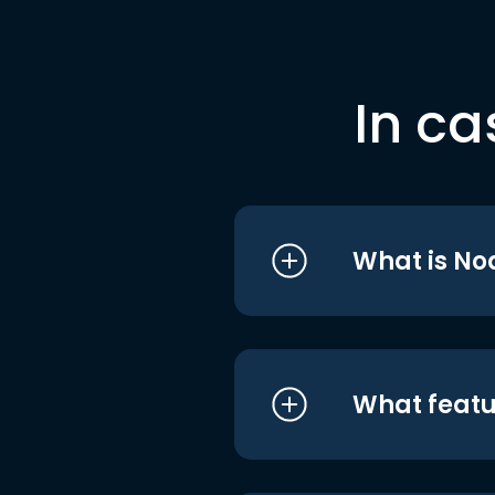
In ca
What is No
What featu