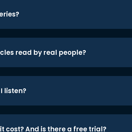
eries?
icles read by real people?
 listen?
t cost? And is there a free trial?