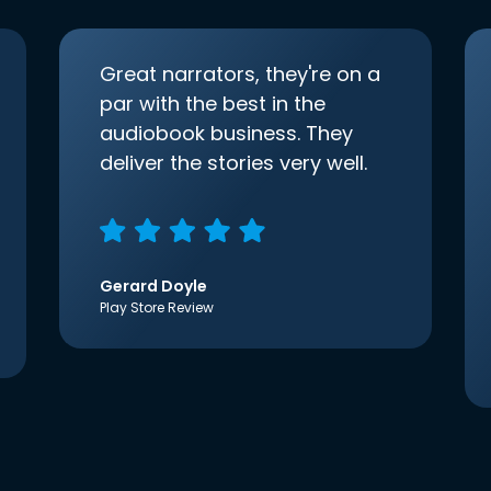
Great narrators, they're on a
par with the best in the
audiobook business. They
deliver the stories very well.
Gerard Doyle
Play Store Review