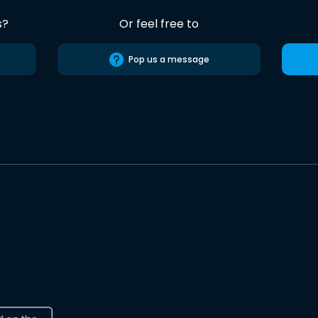
s?
Or feel free to
Pop us a message