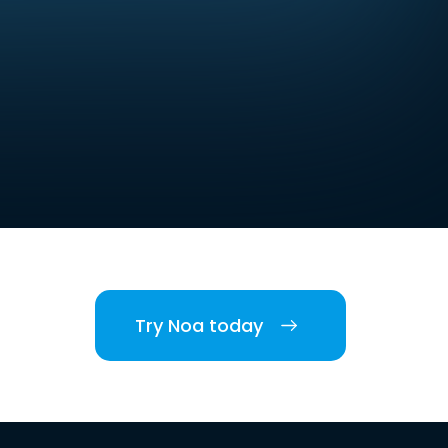
Try Noa today