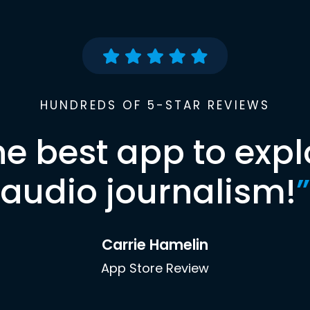
HUNDREDS OF 5-STAR REVIEWS
he best app to expl
audio journalism!
”
Carrie Hamelin
App Store Review