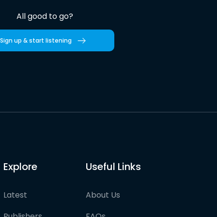
All good to go?
Sign up & start listening
Explore
Useful Links
Latest
About Us
Publishers
FAQs