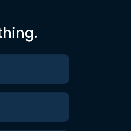
thing.