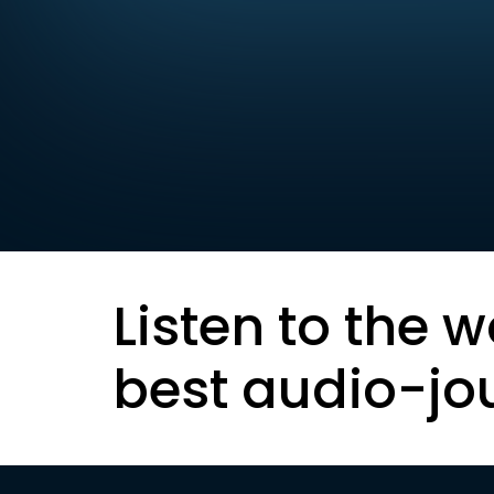
Listen to the w
best audio-jo