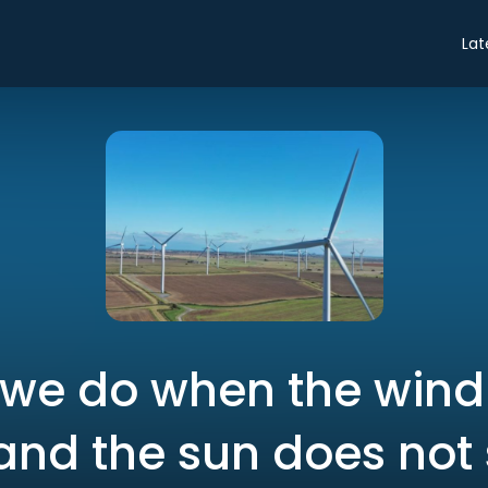
Lat
we do when the wind
and the sun does not