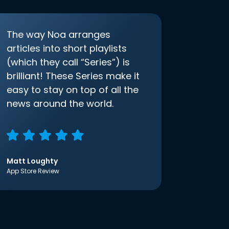
The way Noa arranges
articles into short playlists
(which they call “Series”) is
brilliant! These Series make it
easy to stay on top of all the
news around the world.
Matt Loughty
App Store Review