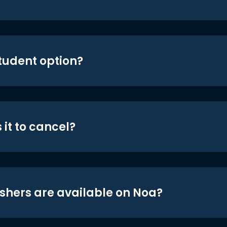
student option?
 it to cancel?
shers are available on Noa?