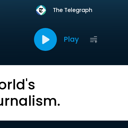
The Telegraph
Play
orld's
urnalism.