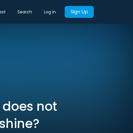
Sign Up
est
Search
Log in
 does not
 shine?