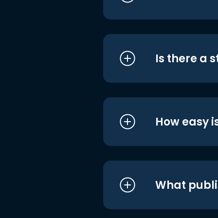
Is there a 
How easy is
What publi