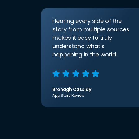
Hearing every side of the
story from multiple sources
makes it easy to truly
understand what’s
happening in the world.
Bronagh Cassidy
App Store Review