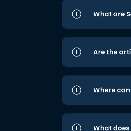
What are S
Are the art
Where can I
What does i