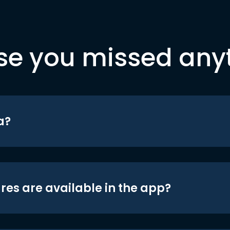
se you missed any
a?
res are available in the app?