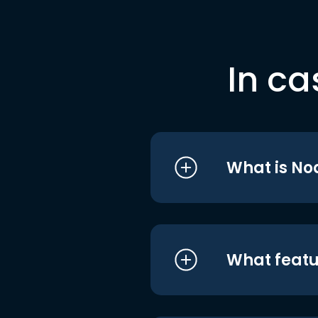
In ca
What is No
What featu