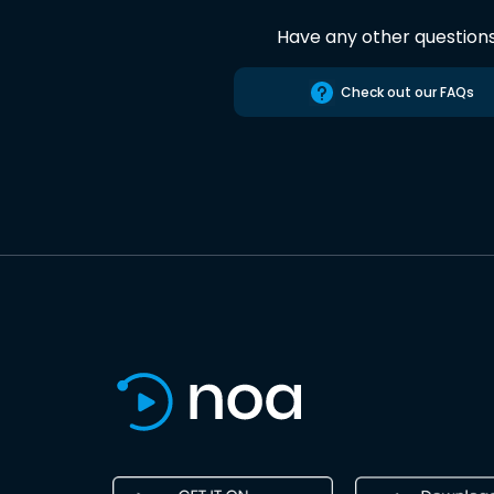
Have any other question
Check out our FAQs