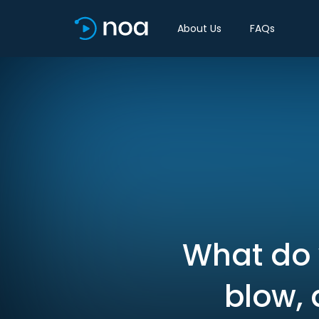
About Us
FAQs
What do 
blow, 