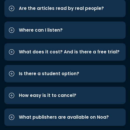
Are the articles read by real people?
Where can I listen?
What does it cost? And is there a free trial?
Is there a student option?
How easy is it to cancel?
What publishers are available on Noa?