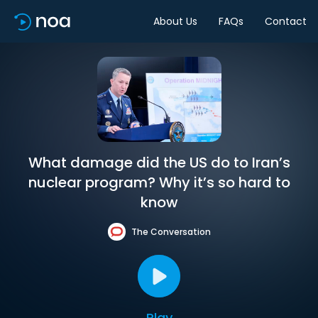
About Us
FAQs
Contact
What damage did the US do to Iran’s
nuclear program? Why it’s so hard to
know
The Conversation
Play