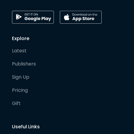
Explore
Latest
Publishers
Sign Up
Pricing
Gift
Useful Links