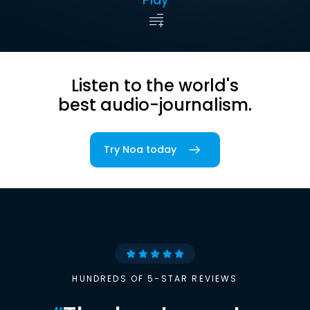
Listen to the world's
best audio-journalism.
Try Noa today
HUNDREDS OF 5-STAR REVIEWS