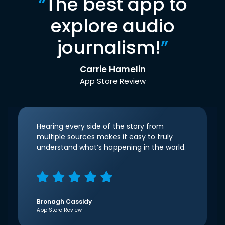
“
The best app to
explore audio
journalism!
”
Carrie Hamelin
App Store Review
Hearing every side of the story from
multiple sources makes it easy to truly
understand what’s happening in the world.
Bronagh Cassidy
App Store Review