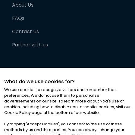
About Us
FAQs
Contact Us
Partner with us
What do we use cookies for?
We use cookies to recognize visitors and remember their
preferences. We do not use them to personalise
advertisements on our site. To learn more about Noa
'
s use of
cookies, including how to disable non-essential cookies, visit our
©
2026
Noa News Ltd. ALL RIGHTS RESERVED
Cookie Policy page at the bottom of our website.
Privacy
Terms & Conditions
Cookies
|
|
By tapping
'
Accept Cookies
'
, you consent to the use of these
methods by us and third parties. You can always change your