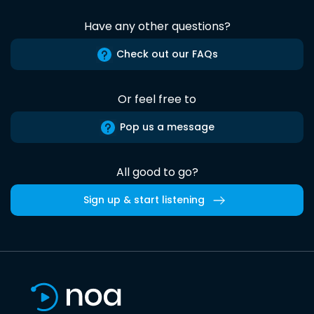
Have any other questions?
Check out our FAQs
Or feel free to
Pop us a message
All good to go?
Sign up & start listening