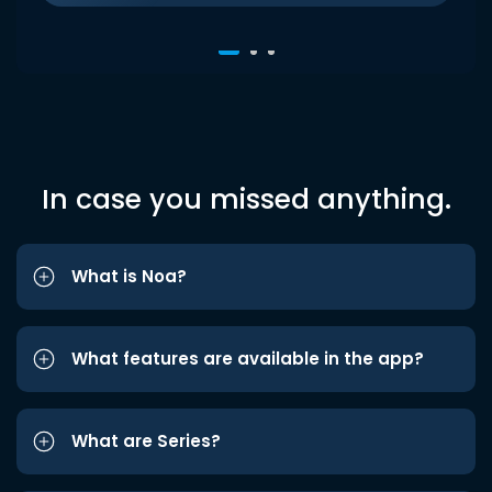
In case you missed anything.
What is Noa?
What features are available in the app?
What are Series?