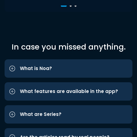
In case you missed anything.
What is Noa?
What features are available in the app?
What are Series?