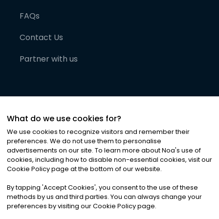
FAQs
Contact Us
Partner with us
What do we use cookies for?
We use cookies to recognize visitors and remember their
preferences. We do not use them to personalise
advertisements on our site. To learn more about Noa
'
s use of
cookies, including how to disable non-essential cookies, visit our
©
2026
Noa News Ltd. ALL RIGHTS RESERVED
Cookie Policy page at the bottom of our website.
Privacy
Terms & Conditions
Cookies
|
|
By tapping
'
Accept Cookies
'
, you consent to the use of these
methods by us and third parties. You can always change your
preferences by visiting our Cookie Policy page.