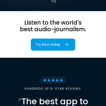
Listen to the world's
best audio-journalism.
Try Noa today
HUNDREDS OF 5-STAR REVIEWS
“
The best app to