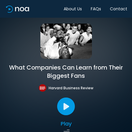
About Us
FAQs
Contact
What Companies Can Learn from Their
Biggest Fans
Harvard Business Review
Play