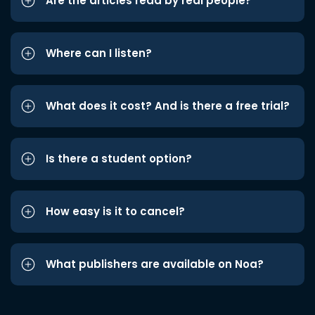
Are the articles read by real people?
Where can I listen?
What does it cost? And is there a free trial?
Is there a student option?
How easy is it to cancel?
What publishers are available on Noa?