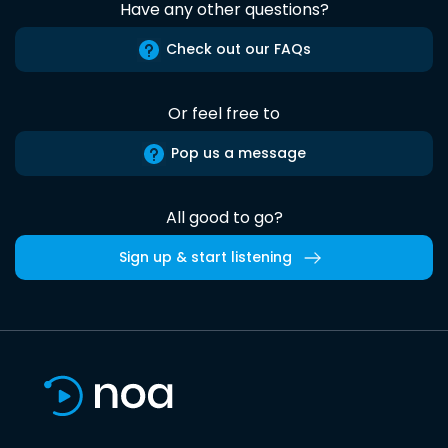
Have any other questions?
Check out our FAQs
Or feel free to
Pop us a message
All good to go?
Sign up & start listening