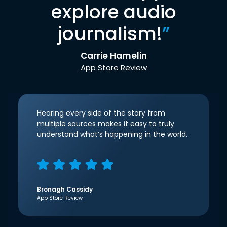
explore audio
journalism!
”
Carrie Hamelin
App Store Review
Hearing every side of the story from
multiple sources makes it easy to truly
understand what’s happening in the world.
Bronagh Cassidy
App Store Review