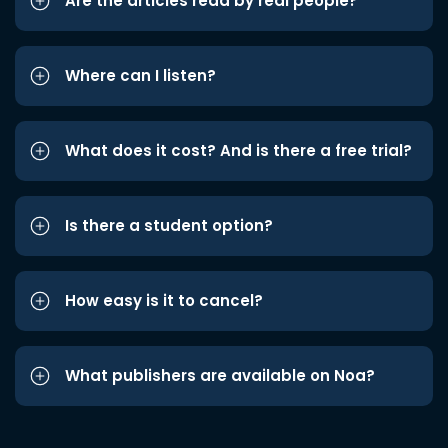
Are the articles read by real people?
Where can I listen?
What does it cost? And is there a free trial?
Is there a student option?
How easy is it to cancel?
What publishers are available on Noa?