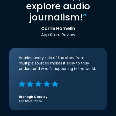
explore audio
journalism!
”
Carrie Hamelin
App Store Review
Hearing every side of the story from
multiple sources makes it easy to truly
understand what’s happening in the world.
Bronagh Cassidy
App Store Review