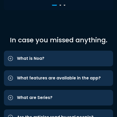
In case you missed anything.
What is Noa?
What features are available in the app?
What are Series?