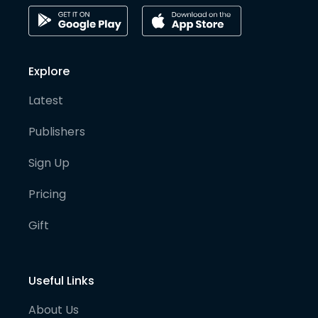
Explore
Latest
Publishers
Sign Up
Pricing
Gift
Useful Links
About Us