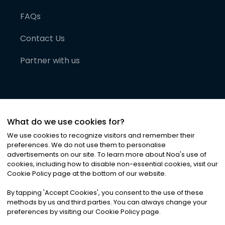
FAQs
Contact Us
Partner with us
What do we use cookies for?
We use cookies to recognize visitors and remember their
preferences. We do not use them to personalise
advertisements on our site. To learn more about Noa
'
s use of
cookies, including how to disable non-essential cookies, visit our
©
2026
Noa News Ltd. ALL RIGHTS RESERVED
Cookie Policy page at the bottom of our website.
Privacy
Terms & Conditions
Cookies
|
|
By tapping
'
Accept Cookies
'
, you consent to the use of these
methods by us and third parties. You can always change your
preferences by visiting our Cookie Policy page.