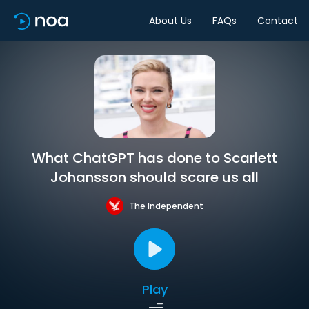
About Us
FAQs
Contact
What ChatGPT has done to Scarlett
Johansson should scare us all
The Independent
Play