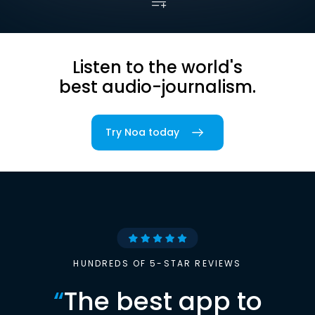
Listen to the world's
best audio-journalism.
Try Noa today
HUNDREDS OF 5-STAR REVIEWS
“
The best app to