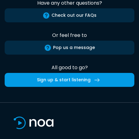
Have any other questions?
Check out our FAQs
Or feel free to
Pop us a message
All good to go?
Sign up & start listening