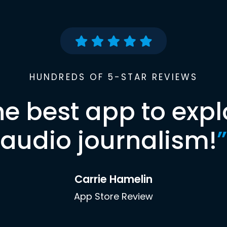
HUNDREDS OF 5-STAR REVIEWS
he best app to expl
audio journalism!
”
Carrie Hamelin
App Store Review