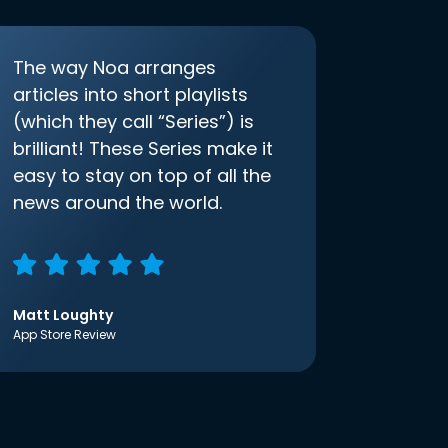
The way Noa arranges
articles into short playlists
(which they call “Series”) is
brilliant! These Series make it
easy to stay on top of all the
news around the world.
Matt Loughty
App Store Review