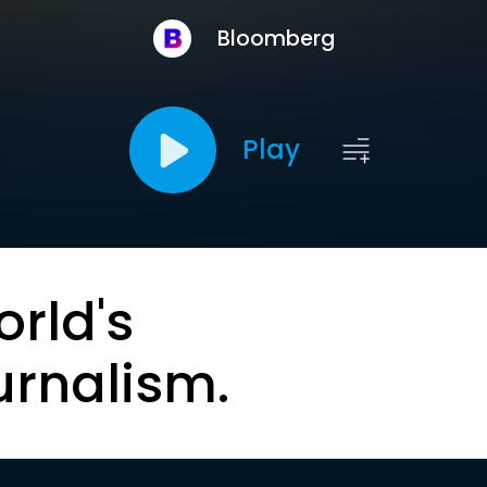
Bloomberg
Play
orld's
urnalism.