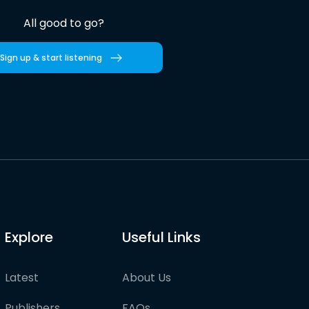
All good to go?
Sign up & start listening
Explore
Useful Links
Latest
About Us
Publishers
FAQs