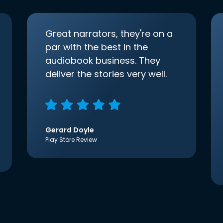
Great narrators, they're on a
par with the best in the
audiobook business. They
deliver the stories very well.
Gerard Doyle
Play Store Review