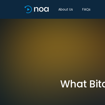
About Us
FAQs
What Bit