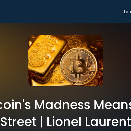
Lat
coin's Madness Means
Street | Lionel Laurent