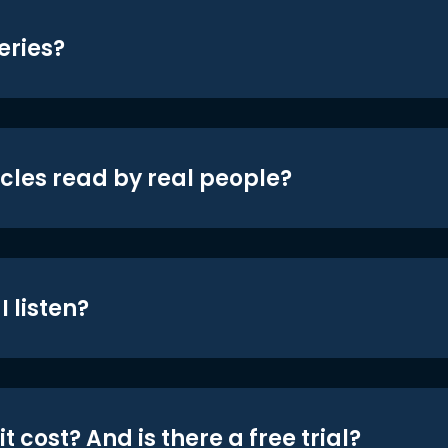
eries?
icles read by real people?
 listen?
t cost? And is there a free trial?