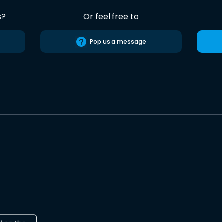
s?
Or feel free to
Pop us a message