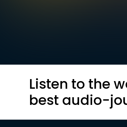
Listen to the w
best audio-jo