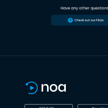
Have any other question
Check out our FAQs