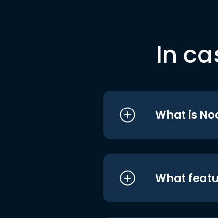
In ca
What is No
What featu