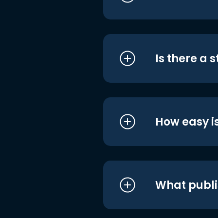
Is there a 
How easy is
What publi