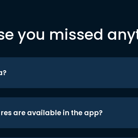
se you missed any
a?
res are available in the app?