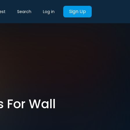
Sign Up
est
Search
Log in
 For Wall