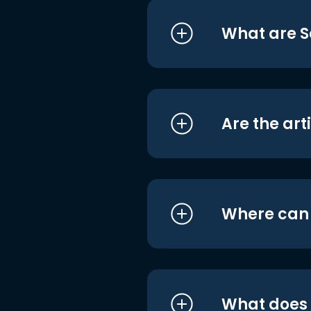
What are S
Are the art
Where can I
What does i