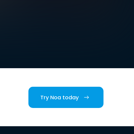
Try Noa today