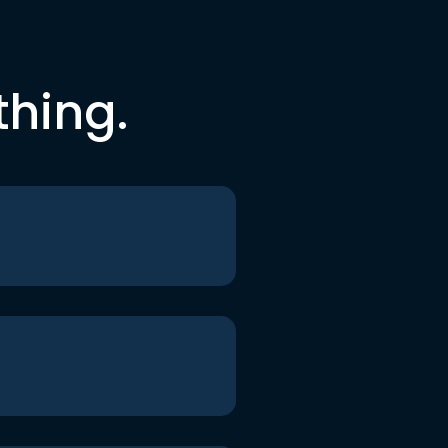
thing.