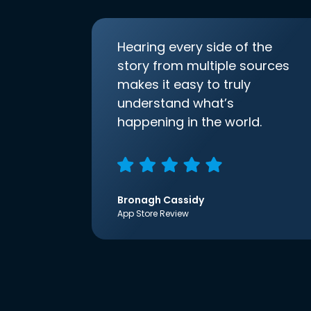
Hearing every side of the
story from multiple sources
makes it easy to truly
understand what’s
happening in the world.
Bronagh Cassidy
App Store Review