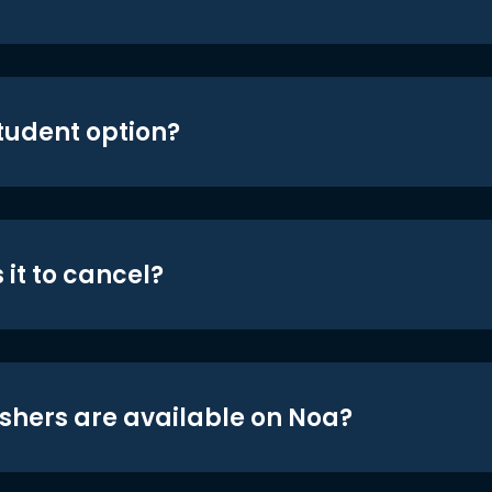
student option?
 it to cancel?
shers are available on Noa?