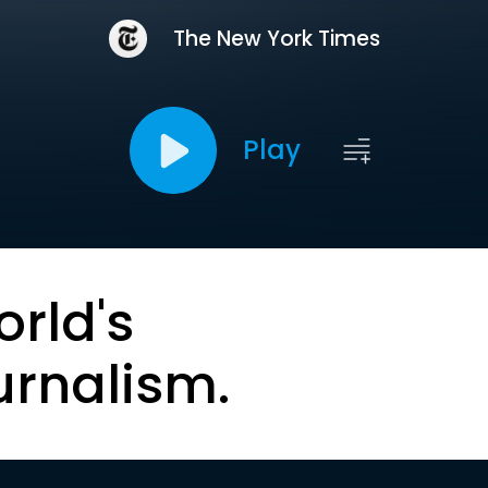
The New York Times
Play
orld's
urnalism.