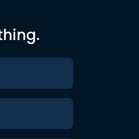
thing.