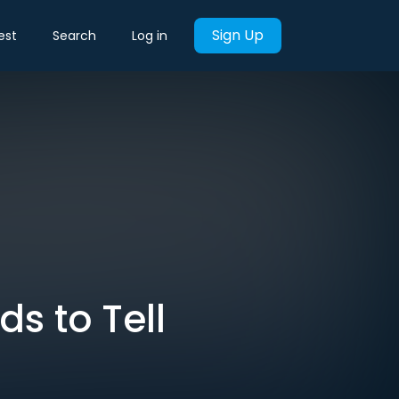
Sign Up
est
Search
Log in
s to Tell