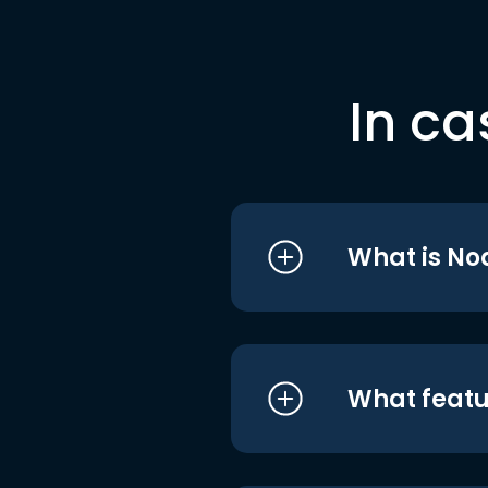
In ca
What is No
What featu