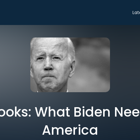
Lat
ooks: What Biden Need
America