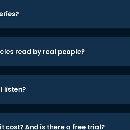
eries?
icles read by real people?
 listen?
t cost? And is there a free trial?