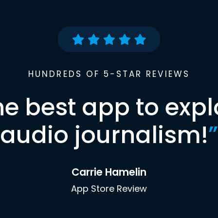
HUNDREDS OF 5-STAR REVIEWS
he best app to expl
audio journalism!
”
Carrie Hamelin
App Store Review