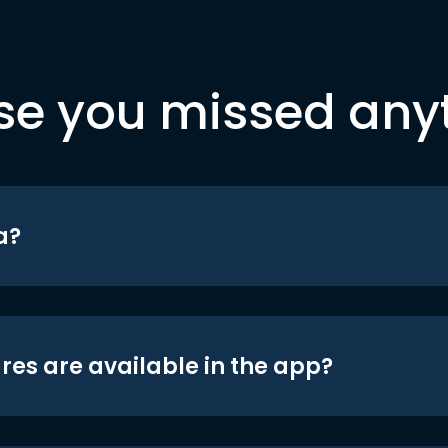
se you missed any
a?
res are available in the app?