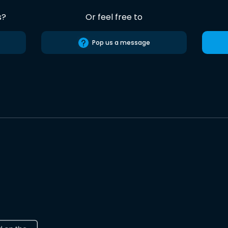
s?
Or feel free to
Pop us a message