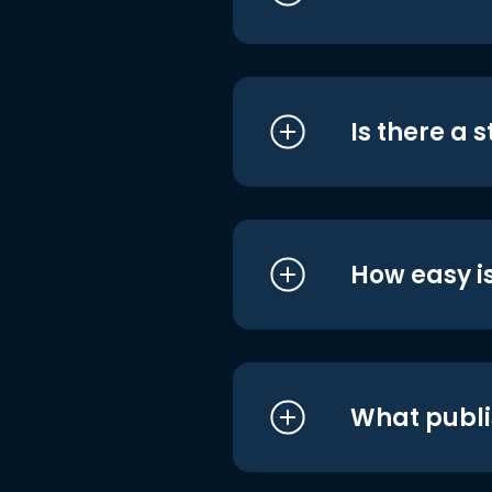
Is there a 
How easy is
What publi