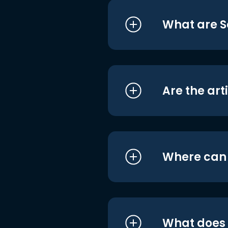
What are S
Are the art
Where can I
What does i