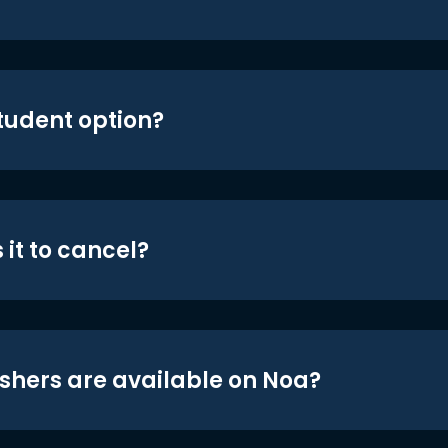
student option?
 it to cancel?
shers are available on Noa?