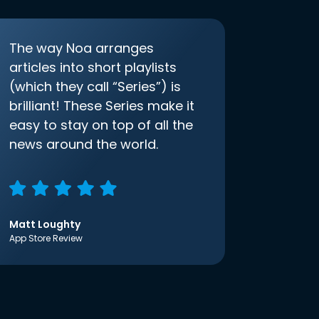
The way Noa arranges
articles into short playlists
(which they call “Series”) is
brilliant! These Series make it
easy to stay on top of all the
news around the world.
Matt Loughty
App Store Review