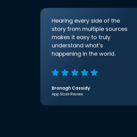
Hearing every side of the
story from multiple sources
makes it easy to truly
understand what’s
happening in the world.
Bronagh Cassidy
App Store Review