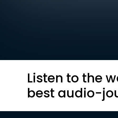
Listen to the w
best audio-jo