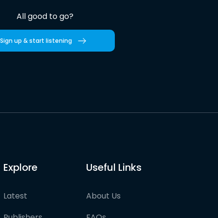
All good to go?
Sign up & start listening
Explore
Useful Links
Latest
About Us
Publishers
FAQs