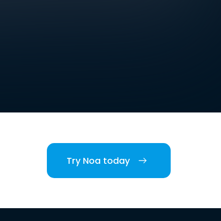
Try Noa today