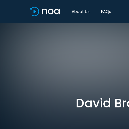
About Us
FAQs
David Br