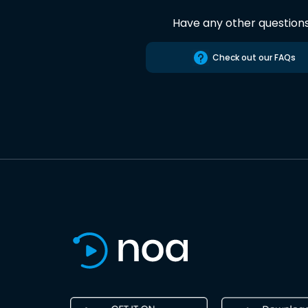
Have any other question
Check out our FAQs