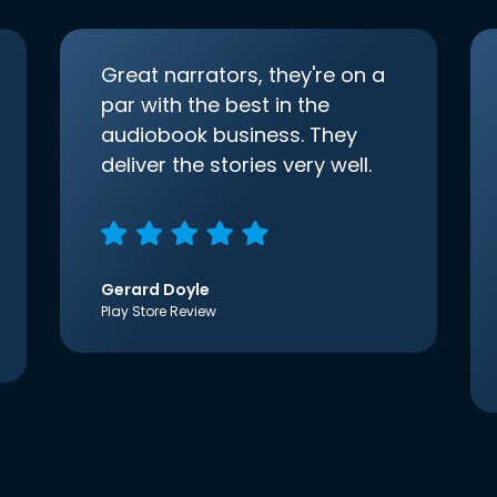
Great narrators, they're on a
par with the best in the
audiobook business. They
deliver the stories very well.
Gerard Doyle
Play Store Review