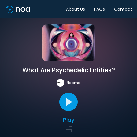
About Us
FAQs
Contact
What Are Psychedelic Entities?
Noema
Play