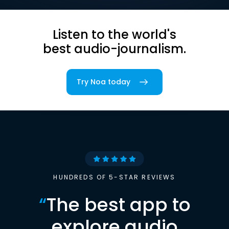
Listen to the world's
best audio-journalism.
Try Noa today
HUNDREDS OF 5-STAR REVIEWS
“
The best app to
explore audio