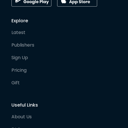
Explore
Latest
Publishers
Sign Up
Pricing
Gift
Useful Links
About Us