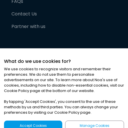
FAQs
Contact Us
Partner with us
What do we use cookies for?
We use cookies to recognize visitors and remember their
preferences. We do not use them to personalise
advertisements on our site. To learn more about Noa
'
s use of
cookies, including how to disable non-essential cookies, visit our
©
2026
Noa News Ltd. ALL RIGHTS RESERVED
Cookie Policy page at the bottom of our website.
Privacy
Terms & Conditions
Cookies
|
|
By tapping
'
Accept Cookies
'
, you consent to the use of these
methods by us and third parties. You can always change your
preferences by visiting our Cookie Policy page.
Accept Cookies
Manage Cookies