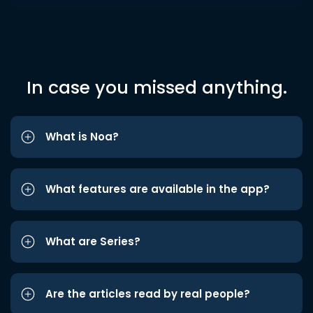
In case you missed anything.
What is Noa?
What features are available in the app?
What are Series?
Are the articles read by real people?