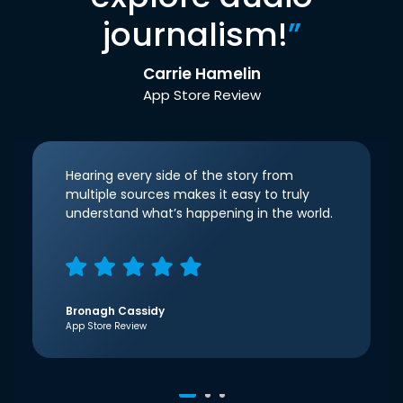
journalism!
”
Carrie Hamelin
App Store Review
Hearing every side of the story from
multiple sources makes it easy to truly
understand what’s happening in the world.
Bronagh Cassidy
App Store Review