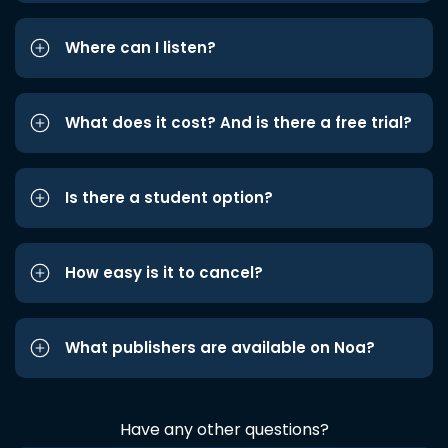
Where can I listen?
What does it cost? And is there a free trial?
Is there a student option?
How easy is it to cancel?
What publishers are available on Noa?
Have any other questions?