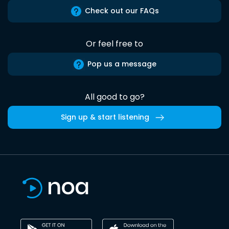
Check out our FAQs
Or feel free to
Pop us a message
All good to go?
Sign up & start listening