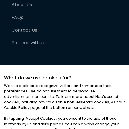
About Us
FAQs
Contact Us
Partner with us
What do we use cookies for?
We use cookies to recognize visitors and remember their
preferences. We do not use them to personalise
advertisements on our site. To learn more about Noa
'
s use of
cookies, including how to disable non-essential cookies, visit our
©
2026
Noa News Ltd. ALL RIGHTS RESERVED
Cookie Policy page at the bottom of our website.
Privacy
Terms & Conditions
Cookies
|
|
By tapping
'
Accept Cookies
'
, you consent to the use of these
methods by us and third parties. You can always change your