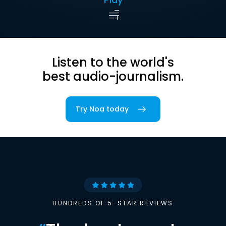
Listen to the world's
best audio-journalism.
Try Noa today
HUNDREDS OF 5-STAR REVIEWS