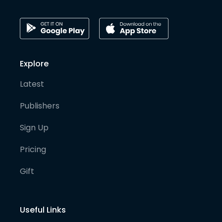
Explore
Latest
Publishers
Sign Up
Pricing
Gift
Useful Links