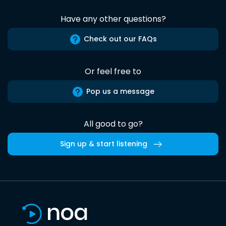
Have any other questions?
Check out our FAQs
Or feel free to
Pop us a message
All good to go?
Sign up & start listening