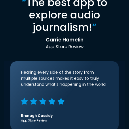
“
The best app to
explore audio
journalism!
”
Carrie Hamelin
App Store Review
Hearing every side of the story from
multiple sources makes it easy to truly
understand what’s happening in the world.
Bronagh Cassidy
App Store Review