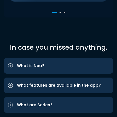
In case you missed anything.
What is Noa?
What features are available in the app?
What are Series?