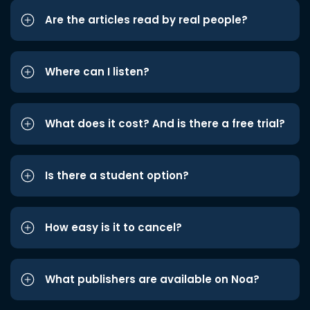
Are the articles read by real people?
Where can I listen?
What does it cost? And is there a free trial?
Is there a student option?
How easy is it to cancel?
What publishers are available on Noa?