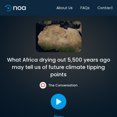
About Us
FAQs
Contact
What Africa drying out 5,500 years ago
may tell us of future climate tipping
points
The Conversation
Play