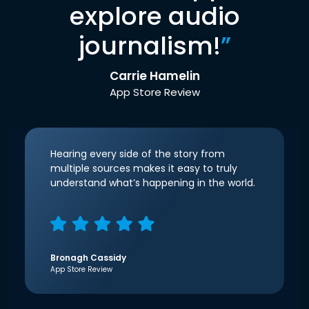
explore audio
journalism!
”
Carrie Hamelin
App Store Review
Hearing every side of the story from
multiple sources makes it easy to truly
understand what’s happening in the world.
Bronagh Cassidy
App Store Review