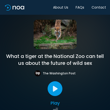
About Us
FAQs
Contact
What a tiger at the National Zoo can tell
us about the future of wild sex
The Washington Post
Play