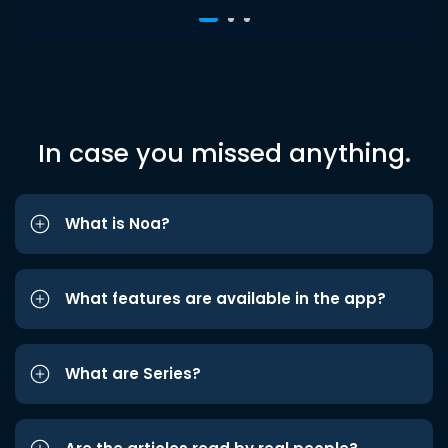
In case you missed anything.
What is Noa?
What features are available in the app?
What are Series?