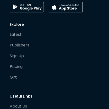
Explore
Latest
Publishers
Sign Up
Pricing
Gift
Useful Links
About Us