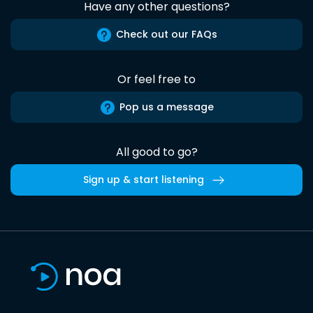
Have any other questions?
Check out our FAQs
Or feel free to
Pop us a message
All good to go?
Sign up & start listening