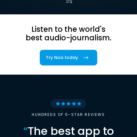
Listen to the world's
best audio-journalism.
Try Noa today
HUNDREDS OF 5-STAR REVIEWS
“
The best app to