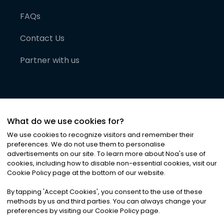
FAQs
Contact Us
Partner with us
What do we use cookies for?
We use cookies to recognize visitors and remember their
preferences. We do not use them to personalise
advertisements on our site. To learn more about Noa
'
s use of
cookies, including how to disable non-essential cookies, visit our
©
2026
Noa News Ltd. ALL RIGHTS RESERVED
Cookie Policy page at the bottom of our website.
Privacy
Terms & Conditions
Cookies
|
|
By tapping
'
Accept Cookies
'
, you consent to the use of these
methods by us and third parties. You can always change your
preferences by visiting our Cookie Policy page.