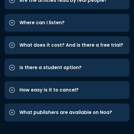
Are the articles read by real people?
Where can I listen?
What does it cost? And is there a free trial?
Is there a student option?
How easy is it to cancel?
What publishers are available on Noa?