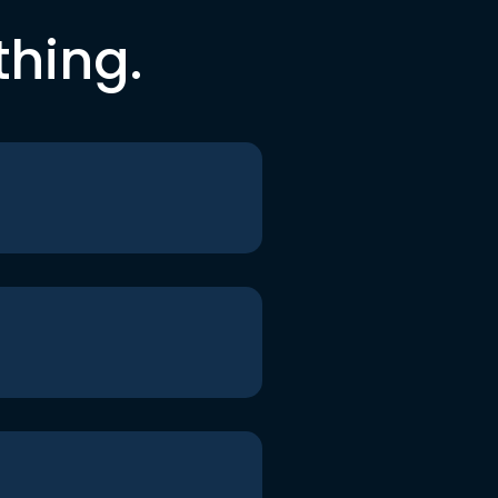
thing.