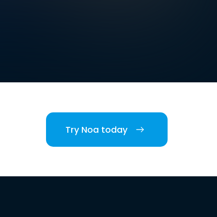
Try Noa today