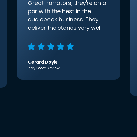
Great narrators, they're on a
par with the best in the
audiobook business. They
deliver the stories very well.
Gerard Doyle
Play Store Review