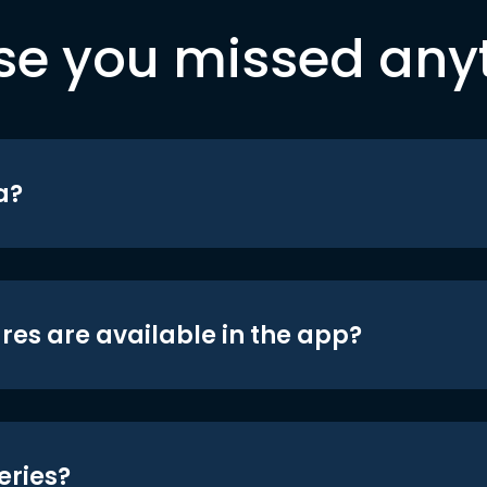
se you missed any
a?
res are available in the app?
eries?