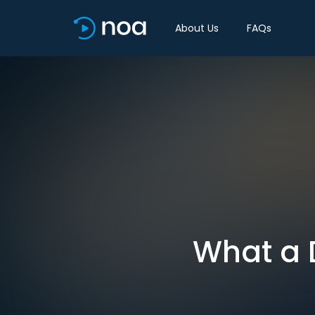
About Us
FAQs
What a 