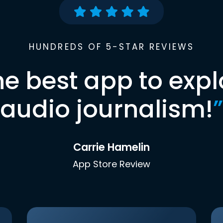
HUNDREDS OF 5-STAR REVIEWS
he best app to expl
audio journalism!
”
Carrie Hamelin
App Store Review