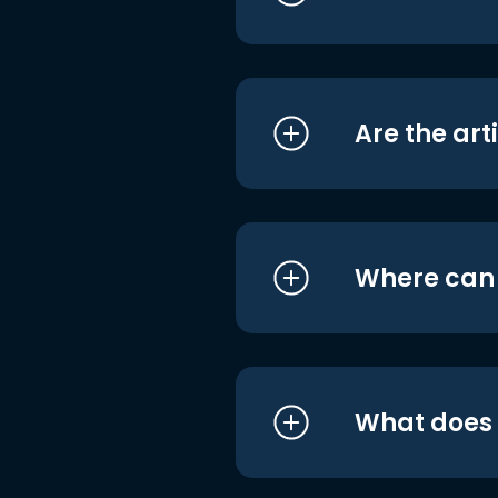
Are the art
Where can I
What does i