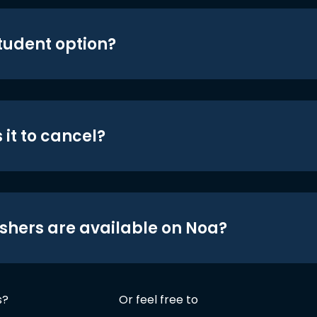
student option?
 it to cancel?
shers are available on Noa?
s?
Or feel free to