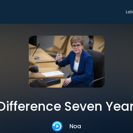
Lat
Difference Seven Yea
Noa