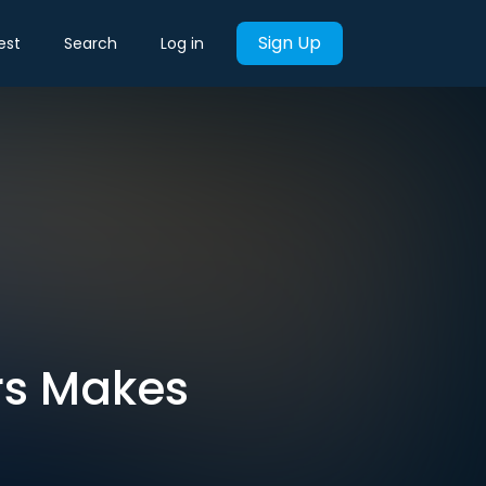
Sign Up
est
Search
Log in
rs Makes