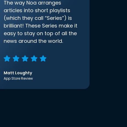
The way Noa arranges
articles into short playlists
(which they call “Series”) is
brilliant! These Series make it
easy to stay on top of all the
news around the world.
Matt Loughty
App Store Review