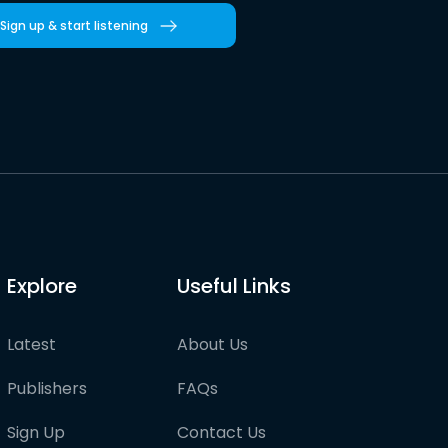
Sign up & start listening
Explore
Useful Links
Latest
About Us
Publishers
FAQs
Sign Up
Contact Us