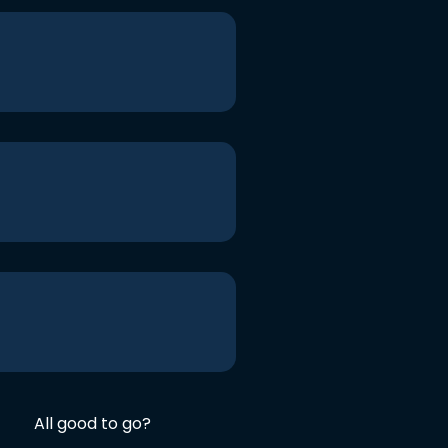
All good to go?