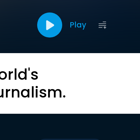
Play
orld's
urnalism.