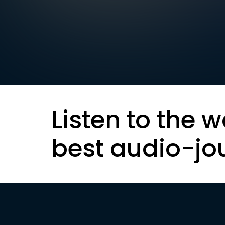
Listen to the w
best audio-jo