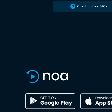
Check out our FAQs