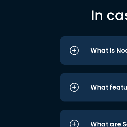
In ca
What is No
What featu
What are S