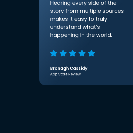
Hearing every side of the
story from multiple sources
makes it easy to truly
understand what’s
happening in the world.
Bronagh Cassidy
App Store Review