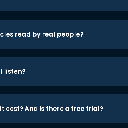
icles read by real people?
 listen?
t cost? And is there a free trial?