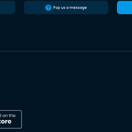
Pop us a message