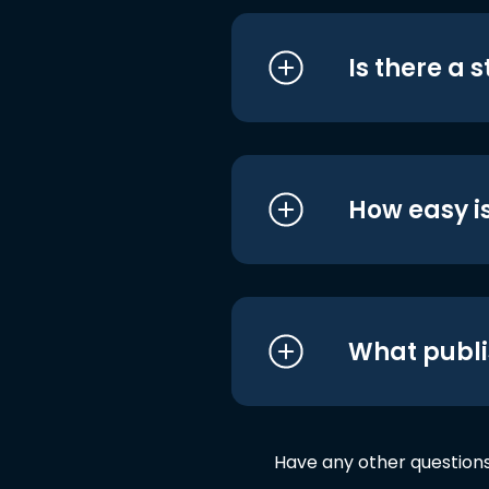
Is there a 
How easy is
What publi
Have any other question